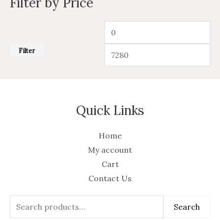
Filter by Price
Filter
Quick Links
Home
My account
Cart
Contact Us
Search