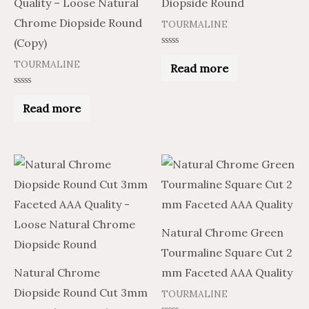
Quality – Loose Natural
Diopside Round
Chrome Diopside Round
TOURMALINE
(Copy)
Rated
0
TOURMALINE
Read more
out
of
5
Rated
0
Read more
out
of
5
Natural Chrome Green
Tourmaline Square Cut 2
Natural Chrome
mm Faceted AAA Quality
Diopside Round Cut 3mm
TOURMALINE