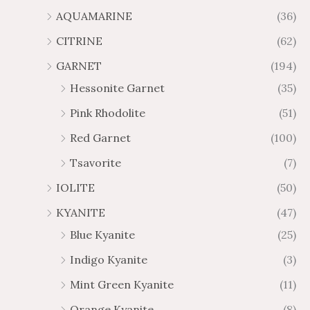
AQUAMARINE
(36)
8
.
4
7
CITRINE
(62)
4
GARNET
(194)
Hessonite Garnet
(35)
Pink Rhodolite
(51)
Red Garnet
(100)
Tsavorite
(7)
IOLITE
(50)
KYANITE
(47)
Blue Kyanite
(25)
Indigo Kyanite
(3)
Mint Green Kyanite
(11)
Orange Kyanite
(8)