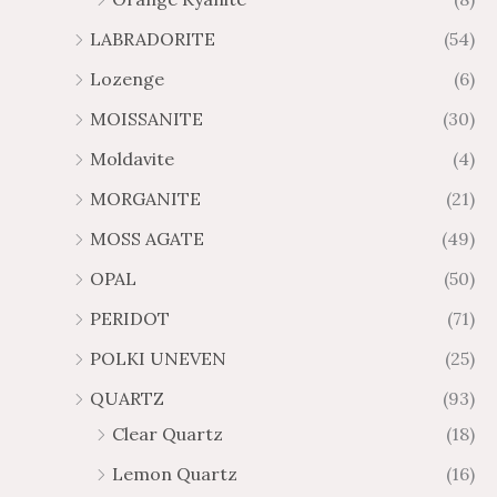
LABRADORITE
(54)
Lozenge
(6)
MOISSANITE
(30)
Moldavite
(4)
MORGANITE
(21)
MOSS AGATE
(49)
OPAL
(50)
PERIDOT
(71)
POLKI UNEVEN
(25)
QUARTZ
(93)
Clear Quartz
(18)
Lemon Quartz
(16)