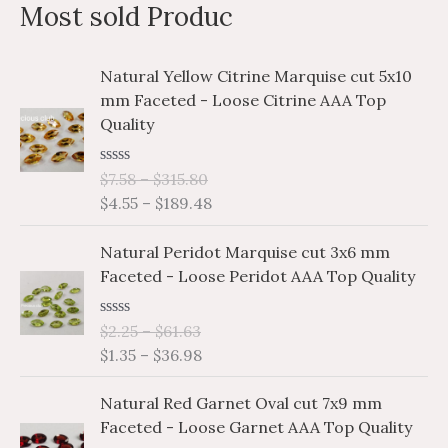
Most sold Produc
r
p
p
c
r
r
P
P
Natural Yellow Citrine Marquise cut 5x10
h
i
i
r
r
mm Faceted - Loose Citrine AAA Top
i
i
f
c
c
Quality
c
c
o
e
e
e
e
r
R
$
7.58
–
$
315.80
r
r
a
$
4.55
–
$
189.48
a
a
:
t
e
n
n
P
P
d
Natural Peridot Marquise cut 3x6 mm
g
g
0
r
r
o
Faceted - Loose Peridot AAA Top Quality
e
e
i
i
u
:
:
t
c
c
o
$
$
R
$
2.25
–
$
61.63
e
e
f
a
7
4
$
1.35
–
$
36.98
5
r
r
t
.
.
e
a
a
P
P
d
5
5
Natural Red Garnet Oval cut 7x9 mm
n
n
0
r
r
8
5
o
Faceted - Loose Garnet AAA Top Quality
g
g
i
i
u