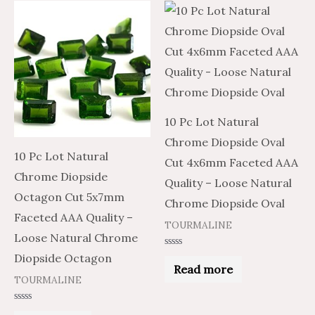
10 Pc Lot Natural
Chrome Diopside Oval
10 Pc Lot Natural
Cut 4x6mm Faceted AAA
Chrome Diopside
Quality – Loose Natural
Octagon Cut 5x7mm
Chrome Diopside Oval
Faceted AAA Quality –
TOURMALINE
Loose Natural Chrome
Rated
Diopside Octagon
0
Read more
out
TOURMALINE
of
5
Rated