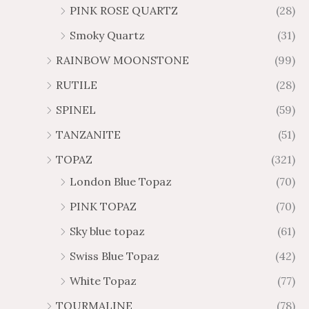
PINK ROSE QUARTZ
(28)
Smoky Quartz
(31)
RAINBOW MOONSTONE
(99)
RUTILE
(28)
SPINEL
(59)
TANZANITE
(51)
TOPAZ
(321)
London Blue Topaz
(70)
PINK TOPAZ
(70)
Sky blue topaz
(61)
Swiss Blue Topaz
(42)
White Topaz
(77)
TOURMALINE
(78)