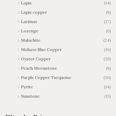
Lapis
(14)
Lapis copper
(8)
Larimar
(27)
Lozenge
(6)
Malachite
(24)
Mohave Blue Copper
(16)
Oyster Copper
(28)
Peach Moonstone
(8)
Purple Copper Turquoise
(26)
Pyrite
(14)
Sunstone
(15)