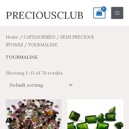
Skip
Search
Main
PRECIOUSCLUB
to
for:
Men
content
Home
/
CATEGORIZED
/
SEMI PRECIOUS
STONES
/ TOURMALINE
TOURMALINE
Showing 1–15 of 78 results