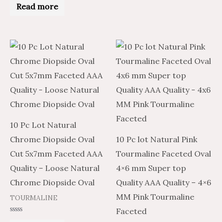
0
Read more
out
of
5
10 Pc Lot Natural
Chrome Diopside Oval
10 Pc lot Natural Pink
Cut 5x7mm Faceted AAA
Tourmaline Faceted Oval
Quality – Loose Natural
4×6 mm Super top
Chrome Diopside Oval
Quality AAA Quality – 4×6
MM Pink Tourmaline
TOURMALINE
Faceted
Rated