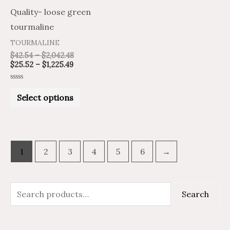
be
Quality- loose green
chosen
tourmaline
on
TOURMALINE
the
$
42.54
–
$
2,042.48
product
$
25.52
–
$
1,225.49
page
Rated
0
Select options
out
of
5
1
2
3
4
5
6
→
S
M
M
Search
e
i
a
a
n
x