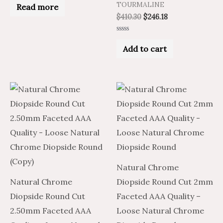
0
TOURMALINE
Read more
out
$
410.30
$
246.18
of
5
Rated
0
Add to cart
out
of
5
Natural Chrome
Natural Chrome
Diopside Round Cut 2mm
Diopside Round Cut
Faceted AAA Quality –
2.50mm Faceted AAA
Loose Natural Chrome