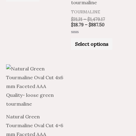
of
tourmaline
5
on
TOURMALINE
the
$
31.31
–
$
1,479.17
product
$
18.79
–
$
887.50
page
Rated
0
Select options
out
of
5
Price
Price
This
range:
range:
product
$25.52
$42.54
through
through
has
$1,225.49
$2,042.48
multiple
variants.
The
Natural Green
options
Tourmaline Oval Cut 4×6
may
mm Faceted AAA