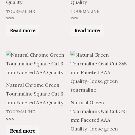
Quality
Quality
TOURMALINE
TOURMALINE
Rated
Rated
0
0
Read more
Read more
out
out
of
of
5
5
Price
Price
This
range:
range:
product
$18.79
$31.31
through
through
has
$887.50
$1,479.17
multiple
Natural Chrome Green
variants.
Tourmaline Square Cut 3
The
mm Faceted AAA Quality
Natural Green
options
Tourmaline Oval Cut 3×5
TOURMALINE
may
mm Faceted AAA
be
Rated
Quality- loose green
0
Read more
chosen
out