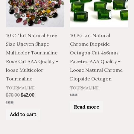
10 CT lot Natural Free
10 Pc Lot Natural
Size Uneven Shape
Chrome Diopside
Multicolor Tourmaline
Octagon Cut 4x6mm
Rose Cut AAA Quality –
Faceted AAA Quality –
loose Multicolor
Loose Natural Chrome
Tourmaline
Diopside Octagon
TOURMALINE
TOURMALINE
$
70.00
$
42.00
Rated
0
Read more
Rated
out
0
of
Add to cart
out
5
of
5