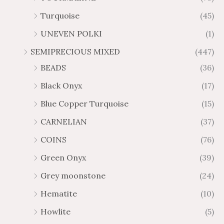
Turquoise
(45)
UNEVEN POLKI
(1)
SEMIPRECIOUS MIXED
(447)
BEADS
(36)
Black Onyx
(17)
Blue Copper Turquoise
(15)
CARNELIAN
(37)
COINS
(76)
Green Onyx
(39)
Grey moonstone
(24)
Hematite
(10)
Howlite
(5)