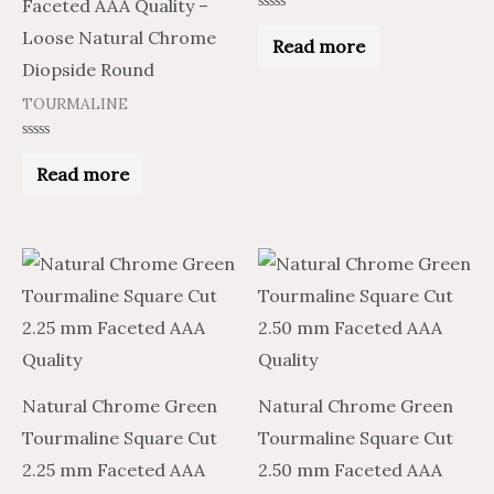
Faceted AAA Quality –
Rated
Loose Natural Chrome
0
Read more
out
of
Diopside Round
5
TOURMALINE
Rated
0
Read more
out
of
5
Natural Chrome Green
Natural Chrome Green
Tourmaline Square Cut
Tourmaline Square Cut
2.25 mm Faceted AAA
2.50 mm Faceted AAA