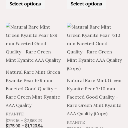
0
0
Select options
Select options
out
out
of
of
5
5
Price
Price
Price
Price
This
This
range:
range:
range:
range:
product
product
$293.16
$175.90
$234.31
$390.51
through
through
through
through
has
has
$2,868.23
$1,720.94
$2,309.08
$3,848.46
multiple
multiple
variants.
variants.
The
The
Natural Rare Mint Green
options
options
Kyanite Pear 6×9 mm
Natural Rare Mint Green
may
may
Faceted Good Quality –
Kyanite Pear 7×10 mm
be
be
Rare Green Mint Kyanite
Faceted Good Quality –
chosen
chosen
AAA Quality
Rare Green Mint Kyanite
on
on
AAA Quality (Copy)
KYANITE
the
the
$
293.16
–
$
2,868.23
KYANITE
product
product
$
175.90
–
$
1,720.94