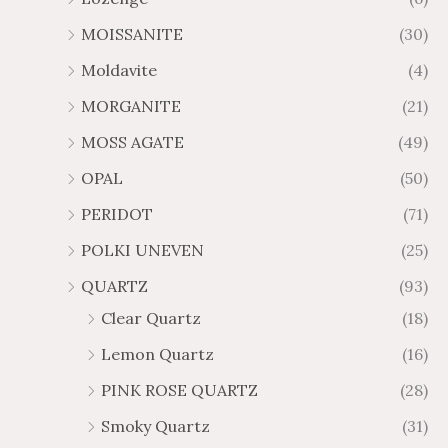
MOISSANITE
(30)
Moldavite
(4)
MORGANITE
(21)
MOSS AGATE
(49)
OPAL
(50)
PERIDOT
(71)
POLKI UNEVEN
(25)
QUARTZ
(93)
Clear Quartz
(18)
Lemon Quartz
(16)
PINK ROSE QUARTZ
(28)
Smoky Quartz
(31)