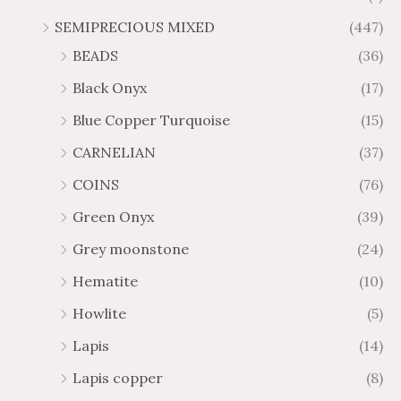
SEMIPRECIOUS MIXED
(447)
BEADS
(36)
Black Onyx
(17)
Blue Copper Turquoise
(15)
CARNELIAN
(37)
COINS
(76)
Green Onyx
(39)
Grey moonstone
(24)
Hematite
(10)
Howlite
(5)
Lapis
(14)
Lapis copper
(8)