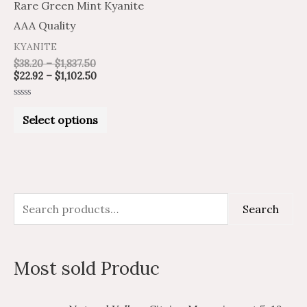
Rare Green Mint Kyanite
chosen
AAA Quality
on
KYANITE
the
$
38.20
–
$
1,837.50
product
$
22.92
–
$
1,102.50
page
Rated
0
Select options
out
of
5
S
M
M
Search
e
i
a
a
n
x
Most sold Produc
r
p
p
c
r
r
P
P