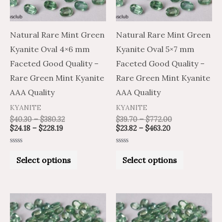
The
The
options
options
may
may
Natural Rare Mint Green
Natural Rare Mint Green
be
be
Kyanite Oval 4×6 mm
Kyanite Oval 5×7 mm
chosen
chosen
Faceted Good Quality –
Faceted Good Quality –
on
on
Rare Green Mint Kyanite
Rare Green Mint Kyanite
the
the
AAA Quality
AAA Quality
product
product
KYANITE
KYANITE
page
page
$
40.30
–
$
380.32
$
39.70
–
$
772.00
$
24.18
–
$
228.19
$
23.82
–
$
463.20
Rated
Rated
0
0
Select options
Select options
out
out
of
of
5
5
Price
Price
Price
Price
This
This
range:
range:
range:
range:
product
product
$79.80
$133.00
$62.70
$104.50