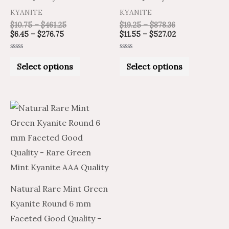
on
on
KYANITE
KYANITE
the
the
$
10.75
–
$
461.25
$
19.25
–
$
878.36
product
product
$
6.45
–
$
276.75
$
11.55
–
$
527.02
page
page
Rated
Rated
0
0
Select options
Select options
out
out
of
of
5
5
Price
Price
This
range:
range:
product
$38.20
$22.92
through
through
has
$1,837.50
$1,102.50
multiple
variants.
The
Natural Rare Mint Green
options
Kyanite Round 6 mm
may
Faceted Good Quality –
be