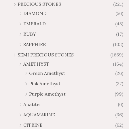
r
r
PRECIOUS STONES
(221)
6
1
1
6
o
o
.
0
DIAMOND
(56)
7
9
u
u
4
.
.
6
g
g
EMERALD
(45)
5
7
6
.
h
h
t
5
RUBY
(17)
7
1
$
$
h
t
2
9
1
SAPPHIRE
(103)
r
h
3
5
o
r
SEMI PRECIOUS STONES
(1669)
.
5
u
o
AMETHYST
(164)
3
.
g
u
8
6
Green Amethyst
(26)
h
g
4
$
h
Pink Amethyst
(37)
2
$
Purple Amethyst
(99)
8
4
1
6
Apatite
(6)
.
9
AQUAMARINE
(36)
8
.
4
7
CITRINE
(62)
4