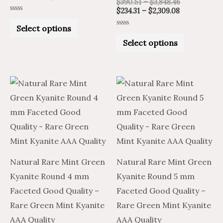
$
390.51
–
$
3,848.46
page
page
$
234.31
–
$
2,309.08
Rated
0
Select options
out
Rated
of
0
Select options
5
out
of
5
Price
Price
Price
Price
This
This
range:
range:
range:
range:
product
product
$6.45
$10.75
$19.25
$11.55
through
through
through
through
has
has
$276.75
$461.25
$878.36
$527.02
multiple
multiple
variants.
variants.
The
The
Natural Rare Mint Green
Natural Rare Mint Green
options
options
Kyanite Round 4 mm
Kyanite Round 5 mm
may
may
Faceted Good Quality –
Faceted Good Quality –
be
be
Rare Green Mint Kyanite
Rare Green Mint Kyanite
chosen
chosen
AAA Quality
AAA Quality