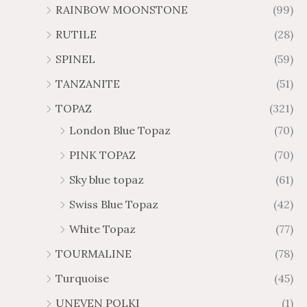
RAINBOW MOONSTONE
(99)
RUTILE
(28)
SPINEL
(59)
TANZANITE
(51)
TOPAZ
(321)
London Blue Topaz
(70)
PINK TOPAZ
(70)
Sky blue topaz
(61)
Swiss Blue Topaz
(42)
White Topaz
(77)
TOURMALINE
(78)
Turquoise
(45)
UNEVEN POLKI
(1)