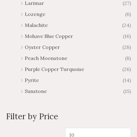
Larimar
(27)
Lozenge
(6)
Malachite
(24)
Mohave Blue Copper
(16)
Oyster Copper
(28)
Peach Moonstone
(8)
Purple Copper Turquoise
(26)
Pyrite
(14)
Sunstone
(15)
Filter by Price