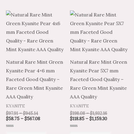
Price
Price
Price
Price
This
This
range:
range:
range:
range:
product
product
$97.91
$58.75
$198.08
$118.85
through
through
through
through
has
has
$945.14
$567.08
$1,932.16
$1,159.30
multiple
multiple
variants.
variants.
The
The
Natural Rare Mint Green
Natural Rare Mint Green
options
options
Kyanite Pear 4×6 mm
Kyanite Pear 5X7 mm
may
may
Faceted Good Quality –
Faceted Good Quality –
be
be
Rare Green Mint Kyanite
Rare Green Mint Kyanite
chosen
chosen
AAA Quality
AAA Quality
on
on
KYANITE
KYANITE
the
the
$
97.91
–
$
945.14
$
198.08
–
$
1,932.16
product
product
$
58.75
–
$
567.08
$
118.85
–
$
1,159.30
page
page
Rated
Rated