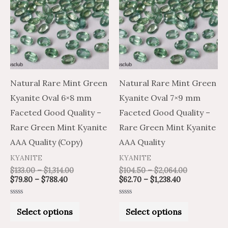
through
through
through
through
has
has
$788.40
$1,314.00
$1,238.40
$2,064.00
multiple
multiple
variants.
variants.
The
The
options
options
may
may
Natural Rare Mint Green
Natural Rare Mint Green
be
be
Kyanite Oval 6×8 mm
Kyanite Oval 7×9 mm
chosen
chosen
Faceted Good Quality –
Faceted Good Quality –
on
on
Rare Green Mint Kyanite
Rare Green Mint Kyanite
the
the
AAA Quality (Copy)
AAA Quality
product
product
KYANITE
KYANITE
page
page
$
133.00
–
$
1,314.00
$
104.50
–
$
2,064.00
$
79.80
–
$
788.40
$
62.70
–
$
1,238.40
Rated
Rated
0
0
Select options
Select options
out
out
of
of
5
5