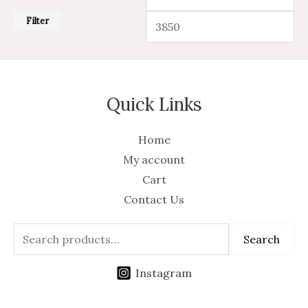
Filter
Quick Links
Home
My account
Cart
Contact Us
Search
Instagram