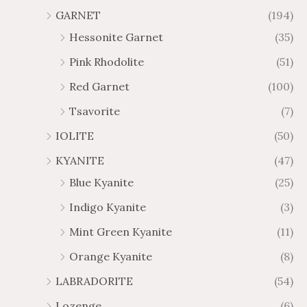
GARNET
(194)
Hessonite Garnet
(35)
Pink Rhodolite
(51)
Red Garnet
(100)
Tsavorite
(7)
IOLITE
(50)
KYANITE
(47)
Blue Kyanite
(25)
Indigo Kyanite
(3)
Mint Green Kyanite
(11)
Orange Kyanite
(8)
LABRADORITE
(54)
Lozenge
(6)