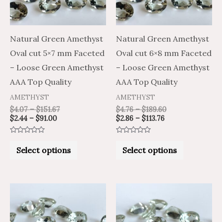
The
The
options
options
may
may
Natural Green Amethyst
Natural Green Amethyst
be
be
Oval cut 5×7 mm Faceted
Oval cut 6×8 mm Faceted
chosen
chosen
– Loose Green Amethyst
– Loose Green Amethyst
on
on
AAA Top Quality
AAA Top Quality
the
the
AMETHYST
AMETHYST
product
product
$
4.07
–
$
151.67
$
4.76
–
$
189.60
$
2.44
–
$
91.00
$
2.86
–
$
113.76
page
page
Rated
Rated
0
0
Select options
Select options
out
out
of
of
5
5
Price
Price
Price
Price
This
This
range:
range:
range:
range:
product
product
$3.53
$5.89
$7.93
$4.76
through
through
through
through
has
has