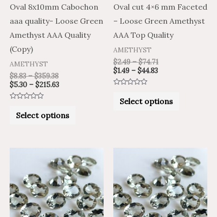
be
be
Oval 8x10mm Cabochon
Oval cut 4×6 mm Faceted
chosen
chosen
aaa quality- Loose Green
– Loose Green Amethyst
on
on
Amethyst AAA Quality
AAA Top Quality
the
the
(Copy)
AMETHYST
product
product
$
2.49
–
$
74.71
AMETHYST
$
1.49
–
$
44.83
page
page
$
8.83
–
$
359.38
$
5.30
–
$
215.63
Rated
0
Select options
out
Rated
of
0
Select options
5
out
of
5
Price
Price
Price
Price
This
This
range:
range:
range:
range:
product
product
$2.44
$4.07
$2.86
$4.76
through
through
through
through
has
has
$91.00
$151.67
$113.76
$189.60
multiple
multiple
variants.
variants.