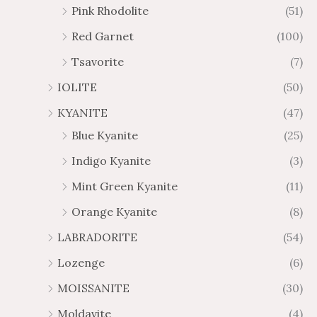
Pink Rhodolite
(51)
Red Garnet
(100)
Tsavorite
(7)
IOLITE
(50)
KYANITE
(47)
Blue Kyanite
(25)
Indigo Kyanite
(3)
Mint Green Kyanite
(11)
Orange Kyanite
(8)
LABRADORITE
(54)
Lozenge
(6)
MOISSANITE
(30)
Moldavite
(4)