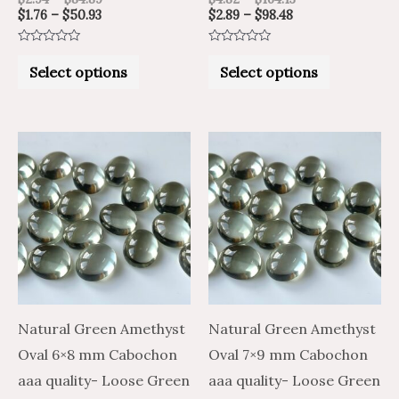
$
1.76
–
$
50.93
$
2.89
–
$
98.48
page
page
Rated
Rated
0
0
Select options
Select options
out
out
of
of
5
5
Price
Price
Price
Price
This
This
range:
range:
range:
range:
product
product
$3.40
$5.66
$6.91
$4.15
through
through
through
through
has
has
$125.64
$209.40
$281.27
$168.76
multiple
multiple
variants.
variants.
The
The
options
options
may
may
Natural Green Amethyst
Natural Green Amethyst
be
be
Oval 6×8 mm Cabochon
Oval 7×9 mm Cabochon
chosen
chosen
aaa quality- Loose Green
aaa quality- Loose Green