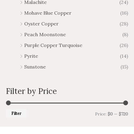
Malachite
(24)
Mohave Blue Copper
(16)
Oyster Copper
(28)
Peach Moonstone
(8)
Purple Copper Turquoise
(26)
Pyrite
(14)
Sunstone
(15)
Filter by Price
Filter
Price:
$0
—
$720