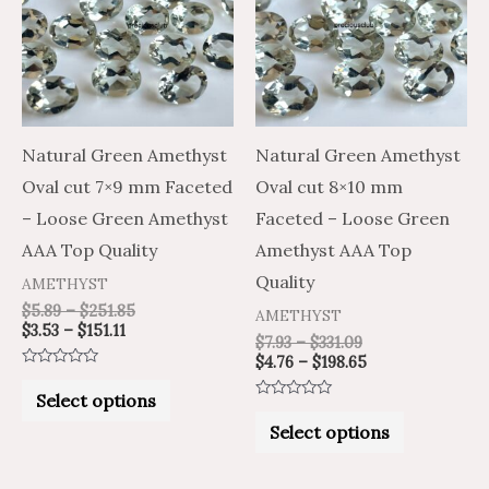
$151.11
$251.85
$331.09
$198.65
multiple
multiple
variants.
variants.
The
The
options
options
may
may
Natural Green Amethyst
Natural Green Amethyst
be
be
Oval cut 7×9 mm Faceted
Oval cut 8×10 mm
chosen
chosen
– Loose Green Amethyst
Faceted – Loose Green
on
on
AAA Top Quality
Amethyst AAA Top
the
the
Quality
AMETHYST
product
product
$
5.89
–
$
251.85
AMETHYST
$
3.53
–
$
151.11
page
page
$
7.93
–
$
331.09
$
4.76
–
$
198.65
Rated
0
Select options
out
Rated
of
0
Select options
5
out
of
5