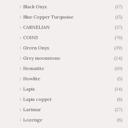
Black Onyx
(17)
Blue Copper Turquoise
(15)
CARNELIAN
(37)
COINS
(76)
Green Onyx
(39)
Grey moonstone
(24)
Hematite
(10)
Howlite
(5)
Lapis
(14)
Lapis copper
(8)
Larimar
(27)
Lozenge
(6)