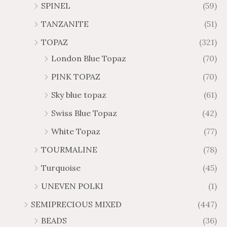
SPINEL
(59)
TANZANITE
(51)
TOPAZ
(321)
London Blue Topaz
(70)
PINK TOPAZ
(70)
Sky blue topaz
(61)
Swiss Blue Topaz
(42)
White Topaz
(77)
TOURMALINE
(78)
Turquoise
(45)
UNEVEN POLKI
(1)
SEMIPRECIOUS MIXED
(447)
BEADS
(36)