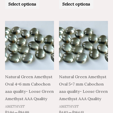
0
0
Select options
Select options
out
out
of
of
5
5
Price
Price
Price
Price
This
This
range:
range:
range:
range:
product
product
$1.76
$2.94
$2.89
$4.82
through
through
through
through
has
has
$50.93
$84.89
$98.48
$164.13
multiple
multiple
variants.
variants.
The
The
options
options
may
may
Natural Green Amethyst
Natural Green Amethyst
be
be
Oval 4×6 mm Cabochon
Oval 5×7 mm Cabochon
chosen
chosen
aaa quality- Loose Green
aaa quality- Loose Green
on
on
Amethyst AAA Quality
Amethyst AAA Quality
the
the
AMETHYST
AMETHYST
product
product
$
2.94
–
$
84.89
$
4.82
–
$
164.13