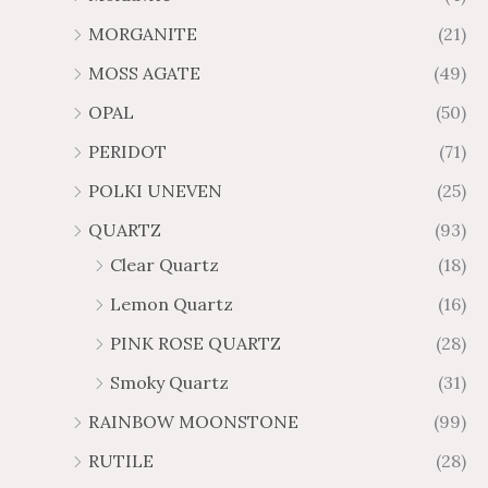
MORGANITE
(21)
MOSS AGATE
(49)
OPAL
(50)
PERIDOT
(71)
POLKI UNEVEN
(25)
QUARTZ
(93)
Clear Quartz
(18)
Lemon Quartz
(16)
PINK ROSE QUARTZ
(28)
Smoky Quartz
(31)
RAINBOW MOONSTONE
(99)
RUTILE
(28)