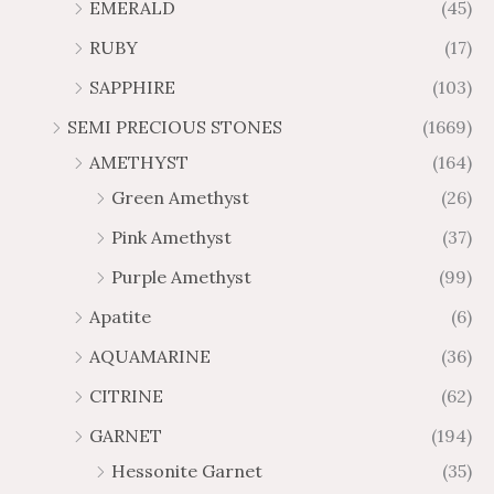
g
g
EMERALD
(45)
5
7
6
.
h
h
t
5
RUBY
(17)
7
1
$
$
h
t
2
9
1
SAPPHIRE
(103)
r
h
3
5
o
r
SEMI PRECIOUS STONES
(1669)
.
5
u
o
AMETHYST
(164)
3
.
g
u
8
6
Green Amethyst
(26)
h
g
4
$
h
Pink Amethyst
(37)
2
$
Purple Amethyst
(99)
8
4
1
6
Apatite
(6)
.
9
AQUAMARINE
(36)
8
.
4
7
CITRINE
(62)
4
GARNET
(194)
Hessonite Garnet
(35)