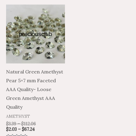
Price
Price
This
range:
range:
product
$2.03
$3.39
through
through
has
$67.24
$112.06
multiple
variants.
The
options
may
Natural Green Amethyst
be
Pear 5×7 mm Faceted
chosen
AAA Quality- Loose
on
Green Amethyst AAA
the
Quality
product
AMETHYST
page
$
3.39
–
$
112.06
$
2.03
–
$
67.24