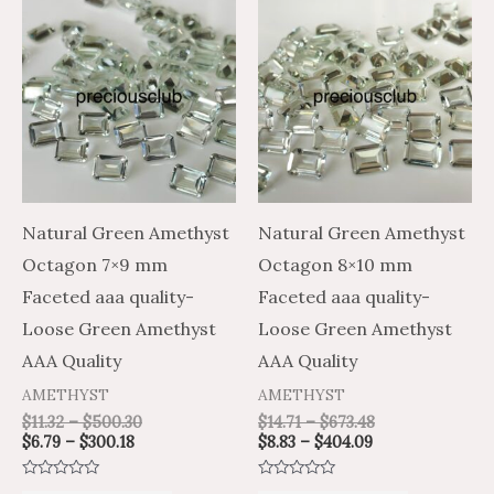
This
This
range:
range:
range:
range:
product
product
$6.79
$11.32
$8.83
$14.71
through
through
through
through
has
has
$300.18
$500.30
$404.09
$673.48
multiple
multiple
variants.
variants.
The
The
options
options
may
may
Natural Green Amethyst
Natural Green Amethyst
be
be
Octagon 7×9 mm
Octagon 8×10 mm
chosen
chosen
Faceted aaa quality-
Faceted aaa quality-
on
on
Loose Green Amethyst
Loose Green Amethyst
the
the
AAA Quality
AAA Quality
product
product
AMETHYST
AMETHYST
page
page
$
11.32
–
$
500.30
$
14.71
–
$
673.48
$
6.79
–
$
300.18
$
8.83
–
$
404.09
Rated
Rated