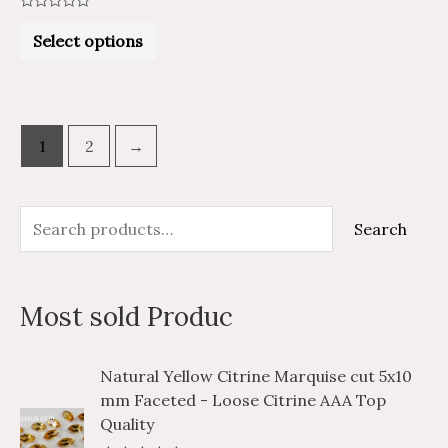
Rated
0
Select options
out
of
5
1
2
→
S
M
M
Search
e
i
a
a
n
x
Most sold Produc
r
p
p
c
r
r
P
P
Natural Yellow Citrine Marquise cut 5x10
h
i
i
r
r
mm Faceted - Loose Citrine AAA Top
i
i
f
c
c
Quality
c
c
o