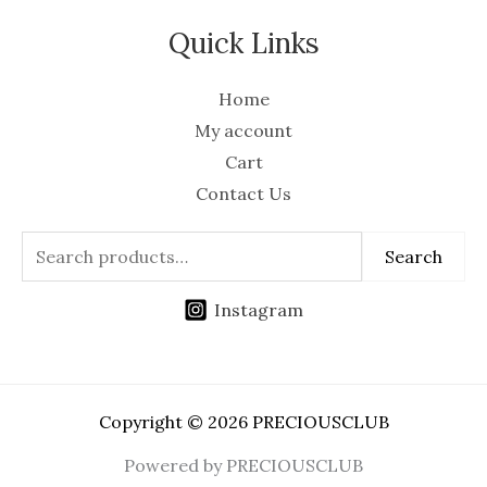
Quick Links
Home
My account
Cart
Contact Us
Search
Instagram
Copyright © 2026 PRECIOUSCLUB
Powered by PRECIOUSCLUB