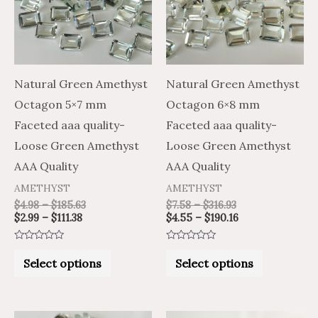
variants.
variants.
The
The
options
options
may
may
Natural Green Amethyst
Natural Green Amethyst
be
be
Octagon 5×7 mm
Octagon 6×8 mm
chosen
chosen
Faceted aaa quality-
Faceted aaa quality-
on
on
Loose Green Amethyst
Loose Green Amethyst
the
the
AAA Quality
AAA Quality
product
product
AMETHYST
AMETHYST
page
page
$
4.98
–
$
185.63
$
7.58
–
$
316.93
$
2.99
–
$
111.38
$
4.55
–
$
190.16
Rated
Rated
0
0
Select options
Select options
out
out
of
of
5
5
Price
Price
Price
Price