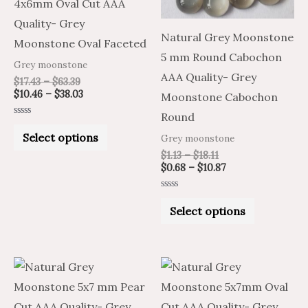
4x6mm Oval Cut AAA
options
options
Quality- Grey
may
may
Natural Grey Moonstone
Moonstone Oval Faceted
be
be
5 mm Round Cabochon
Grey moonstone
chosen
chosen
AAA Quality- Grey
$
17.43
–
$
63.39
on
on
$
10.46
–
$
38.03
Moonstone Cabochon
the
the
Round
Rated
product
product
0
Select options
Grey moonstone
out
of
page
page
$
1.13
–
$
18.11
5
$
0.68
–
$
10.87
Rated
0
Select options
out
of
5
Price
Price
Price
Price
This
This
range:
range:
range:
range:
product
product
$15.96
$26.60
$15.96
$26.60
through
through
through
through
has
has