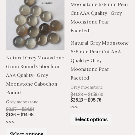
product
product
$1.36
$2.27
$25.13
$41.88
through
through
through
through
has
has
$14.95
$24.91
$95.76
$159.60
multiple
multiple
variants.
variants.
The
The
Natural Grey Moonstone
options
options
6×8 mm Pear Cut AAA
may
may
Natural Grey Moonstone
Quality- Grey
be
be
6 mm Round Cabochon
Moonstone Pear
chosen
chosen
AAA Quality- Grey
Faceted
on
on
Moonstone Cabochon
Grey moonstone
the
the
Round
$
41.88
–
$
159.60
product
product
$
25.13
–
$
95.76
Grey moonstone
page
page
$
2.27
–
$
24.91
Rated
$
1.36
–
$
14.95
0
Select options
out
of
Rated
5
0
Select options