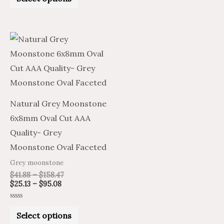
out
of
5
Price
Price
This
range:
range:
product
$25.13
$41.88
through
through
has
$95.08
$158.47
multiple
variants.
Natural Grey Moonstone
The
6x8mm Oval Cut AAA
options
Quality- Grey
may
Moonstone Oval Faceted
be
Grey moonstone
chosen
$
41.88
–
$
158.47
on
$
25.13
–
$
95.08
the
Rated
product
0
Select options
out