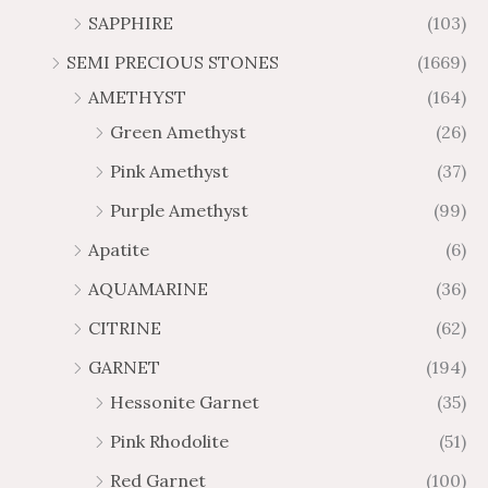
h
t
2
9
1
SAPPHIRE
(103)
r
h
3
5
o
r
SEMI PRECIOUS STONES
(1669)
.
5
u
o
AMETHYST
(164)
3
.
g
u
8
6
Green Amethyst
(26)
h
g
4
$
h
Pink Amethyst
(37)
2
$
Purple Amethyst
(99)
8
4
1
6
Apatite
(6)
.
9
AQUAMARINE
(36)
8
.
4
7
CITRINE
(62)
4
GARNET
(194)
Hessonite Garnet
(35)
Pink Rhodolite
(51)
Red Garnet
(100)