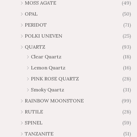
MOSS AGATE
(49)
OPAL
(50)
PERIDOT
(71)
POLKI UNEVEN
(25)
QUARTZ
(93)
Clear Quartz
(18)
Lemon Quartz
(16)
PINK ROSE QUARTZ
(28)
Smoky Quartz
(31)
RAINBOW MOONSTONE
(99)
RUTILE
(28)
SPINEL
(59)
TANZANITE
(51)