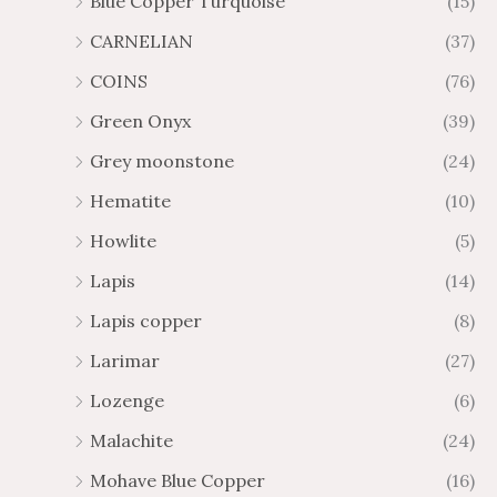
Blue Copper Turquoise
(15)
CARNELIAN
(37)
COINS
(76)
Green Onyx
(39)
Grey moonstone
(24)
Hematite
(10)
Howlite
(5)
Lapis
(14)
Lapis copper
(8)
Larimar
(27)
Lozenge
(6)
Malachite
(24)
Mohave Blue Copper
(16)