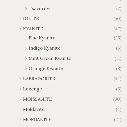
Tsavorite
(7)
IOLITE
(50)
KYANITE
(47)
Blue Kyanite
(25)
Indigo Kyanite
(3)
Mint Green Kyanite
(11)
Orange Kyanite
(8)
LABRADORITE
(54)
Lozenge
(6)
MOISSANITE
(30)
Moldavite
(4)
MORGANITE
(21)