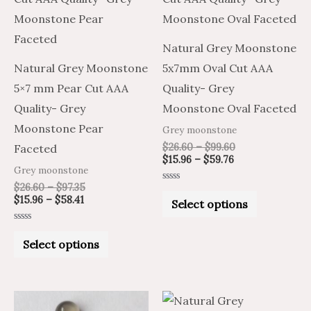
$58.41
$97.35
$59.76
$99.60
multiple
multiple
variants.
variants.
Natural Grey Moonstone
The
The
Natural Grey Moonstone
5x7mm Oval Cut AAA
options
options
5×7 mm Pear Cut AAA
Quality- Grey
may
may
Quality- Grey
Moonstone Oval Faceted
be
be
Moonstone Pear
Grey moonstone
chosen
chosen
$
26.60
–
$
99.60
Faceted
on
on
$
15.96
–
$
59.76
Grey moonstone
the
the
$
26.60
–
$
97.35
Rated
product
product
0
$
15.96
–
$
58.41
Select options
out
of
page
page
5
Rated
0
Select options
out
of
5
Price
Price
Price
Price
This
This
range:
range:
range:
range: