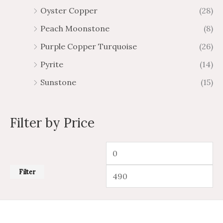
Oyster Copper
(28)
Peach Moonstone
(8)
Purple Copper Turquoise
(26)
Pyrite
(14)
Sunstone
(15)
Filter by Price
Filter