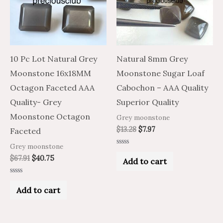
10 Pc Lot Natural Grey
Natural 8mm Grey
Moonstone 16x18MM
Moonstone Sugar Loaf
Octagon Faceted AAA
Cabochon – AAA Quality
Quality- Grey
Superior Quality
Moonstone Octagon
Grey moonstone
$
13.28
$
7.97
Faceted
Grey moonstone
Rated
0
$
67.91
$
40.75
Add to cart
out
of
5
Rated
0
Add to cart
out
of
5