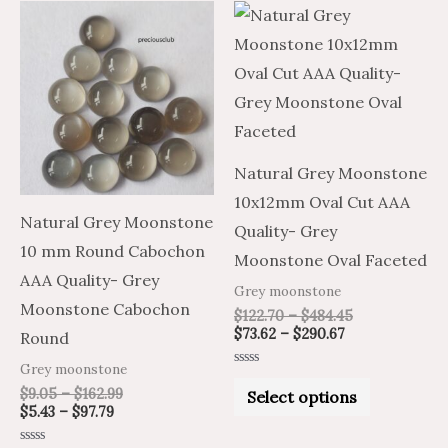
Price
Price
Price
Price
This
This
range:
range:
range:
range:
product
product
$5.43
$9.05
$73.62
$122.70
through
through
through
through
has
has
$97.79
$162.99
$290.67
$484.45
multiple
multiple
variants.
variants.
The
The
Natural Grey Moonstone
options
options
10x12mm Oval Cut AAA
may
may
Natural Grey Moonstone
Quality- Grey
be
be
10 mm Round Cabochon
Moonstone Oval Faceted
chosen
chosen
AAA Quality- Grey
Grey moonstone
on
on
Moonstone Cabochon
$
122.70
–
$
484.45
the
the
$
73.62
–
$
290.67
Round
product
product
Grey moonstone
Rated
page
page
0
$
9.05
–
$
162.99
Select options
out
$
5.43
–
$
97.79
of
5