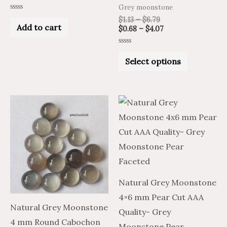
product
Grey moonstone
Rated
page
$
1.13
–
$
6.79
0
Add to cart
$
0.68
–
$
4.07
out
of
5
Rated
0
Select options
out
of
5
Price
Price
Price
Price
This
This
range:
range:
range:
range:
product
product
$0.68
$1.13
$17.77
$10.66
through
through
through
through
has
has
$8.15
$13.59
$33.96
$20.38
multiple
multiple
variants.
variants.
The
The
Natural Grey Moonstone
options
options
4×6 mm Pear Cut AAA
may
may
Natural Grey Moonstone
Quality- Grey
be
be
4 mm Round Cabochon
Moonstone Pear