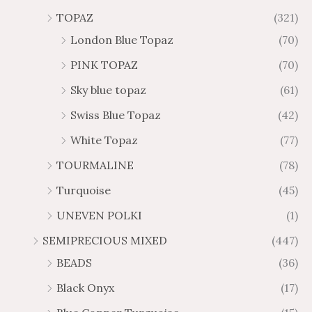
TOPAZ
(321)
London Blue Topaz
(70)
PINK TOPAZ
(70)
Sky blue topaz
(61)
Swiss Blue Topaz
(42)
White Topaz
(77)
TOURMALINE
(78)
Turquoise
(45)
UNEVEN POLKI
(1)
SEMIPRECIOUS MIXED
(447)
BEADS
(36)
Black Onyx
(17)