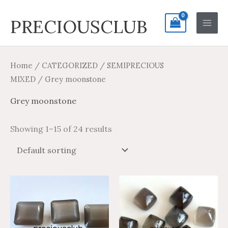
Skip
Search
Main
PRECIOUSCLUB
to
for:
Men
content
Home
/
CATEGORIZED
/
SEMIPRECIOUS
MIXED
/ Grey moonstone
Grey moonstone
Showing 1–15 of 24 results