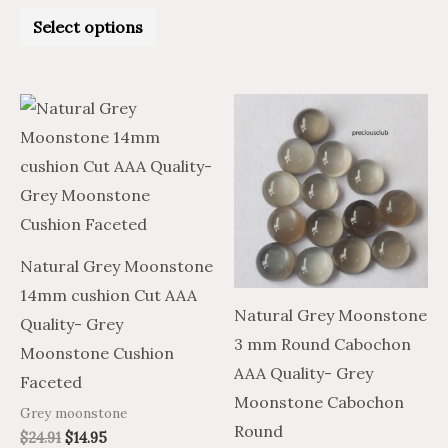
Rated
0
Select options
out
of
5
Price
Price
This
range:
range:
product
$1.13
$0.68
through
through
has
$6.79
$4.07
multiple
variants.
The
Natural Grey Moonstone
options
14mm cushion Cut AAA
may
Natural Grey Moonstone
Quality- Grey
be
3 mm Round Cabochon
Moonstone Cushion
chosen
AAA Quality- Grey
Faceted
on
Moonstone Cabochon
Grey moonstone
the
Round
$
24.91
$
14.95