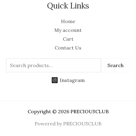
Quick Links
Home
My account
Cart
Contact Us
Search
Instagram
Copyright © 2026 PRECIOUSCLUB
Powered by PRECIOUSCLUB