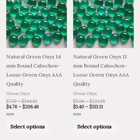
product
product
$7.93
$4.76
$3.40
$5.66
through
through
through
through
has
has
$344.10
$206.46
$133.11
$221.85
multiple
multiple
variants.
variants.
The
The
options
options
may
may
Natural Green Onyx 14
Natural Green Onyx 11
be
be
mm Round Cabochon-
mm Round Cabochon-
chosen
chosen
Loose Green Onyx AAA
Loose Green Onyx AAA
on
on
Quality
Quality
the
the
Green Onyx
Green Onyx
product
product
$
7.93
–
$
344.10
$
5.66
–
$
221.85
$
4.76
–
$
206.46
$
3.40
–
$
133.11
page
page
Rated
Rated
0
0
Select options
Select options
out
out
of
of
5
5