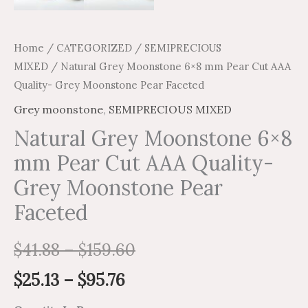
Home
/
CATEGORIZED
/
SEMIPRECIOUS
MIXED
/ Natural Grey Moonstone 6×8 mm Pear Cut AAA
Quality- Grey Moonstone Pear Faceted
Grey moonstone
,
SEMIPRECIOUS MIXED
Natural Grey Moonstone 6×8
mm Pear Cut AAA Quality-
Grey Moonstone Pear
Faceted
$
41.88
–
$
159.60
$
25.13
–
$
95.76