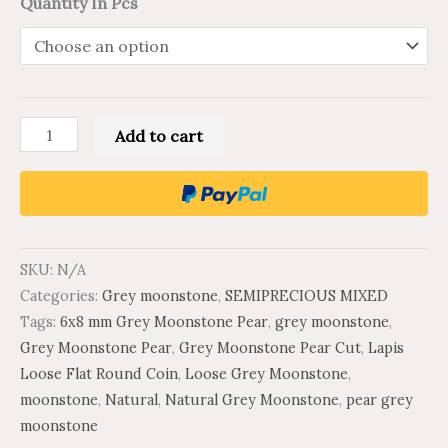
Quantity In Pcs
Add to cart
SKU:
N/A
Categories:
Grey moonstone
,
SEMIPRECIOUS MIXED
Tags:
6x8 mm Grey Moonstone Pear
,
grey moonstone
,
Grey Moonstone Pear
,
Grey Moonstone Pear Cut
,
Lapis
Loose Flat Round Coin
,
Loose Grey Moonstone
,
moonstone
,
Natural
,
Natural Grey Moonstone
,
pear grey
moonstone