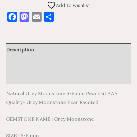
Add to wishlist
Facebook
Mastodon
Email
Share
Description
Additional information
Reviews (0)
Natural Grey Moonstone 6×8 mm Pear Cut AAA
Quality- Grey Moonstone Pear Faceted
GEMSTONE NAME : Grey Moonstone
SIZE : 6×8 mm