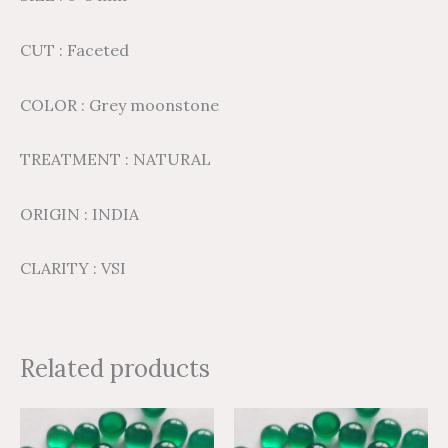
CUT : Faceted
COLOR : Grey moonstone
TREATMENT : NATURAL
ORIGIN : INDIA
CLARITY : VSI
Related products
Price
Price
Price
Price
This
This
range:
range:
range:
range: