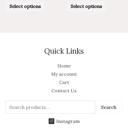
Rated
Rated
0
0
Select options
Select options
out
out
of
of
5
5
Quick Links
Home
My account
Cart
Contact Us
Search
Instagram