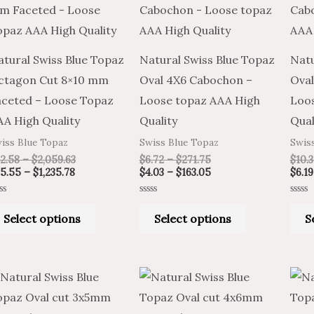
through
through
through
through
has
has
$1,235.78
$2,059.63
$271.75
$163.05
multiple
multiple
variants.
variants.
atural Swiss Blue Topaz
Natural Swiss Blue Topaz
Natu
The
The
ctagon Cut 8×10 mm
Oval 4X6 Cabochon –
Ova
options
options
aceted – Loose Topaz
Loose topaz AAA High
Loos
may
may
AA High Quality
Quality
Qual
be
be
iss Blue Topaz
Swiss Blue Topaz
Swis
chosen
chosen
2.58
–
$
2,059.63
$
6.72
–
$
271.75
$
10.3
on
on
5.55
–
$
1,235.78
$
4.03
–
$
163.05
$
6.19
the
the
ted
Rated
Rated
product
product
0
0
Select options
Select options
S
t
out
out
of
of
page
page
5
5
Price
Price
Price
Price
This
This
range:
range:
range:
range:
product
product
$3.50
$5.83
$5.83
$3.50
through
through
through
through