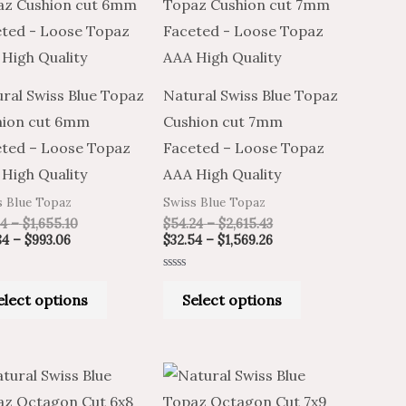
product
product
$20.84
$34.74
$54.24
$32.54
through
through
through
through
has
has
$993.06
$1,655.10
$2,615.43
$1,569.26
multiple
multiple
variants.
variants.
ral Swiss Blue Topaz
Natural Swiss Blue Topaz
The
The
hion cut 6mm
Cushion cut 7mm
options
options
ted – Loose Topaz
Faceted – Loose Topaz
may
may
High Quality
AAA High Quality
be
be
s Blue Topaz
Swiss Blue Topaz
chosen
chosen
74
–
$
1,655.10
$
54.24
–
$
2,615.43
on
on
84
–
$
993.06
$
32.54
–
$
1,569.26
the
the
Rated
product
product
0
elect options
Select options
out
of
page
page
5
Price
Price
Price
Price
This
This
range:
range:
range:
range:
product
product
$15.46
$25.77
$36.98
$22.19