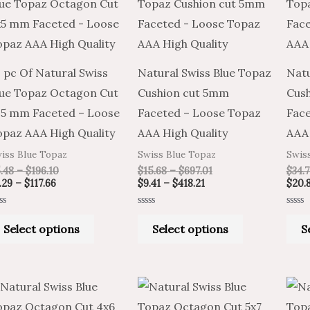
product
product
$3.29
$5.48
$9.41
$15.68
through
through
through
through
has
has
$117.66
$196.10
$418.21
$697.01
multiple
multiple
variants.
variants.
 pc Of Natural Swiss
Natural Swiss Blue Topaz
Natu
The
The
lue Topaz Octagon Cut
Cushion cut 5mm
Cus
options
options
×5 mm Faceted – Loose
Faceted – Loose Topaz
Face
may
may
opaz AAA High Quality
AAA High Quality
AAA 
be
be
iss Blue Topaz
Swiss Blue Topaz
Swis
chosen
chosen
.48
–
$
196.10
$
15.68
–
$
697.01
$
34.
on
on
.29
–
$
117.66
$
9.41
–
$
418.21
$
20.
the
the
ted
Rated
Rated
product
product
0
0
Select options
Select options
S
t
out
out
of
of
page
page
5
5
Price
Price
Price
Price
This
This
range:
range:
range:
range:
product
product
$4.03
$6.72
$7.01
$11.68