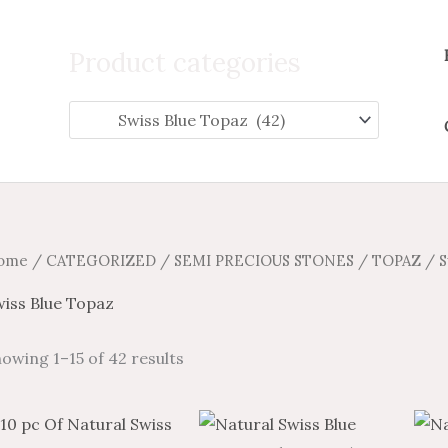
Search
for:
Product categories
ome
/
CATEGORIZED
/
SEMI PRECIOUS STONES
/
TOPAZ
/ S
wiss Blue Topaz
owing 1–15 of 42 results
Price
Price
Price
Price
This
This
range:
range:
range:
range: