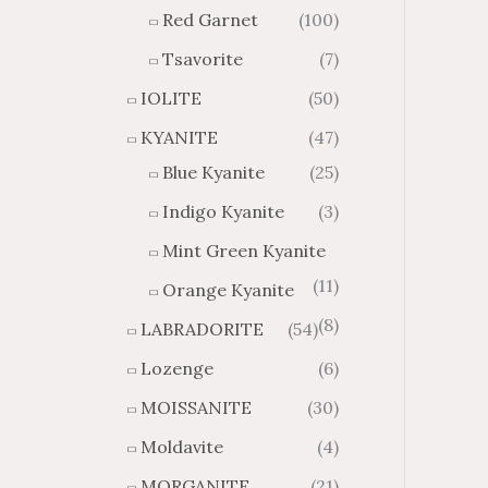
Red Garnet
(100)
Tsavorite
(7)
IOLITE
(50)
KYANITE
(47)
Blue Kyanite
(25)
Indigo Kyanite
(3)
Mint Green Kyanite
(11)
Orange Kyanite
(8)
LABRADORITE
(54)
Lozenge
(6)
MOISSANITE
(30)
Moldavite
(4)
MORGANITE
(21)