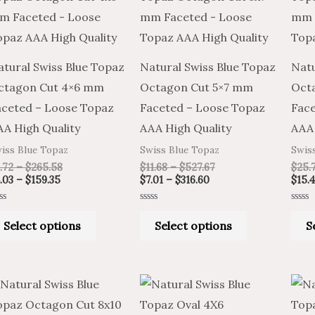
through
through
through
through
has
has
$159.35
$265.58
$316.60
$527.67
multiple
multiple
variants.
variants.
atural Swiss Blue Topaz
Natural Swiss Blue Topaz
Natu
The
The
ctagon Cut 4×6 mm
Octagon Cut 5×7 mm
Oct
options
options
aceted – Loose Topaz
Faceted – Loose Topaz
Face
may
may
AA High Quality
AAA High Quality
AAA 
be
be
iss Blue Topaz
Swiss Blue Topaz
Swis
chosen
chosen
.72
–
$
265.58
$
11.68
–
$
527.67
$
25.
on
on
.03
–
$
159.35
$
7.01
–
$
316.60
$
15.
the
the
ted
Rated
Rated
product
product
0
0
Select options
Select options
S
t
out
out
of
of
page
page
5
5
Price
Price
Price
Price
This
This
range:
range:
range:
range:
product
product
$25.55
$42.58
$6.72
$4.03