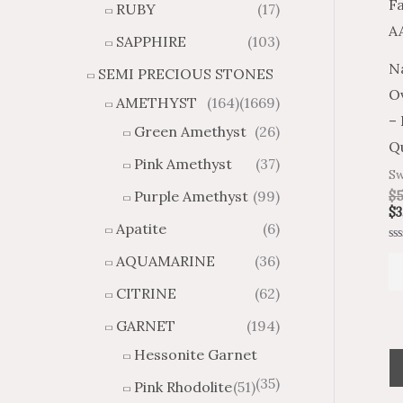
RUBY
(17)
g
u
h
g
SAPPHIRE
(103)
$
h
N
SEMI PRECIOUS STONES
2
$
O
8
4
AMETHYST
(164)
(1669)
1
6
–
Green Amethyst
(26)
.
9
Qu
8
.
Pink Amethyst
(37)
Sw
4
7
Purple Amethyst
(99)
$
5
4
$
3
Apatite
(6)
Ra
AQUAMARINE
(36)
0
ou
of
CITRINE
(62)
5
GARNET
(194)
Hessonite Garnet
(35)
Pink Rhodolite
(51)