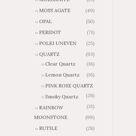
MOSS AGATE
(49)
OPAL
(50)
PERIDOT
(71)
POLKI UNEVEN
(25)
QUARTZ
(93)
Clear Quartz
(18)
Lemon Quartz
(16)
PINK ROSE QUARTZ
(28)
Smoky Quartz
(31)
RAINBOW
MOONSTONE
(99)
RUTILE
(28)