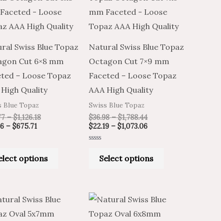
through
through
through
through
has
has
$675.71
$1,126.18
$1,788.44
$1,073.06
multiple
multiple
variants.
variants.
ral Swiss Blue Topaz
Natural Swiss Blue Topaz
The
The
agon Cut 6×8 mm
Octagon Cut 7×9 mm
options
options
ted – Loose Topaz
Faceted – Loose Topaz
may
may
High Quality
AAA High Quality
be
be
s Blue Topaz
Swiss Blue Topaz
chosen
chosen
77
–
$
1,126.18
$
36.98
–
$
1,788.44
on
on
46
–
$
675.71
$
22.19
–
$
1,073.06
the
the
Rated
product
product
0
elect options
Select options
out
of
page
page
5
Price
Price
Price
Price
This
This
range:
range:
range:
range:
product
product
$6.19
$10.32
$6.72
$4.03