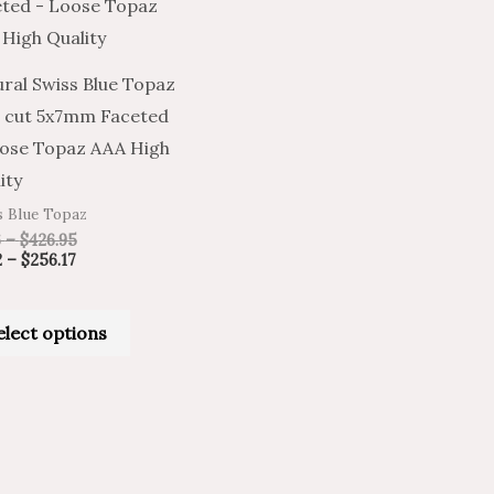
has
$256.17
$426.95
multiple
variants.
ral Swiss Blue Topaz
The
 cut 5x7mm Faceted
options
ose Topaz AAA High
may
ity
be
s Blue Topaz
chosen
6
–
$
426.95
on
2
–
$
256.17
the
product
elect options
page