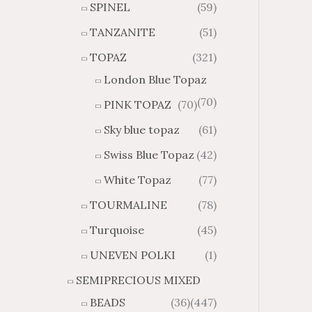
SPINEL
(59)
TANZANITE
(51)
TOPAZ
(321)
London Blue Topaz
(70)
PINK TOPAZ
(70)
Sky blue topaz
(61)
Swiss Blue Topaz
(42)
White Topaz
(77)
TOURMALINE
(78)
Turquoise
(45)
UNEVEN POLKI
(1)
SEMIPRECIOUS MIXED
BEADS
(36)
(447)