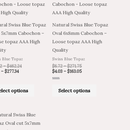
through
through
through
through
has
has
$277.34
$462.24
$271.75
$163.05
multiple
multiple
variants.
variants.
ral Swiss Blue Topaz
Natural Swiss Blue Topaz
The
The
l 5x7mm Cabochon –
Oval 6x8mm Cabochon –
options
options
e topaz AAA High
Loose topaz AAA High
may
may
ity
Quality
be
be
s Blue Topaz
Swiss Blue Topaz
chosen
chosen
2
–
$
462.24
$
6.72
–
$
271.75
on
on
–
$
277.34
$
4.03
–
$
163.05
the
the
Rated
product
product
0
elect options
Select options
out
of
page
page
5
Price
Price
This
range:
range:
product
$5.92
$9.86
through
through