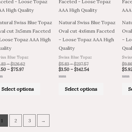
has
has
$75.97
$126.62
$237.57
$142.54
multiple
multiple
variants.
variants.
atural Swiss Blue Topaz
Natural Swiss Blue Topaz
Natu
The
The
val cut 3x5mm Faceted
Oval cut 4x6mm Faceted
Oval
options
options
 Loose Topaz AAA High
– Loose Topaz AAA High
– Lo
may
may
ality
Quality
Qual
be
be
iss Blue Topaz
Swiss Blue Topaz
Swis
chosen
chosen
.83
–
$
126.62
$
5.83
–
$
237.57
$
9.8
on
on
.50
–
$
75.97
$
3.50
–
$
142.54
$
5.9
the
the
ted
Rated
Rated
product
product
0
0
Select options
Select options
S
t
out
out
of
of
page
page
5
5
1
2
3
→