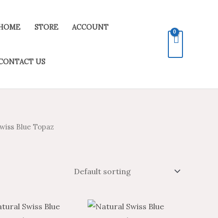
HOME
STORE
ACCOUNT
CONTACT US
wiss Blue Topaz
Price
Price
Price
Price
This
This
range:
range:
range:
range: