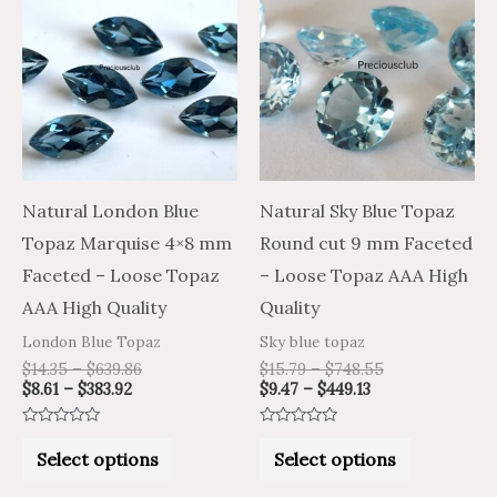
product
product
$8.61
$14.35
$9.47
$15.79
through
through
through
through
has
has
$383.92
$639.86
$449.13
$748.55
multiple
multiple
variants.
variants.
The
The
options
options
may
may
Natural London Blue
Natural Sky Blue Topaz
be
be
Topaz Marquise 4×8 mm
Round cut 9 mm Faceted
chosen
chosen
Faceted – Loose Topaz
– Loose Topaz AAA High
on
on
AAA High Quality
Quality
the
the
London Blue Topaz
Sky blue topaz
product
product
$
14.35
–
$
639.86
$
15.79
–
$
748.55
$
8.61
–
$
383.92
$
9.47
–
$
449.13
page
page
Rated
Rated
0
0
Select options
Select options
out
out
of
of
5
5