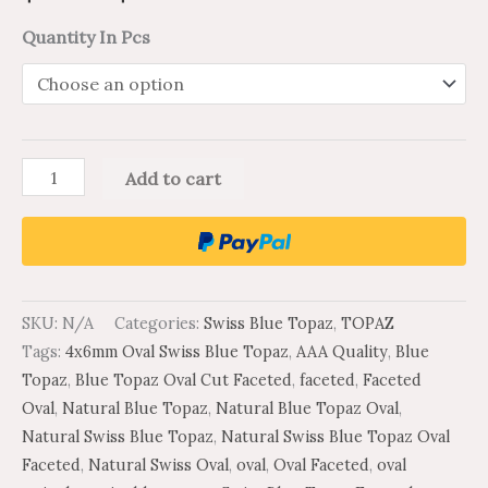
Quantity In Pcs
Add to cart
SKU:
N/A
Categories:
Swiss Blue Topaz
,
TOPAZ
Tags:
4x6mm Oval Swiss Blue Topaz
,
AAA Quality
,
Blue
Topaz
,
Blue Topaz Oval Cut Faceted
,
faceted
,
Faceted
Oval
,
Natural Blue Topaz
,
Natural Blue Topaz Oval
,
Natural Swiss Blue Topaz
,
Natural Swiss Blue Topaz Oval
Faceted
,
Natural Swiss Oval
,
oval
,
Oval Faceted
,
oval