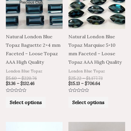
multiple
multiple
variants.
variants.
The
The
options
options
may
may
Natural London Blue
Natural London Blue
be
be
Topaz Baguette 2×4 mm
Topaz Marquise 5×10
chosen
chosen
Faceted – Loose Topaz
mm Faceted – Loose
on
on
AAA High Quality
Topaz AAA High Quality
the
the
London Blue Topaz
London Blue Topaz
product
product
$
5.60
–
$
220.76
$
25.22
–
$
1,177.73
$
3.36
–
$
132.46
$
15.13
–
$
706.64
page
page
Rated
Rated
0
0
Select options
Select options
out
out
of
of
5
5
Price
Price
Price
Price
This
This
range:
range:
range:
range: