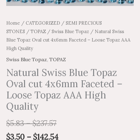
Home
/
CATEGORIZED
/
SEMI PRECIOUS
STONES
/
TOPAZ
/
Swiss Blue Topaz
/ Natural Swiss
Blue Topaz Oval cut 4x6mm Faceted – Loose Topaz AAA
High Quality
Swiss Blue Topaz
,
TOPAZ
Natural Swiss Blue Topaz
Oval cut 4x6mm Faceted –
Loose Topaz AAA High
Quality
$
5.83
–
$
237.57
$
3.50
–
$
142.54