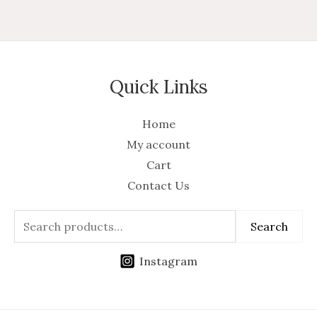
Quick Links
Home
My account
Cart
Contact Us
Search
Instagram