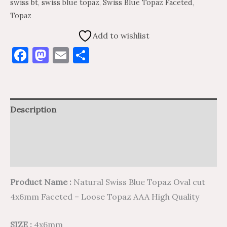
swiss bt
,
swiss blue topaz
,
Swiss Blue Topaz Faceted
,
Topaz
Add to wishlist
Facebook
Mastodon
Email
Share
Description
Additional information
Reviews (0)
Product Name :
Natural Swiss Blue Topaz Oval cut
4x6mm Faceted – Loose Topaz AAA High Quality
SIZE :
4x6mm