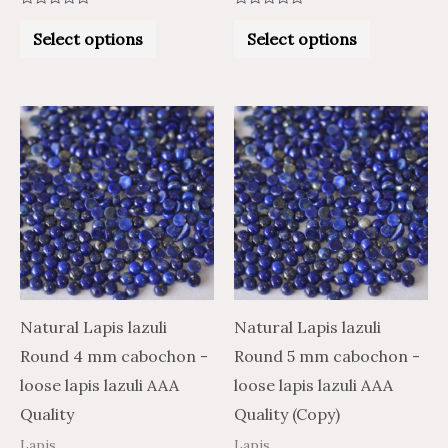
Rated
Rated
0
0
Select options
Select options
out
out
of
of
5
5
Price
Price
Price
Price
This
This
range:
range:
range:
range:
product
product
$1.13
$0.68
$1.15
$1.92
through
through
through
through
has
has
$20.94
$12.56
$23.77
$39.62
multiple
multiple
variants.
variants.
The
The
options
options
may
may
Natural Lapis lazuli
Natural Lapis lazuli
be
be
Round 4 mm cabochon -
Round 5 mm cabochon -
chosen
chosen
loose lapis lazuli AAA
loose lapis lazuli AAA
on
on
Quality
Quality (Copy)
the
the
Lapis
Lapis