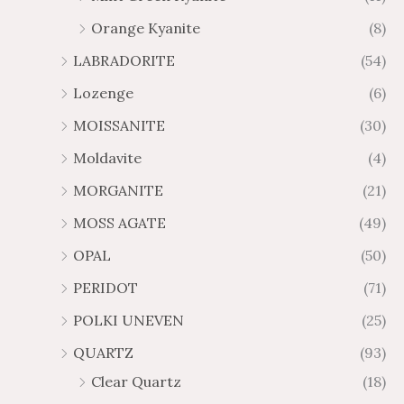
Orange Kyanite
(8)
LABRADORITE
(54)
Lozenge
(6)
MOISSANITE
(30)
Moldavite
(4)
MORGANITE
(21)
MOSS AGATE
(49)
OPAL
(50)
PERIDOT
(71)
POLKI UNEVEN
(25)
QUARTZ
(93)
Clear Quartz
(18)