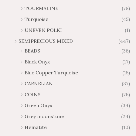
TOURMALINE
(78)
Turquoise
(45)
UNEVEN POLKI
(1)
SEMIPRECIOUS MIXED
(447)
BEADS
(36)
Black Onyx
(17)
Blue Copper Turquoise
(15)
CARNELIAN
(37)
COINS
(76)
Green Onyx
(39)
Grey moonstone
(24)
Hematite
(10)