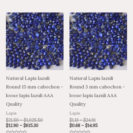
5
5
Price
Price
Price
Price
This
This
range:
range:
range:
range:
product
product
$12.90
$21.50
$1.13
$0.68
through
through
through
through
has
has
$615.30
$1,025.50
$24.91
$14.95
multiple
multiple
variants.
variants.
The
The
options
options
may
may
Natural Lapis lazuli
Natural Lapis lazuli
be
be
Round 15 mm cabochon -
Round 3 mm cabochon -
chosen
chosen
loose lapis lazuli AAA
loose lapis lazuli AAA
on
on
Quality
Quality
the
the
Lapis
Lapis
product
product
$
21.50
–
$
1,025.50
$
1.13
–
$
24.91
$
12.90
–
$
615.30
$
0.68
–
$
14.95
page
page