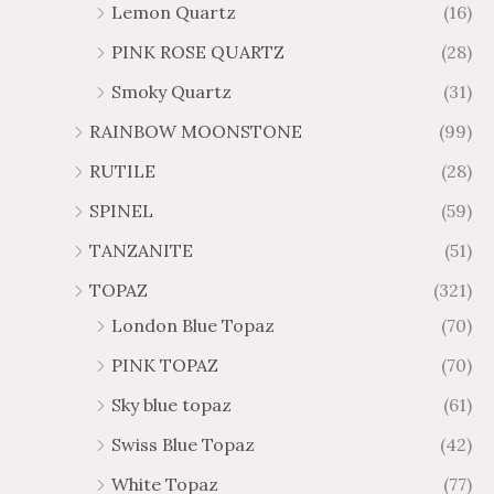
Lemon Quartz
(16)
PINK ROSE QUARTZ
(28)
Smoky Quartz
(31)
RAINBOW MOONSTONE
(99)
RUTILE
(28)
SPINEL
(59)
TANZANITE
(51)
TOPAZ
(321)
London Blue Topaz
(70)
PINK TOPAZ
(70)
Sky blue topaz
(61)
Swiss Blue Topaz
(42)
White Topaz
(77)