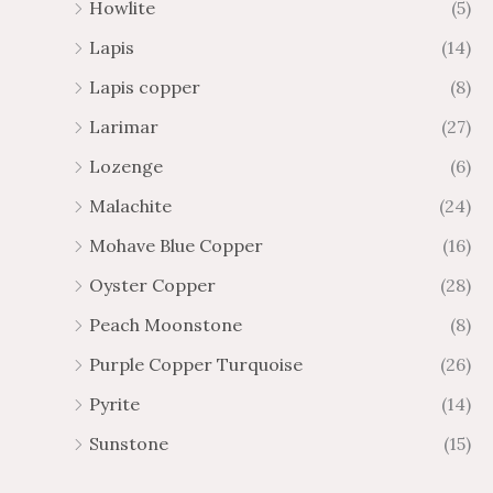
Howlite
(5)
Lapis
(14)
Lapis copper
(8)
Larimar
(27)
Lozenge
(6)
Malachite
(24)
Mohave Blue Copper
(16)
Oyster Copper
(28)
Peach Moonstone
(8)
Purple Copper Turquoise
(26)
Pyrite
(14)
Sunstone
(15)