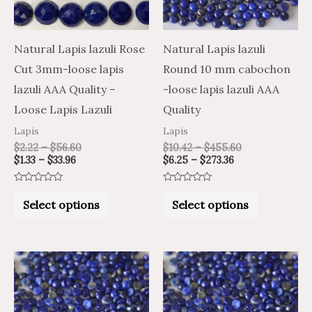
The
The
options
options
may
may
Natural Lapis lazuli Rose
Natural Lapis lazuli
be
be
Cut 3mm-loose lapis
Round 10 mm cabochon
chosen
chosen
lazuli AAA Quality –
-loose lapis lazuli AAA
on
on
Loose Lapis Lazuli
Quality
the
the
Lapis
Lapis
product
product
$
2.22
–
$
56.60
$
10.42
–
$
455.60
$
1.33
–
$
33.96
$
6.25
–
$
273.36
page
page
Rated
Rated
0
0
Select options
Select options
out
out
of
of
5
5
Price
Price
Price
Price
This
This
range:
range:
range:
range:
product
product
$8.15
$13.59
$8.83
$14.71
through
through
through
through
has
has
$355.19
$591.98
$413.60
$689.33