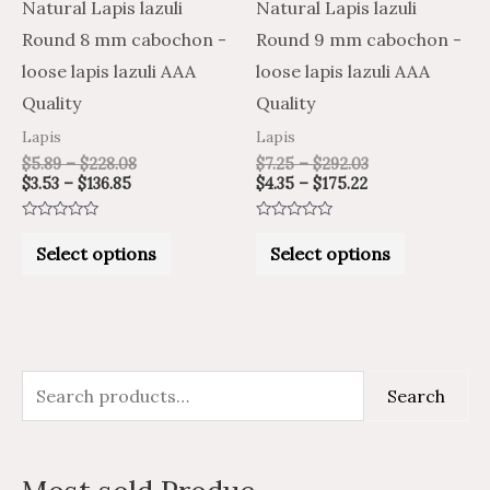
may
may
Natural Lapis lazuli
Natural Lapis lazuli
be
be
Round 8 mm cabochon -
Round 9 mm cabochon -
chosen
chosen
loose lapis lazuli AAA
loose lapis lazuli AAA
on
on
Quality
Quality
the
the
Lapis
Lapis
product
product
$
5.89
–
$
228.08
$
7.25
–
$
292.03
$
3.53
–
$
136.85
$
4.35
–
$
175.22
page
page
Rated
Rated
0
0
Select options
Select options
out
out
of
of
5
5
S
M
M
Search
e
i
a
a
n
x