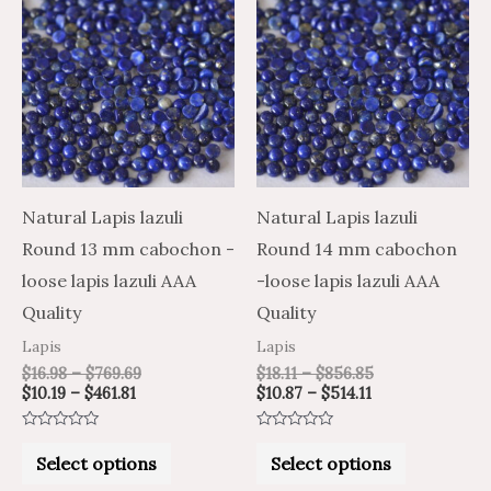
range:
range:
range:
range:
product
product
$10.19
$16.98
$10.87
$18.11
through
through
through
through
has
has
$461.81
$769.69
$514.11
$856.85
multiple
multiple
variants.
variants.
The
The
options
options
may
may
Natural Lapis lazuli
Natural Lapis lazuli
be
be
Round 13 mm cabochon -
Round 14 mm cabochon
chosen
chosen
loose lapis lazuli AAA
-loose lapis lazuli AAA
on
on
Quality
Quality
the
the
Lapis
Lapis
product
product
$
16.98
–
$
769.69
$
18.11
–
$
856.85
$
10.19
–
$
461.81
$
10.87
–
$
514.11
page
page
Rated
Rated
0
0
Select options
Select options
out
out
of
of