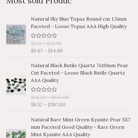
Most sold Produc
r
p
p
c
r
r
P
P
Natural Sky Blue Topaz Round cut 1.5mm
h
i
i
r
r
Faceted - Loose Topaz AAA High Quality
i
i
f
c
c
c
c
o
e
e
$
1.12
–
$
24.66
R
e
e
a
r
$
0.67
–
$
14.80
r
r
t
e
a
a
:
P
P
d
Natural Black Rutile Quartz 7x10mm Pear
n
n
0
r
r
Cut Faceted - Loose Black Rutile Quartz
o
g
g
i
i
u
AAA Quality
e
e
t
c
c
o
:
:
e
e
f
$
$
$
14.20
–
$
645.00
R
5
r
r
a
1
0
$
8.52
–
$
387.00
a
a
t
.
.
e
n
n
P
P
d
1
6
Natural Rare Mint Green Kyanite Pear 5X7
g
g
0
r
r
2
7
mm Faceted Good Quality - Rare Green
o
e
e
i
i
u
t
t
Mint Kyanite AAA Quality
:
:
t