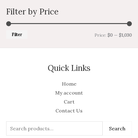
Filter by Price
Filter
Price:
$0
—
$1,030
Quick Links
Home
My account
Cart
Contact Us
Search