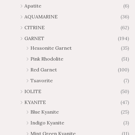
.
9
Apatite
(6)
8
.
AQUAMARINE
(36)
8
8
0
CITRINE
(62)
GARNET
(194)
Hessonite Garnet
(35)
Pink Rhodolite
(51)
Red Garnet
(100)
Tsavorite
(7)
IOLITE
(50)
KYANITE
(47)
Blue Kyanite
(25)
Indigo Kyanite
(3)
Mint Green Kyanite
(11)