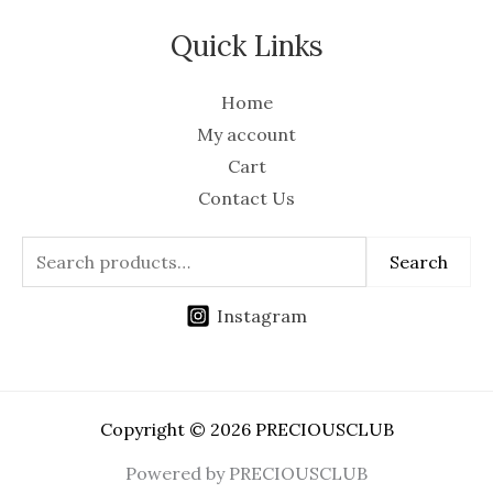
Quick Links
Home
My account
Cart
Contact Us
Search
Instagram
Copyright © 2026 PRECIOUSCLUB
Powered by PRECIOUSCLUB