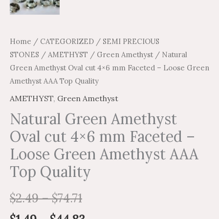
quantity
Home
/
CATEGORIZED
/
SEMI PRECIOUS
STONES
/
AMETHYST
/
Green Amethyst
/ Natural
Green Amethyst Oval cut 4×6 mm Faceted – Loose Green
Amethyst AAA Top Quality
AMETHYST
,
Green Amethyst
Natural Green Amethyst
Oval cut 4×6 mm Faceted –
Loose Green Amethyst AAA
Top Quality
$
2.49
–
$
74.71