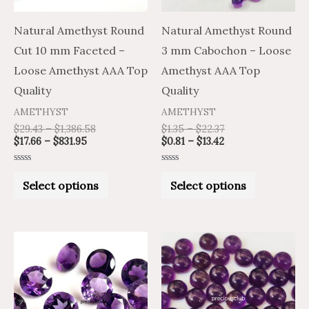
options
options
may
may
Natural Amethyst Round
Natural Amethyst Round
be
be
Cut 10 mm Faceted –
3 mm Cabochon – Loose
chosen
chosen
Loose Amethyst AAA Top
Amethyst AAA Top
on
on
Quality
Quality
the
the
AMETHYST
AMETHYST
product
product
$
29.43
–
$
1,386.58
$
1.35
–
$
22.37
$
17.66
–
$
831.95
$
0.81
–
$
13.42
page
page
Rated
Rated
0
0
Select options
Select options
out
out
of
of
5
5
Price
Price
Price
Price
This
This
range:
range:
range:
range:
product
product
$7.33
$12.22
$2.72
$4.53
through
through
through
through
has
has
$325.99
$543.31
$96.78
$161.30
multiple
multiple