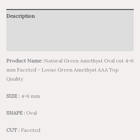
Description
Additional information
Reviews (0)
Product Name
:Natural Green Amethyst Oval cut 4×6
mm Faceted – Loose Green Amethyst AAA Top
Quality
SIZE :
4×6 mm
SHAPE :
Oval
CUT :
Faceted