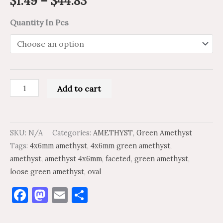
$
1.49
–
$
44.83
Quantity In Pcs
Add to cart
SKU:
N/A
Categories:
AMETHYST
,
Green Amethyst
Tags:
4x6mm amethyst
,
4x6mm green amethyst
,
amethyst
,
amethyst 4x6mm
,
faceted
,
green amethyst
,
loose green amethyst
,
oval
Facebook
Mastodon
Email
Share