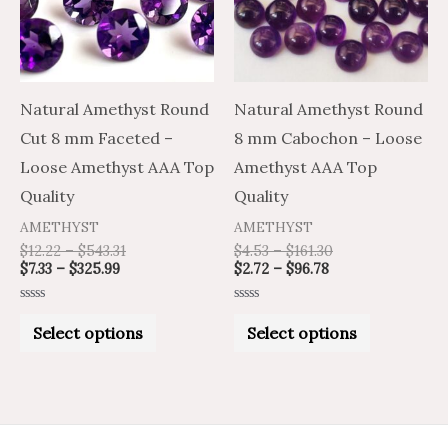
variants.
variants.
The
The
options
options
may
may
Natural Amethyst Round
Natural Amethyst Round
be
be
Cut 8 mm Faceted –
8 mm Cabochon – Loose
chosen
chosen
Loose Amethyst AAA Top
Amethyst AAA Top
on
on
Quality
Quality
the
the
AMETHYST
AMETHYST
product
product
$
12.22
–
$
543.31
$
4.53
–
$
161.30
$
7.33
–
$
325.99
$
2.72
–
$
96.78
page
page
Rated
Rated
0
0
Select options
Select options
out
out
of
of
5
5