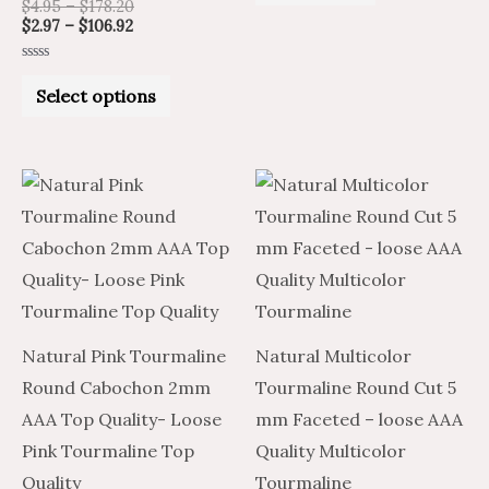
$
4.95
–
$
178.20
of
5
on
$
2.97
–
$
106.92
the
Rated
product
0
Select options
out
of
page
5
Price
Price
Price
Price
This
This
range:
range:
range:
range:
product
product
$1.48
$2.47
$9.62
$16.03
through
through
through
through
has
has
$44.38
$73.96
$432.65
$721.09
multiple
multiple
variants.
variants.
The
The
Natural Pink Tourmaline
Natural Multicolor
options
options
Round Cabochon 2mm
Tourmaline Round Cut 5
may
may
AAA Top Quality- Loose
mm Faceted – loose AAA
be
be
Pink Tourmaline Top
Quality Multicolor
chosen
chosen
Quality
Tourmaline