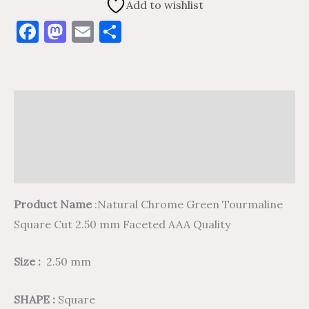
Add to wishlist
Facebook
Mastodon
Email
Share
Description
Additional information
Reviews (0)
Product Name
:Natural Chrome Green Tourmaline
Square Cut 2.50 mm Faceted AAA Quality
Size :
2.50 mm
SHAPE :
Square