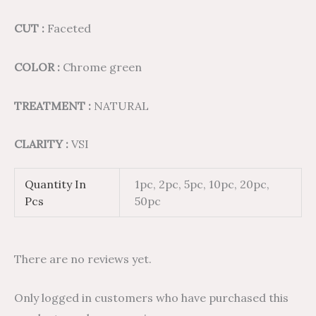
CUT :
Faceted
COLOR :
Chrome green
TREATMENT :
NATURAL
CLARITY :
VSI
Quantity In
1pc, 2pc, 5pc, 10pc, 20pc,
Pcs
50pc
There are no reviews yet.
Only logged in customers who have purchased this