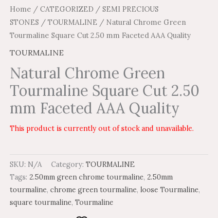
Home
/
CATEGORIZED
/
SEMI PRECIOUS
STONES
/
TOURMALINE
/ Natural Chrome Green
Tourmaline Square Cut 2.50 mm Faceted AAA Quality
TOURMALINE
Natural Chrome Green
Tourmaline Square Cut 2.50
mm Faceted AAA Quality
This product is currently out of stock and unavailable.
SKU:
N/A
Category:
TOURMALINE
Tags:
2.50mm green chrome tourmaline
,
2.50mm
tourmaline
,
chrome green tourmaline
,
loose Tourmaline
,
square tourmaline
,
Tourmaline