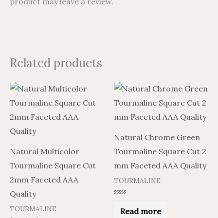
product may leave a review.
Related products
Price
Price
This
range:
range:
product
$2.97
$4.95
through
through
has
$106.92
$178.20
multiple
Natural Chrome Green
variants.
Natural Multicolor
Tourmaline Square Cut 2
The
Tourmaline Square Cut
mm Faceted AAA Quality
options
2mm Faceted AAA
TOURMALINE
may
Quality
be
Rated
0
TOURMALINE
Read more
chosen
out