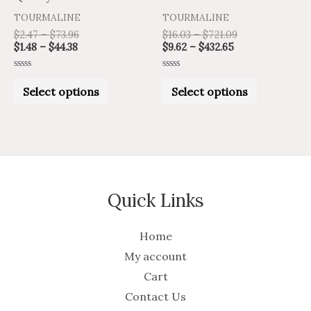
on
on
TOURMALINE
TOURMALINE
the
the
$
2.47
–
$
73.96
$
16.03
–
$
721.09
product
product
$
1.48
–
$
44.38
$
9.62
–
$
432.65
page
page
Rated
Rated
0
0
Select options
Select options
out
out
of
of
5
5
Quick Links
Home
My account
Cart
Contact Us