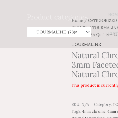
Search
for:
HOM
Product categories
Home
/
CATEGORIZED
STONES
/
TOURMALIN
TOURMALINE (78)
×
CON
Faceted AAA Quality – L
TOURMALINE
Natural Chr
3mm Faceted
Natural Chr
This product is currently
SKU:
N/A
Category:
T
Tags:
4mm chrome
,
4mm c