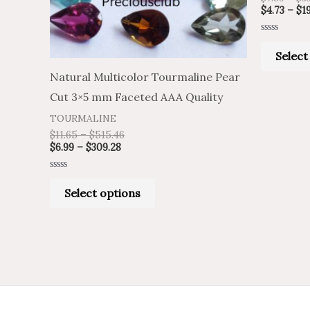
may
$
4.73
–
$
1
be
Rated
chosen
0
Select
out
of
on
Natural Multicolor Tourmaline Pear
5
the
Cut 3×5 mm Faceted AAA Quality
product
TOURMALINE
page
$
11.65
–
$
515.46
$
6.99
–
$
309.28
Rated
0
Select options
out
of
5