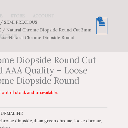
E
STORE
ACCOUNT
/
SEMI PRECIOUS
E
/ Natural Chrome Diopside Round Cut 3mm
TACT US
oose Natural Chrome Diopside Round
ome Diopside Round Cut
 AAA Quality – Loose
ome Diopside Round
 out of stock and unavailable.
OURMALINE
hrome diopside
,
4mm green chrome
,
loose chrome
,