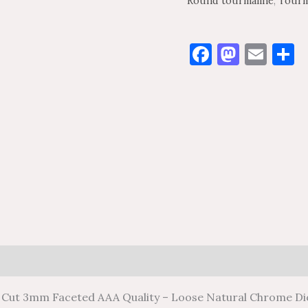
Round tourmaline
,
Tourm
Facebook
Masto
Ema
S
0)
 Cut 3mm Faceted AAA Quality – Loose Natural Chrome D