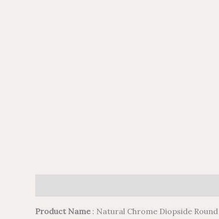
Description
Additional information
Reviews (
Product Name
: Natural Chrome Diopside Round