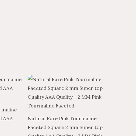
Price
Price
This
range:
range:
product
$7.98
$4.79
through
through
has
$315.81
$189.49
multiple
rmaline
variants.
d AAA
Natural Rare Pink Tourmaline
The
Faceted Square 2 mm Super top
options
Quality AAA Quality – 2 MM Pink