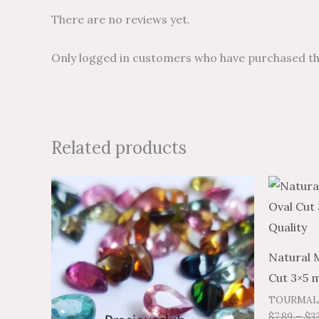
There are no reviews yet.
Only logged in customers who have purchased thi
Related products
Price
Price
This
range:
range:
product
$6.99
$11.65
through
through
has
$309.28
$515.46
multiple
Natural 
variants.
Cut 3×5 
The
TOURMAL
options
$
7.89
–
$
3