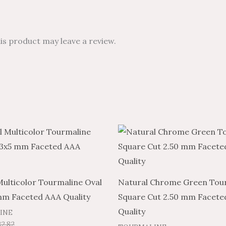
s product may leave a review.
Price
Price
This
range:
range:
product
$7.89
$4.73
through
through
has
$332.82
$199.69
multiple
Multicolor Tourmaline Oval
Natural Chrome Green Tou
variants.
mm Faceted AAA Quality
Square Cut 2.50 mm Facete
The
Quality
INE
options
32.82