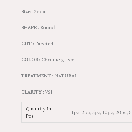
Size :
3mm
SHAPE : Round
CUT :
Faceted
COLOR :
Chrome green
TREATMENT :
NATURAL
CLARITY :
VSI
Quantity In
1pc, 2pc, 5pc, 10pc, 20pc, 
Pcs