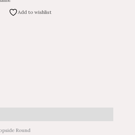
aline
Add to wishlist
don
il
hare
iopside Round