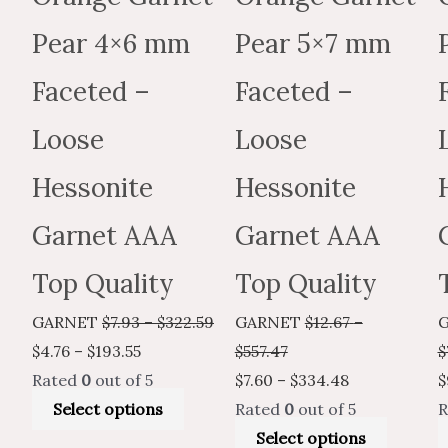
on
on
the
the
Pear 4×6 mm
Pear 5×7 mm
product
produc
Faceted –
Faceted –
page
page
Loose
Loose
Hessonite
Hessonite
Garnet AAA
Garnet AAA
Top Quality
Top Quality
GARNET
$
7.93
–
$
322.59
GARNET
$
12.67
–
$
4.76
–
$
193.55
$
557.47
$
Rated
0
out of 5
$
7.60
–
$
334.48
$
Select options
Rated
0
out of 5
R
Select options