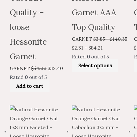
Quality –
Garnet AAA
loose
Top Quality
GARNET
$
3.85
–
$
140.35
Hessonite
$
2.31
–
$
84.21
$
Garnet
Rated
0
out of 5
R
Select options
GARNET
$
54.00
$
32.40
Rated
0
out of 5
Add to cart
Price
Price
This
Price
Price
This
range:
range:
product
range:
range:
produc
$16.98
$10.19
has
$3.96
$2.38
has
through
through
multiple
through
through
multiple