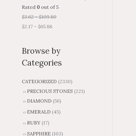
Rated
0
out of 5
$
3.62
–
$
109.80
$
2.17
–
$
65.88
Browse by
Categories
CATEGORIZED
(2330)
PRECIOUS STONES
(221)
DIAMOND
(56)
EMERALD
(45)
RUBY
(17)
SAPPHIRE
(103)