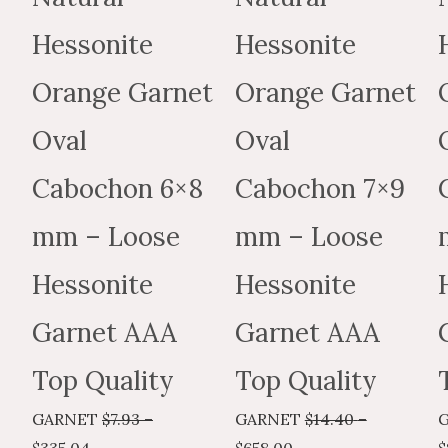
may
may
Hessonite
Hessonite
be
be
chosen
chosen
Orange Garnet
Orange Garnet
on
on
the
the
Oval
Oval
product
produc
Cabochon 6×8
Cabochon 7×9
page
page
mm – Loose
mm – Loose
Hessonite
Hessonite
Garnet AAA
Garnet AAA
Top Quality
Top Quality
GARNET
$
7.93
–
GARNET
$
14.40
–
$
335.04
$
658.00
$