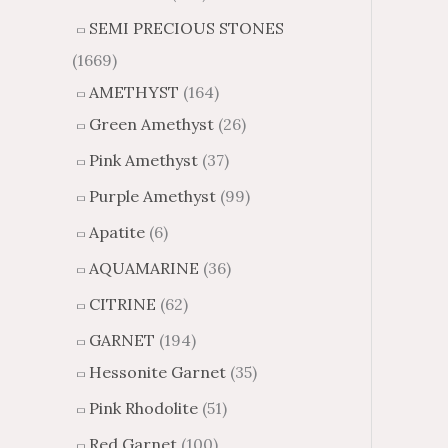
SEMI PRECIOUS STONES
(1669)
AMETHYST
(164)
Green Amethyst
(26)
Pink Amethyst
(37)
Purple Amethyst
(99)
Apatite
(6)
AQUAMARINE
(36)
CITRINE
(62)
GARNET
(194)
Hessonite Garnet
(35)
Pink Rhodolite
(51)
Red Garnet
(100)