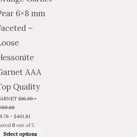
on
the
Pear 6×8 mm
t
product
Faceted –
page
Loose
Hessonite
Garnet AAA
Top Quality
GARNET
$
16.30
–
769.69
9.78
–
$
461.81
ated
0
out of 5
Select options