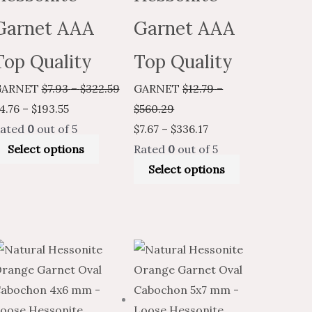
Garnet AAA
Garnet AAA
Top Quality
Top Quality
GARNET
$
7.93
–
$
322.59
GARNET
$
12.79
–
4.76
–
$
193.55
$
560.29
ated
0
out of 5
$
7.67
–
$
336.17
Select options
Rated
0
out of 5
Select options
Price
This
Price
Price
Price
This
t
range:
product
range:
range:
range:
product
$2.59
has
$4.31
$5.89
$3.53
has
through
multiple
through
through
through
multiple