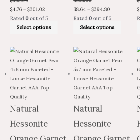
$
4.76
–
$
201.02
$
8.64
–
$
394.80
$
Rated
0
out of 5
Rated
0
out of 5
R
Select options
Select options
Price
This
Price
Price
Price
This
range:
product
range:
range:
range:
produc
$4.76
has
$7.93
$12.67
$7.60
has
through
multiple
through
through
through
multiple
$193.55
variants.
$322.59
$557.47
$334.48
variants
The
The
options
options
Natural
Natural
may
may
Hessonite
Hessonite
be
be
chosen
chosen
Orange Garnet
Orange Garnet