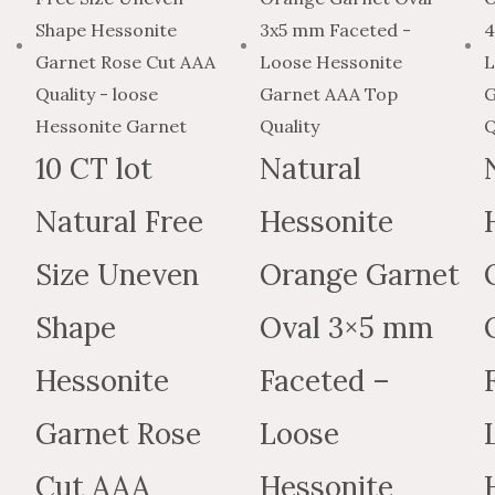
$2.31
has
$3.8
through
multiple
thr
$84.21
variants
$140
The
options
10 CT lot
Natural
may
Natural Free
Hessonite
be
chosen
Size Uneven
Orange Garnet
on
the
Shape
Oval 3×5 mm
produc
Hessonite
Faceted –
page
Garnet Rose
Loose
Cut AAA
Hessonite