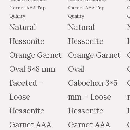
$776.49
$465.89
variants.
$144.88
$86.93
variants
The
The
options
options
Natural
Natural
may
may
Hessonite
Hessonite
be
be
chosen
chosen
Orange Garnet
Orange Garnet
on
on
the
the
Oval 6×8 mm
Oval
product
produc
Faceted –
Cabochon 3×5
page
page
Loose
mm – Loose
Hessonite
Hessonite
Garnet AAA
Garnet AAA