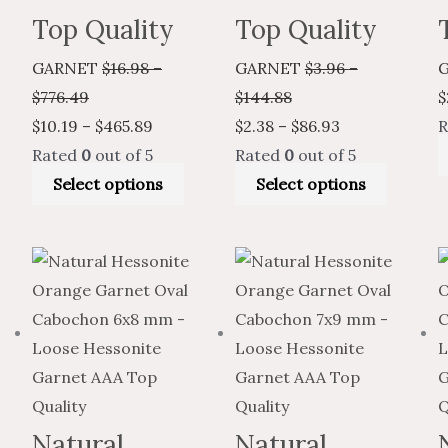
Top Quality
Top Quality
GARNET
$
16.98
–
GARNET
$
3.96
–
$
776.49
$
144.88
$
$
10.19
–
$
465.89
$
2.38
–
$
86.93
R
Rated
0
out of 5
Rated
0
out of 5
Select options
Select options
Price
Price
This
Price
Price
This
range:
range:
product
range:
range:
produc
$7.93
$4.76
has
$14.40
$8.64
has
through
through
multiple
through
through
multiple
$335.04
$201.02
variants.
$658.00
$394.80
variants
The
The
options
options
Natural
Natural