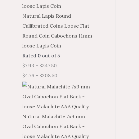
Natural Lapis Round
Callibrated Coins Loose Flat
Round Coin Cabochons 11mm -
loose Lapis Coin
Rated
0
out of 5
$
7.93
–
$
347.50
$
4.76
–
$
208.50
Natural Malachite 7x9 mm
Oval Cabochon Flat Back -
loose Malachite AAA Quality