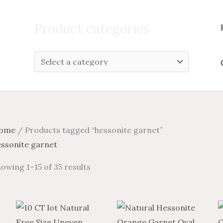
Search
for:
Product categories
ome
/ Products tagged “hessonite garnet”
essonite garnet
owing 1–15 of 35 results
Price
This
Pric
range:
produc
ran