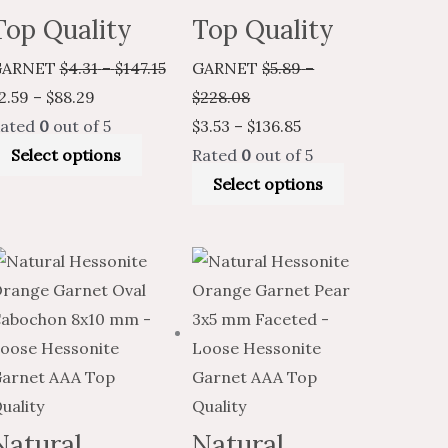
Top Quality
Top Quality
GARNET
$
4.31
–
$
147.15
GARNET
$
5.89
–
2.59
–
$
88.29
$
228.08
ated
0
out of 5
$
3.53
–
$
136.85
Select options
Rated
0
out of 5
Select options
Price
Price
This
Price
Price
This
t
range:
range:
product
range:
range:
product
$19.25
$11.55
has
$3.39
$2.03
has
through
through
multiple
through
through
multiple
.
$899.86
$539.92
variants.
$140.35
$84.21
variants.
The
The
options
options
Natural
Natural