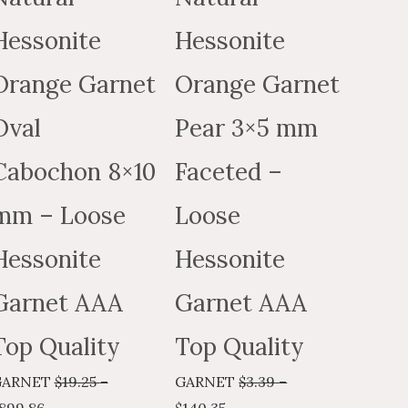
may
may
Hessonite
Hessonite
be
be
chosen
chosen
Orange Garnet
Orange Garnet
on
on
the
the
Oval
Pear 3×5 mm
t
product
product
Cabochon 8×10
Faceted –
page
page
mm – Loose
Loose
Hessonite
Hessonite
Garnet AAA
Garnet AAA
Top Quality
Top Quality
GARNET
$
19.25
–
GARNET
$
3.39
–
899.86
$
140.35