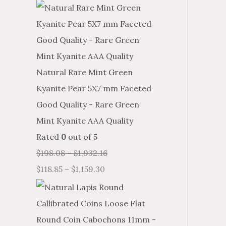
Natural Rare Mint Green
Kyanite Pear 5X7 mm Faceted
Good Quality - Rare Green
Mint Kyanite AAA Quality
Rated
0
out of 5
$
198.08
–
$
1,932.16
$
118.85
–
$
1,159.30