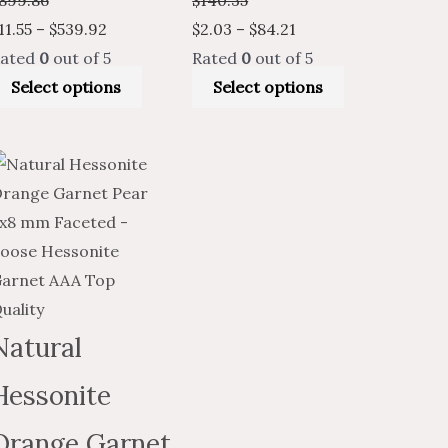
11.55
–
$
539.92
$
2.03
–
$
84.21
ated
0
out of 5
Rated
0
out of 5
Select options
Select options
Price
Price
This
t
range:
range:
product
$16.30
$9.78
has
through
through
multiple
.
$769.69
$461.81
variants.
The
options
Natural
may
Hessonite
be
chosen
Orange Garnet