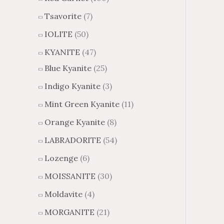
Tsavorite
(7)
IOLITE
(50)
KYANITE
(47)
Blue Kyanite
(25)
Indigo Kyanite
(3)
Mint Green Kyanite
(11)
Orange Kyanite
(8)
LABRADORITE
(54)
Lozenge
(6)
MOISSANITE
(30)
Moldavite
(4)
MORGANITE
(21)