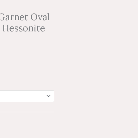
Garnet Oval
 Hessonite