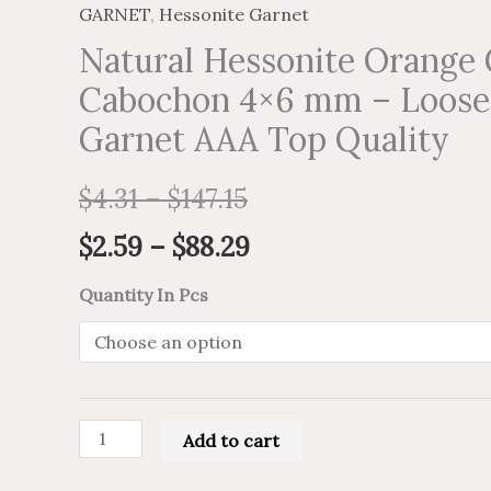
GARNET
,
Hessonite Garnet
Natural Hessonite Orange 
Cabochon 4×6 mm – Loose
Garnet AAA Top Quality
$
4.31
–
$
147.15
$
2.59
–
$
88.29
Quantity In Pcs
Add to cart