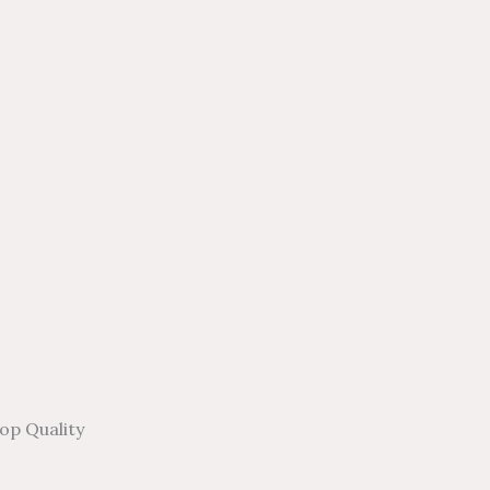
op Quality