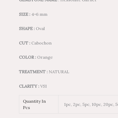
SIZE :
4×6 mm
SHAPE :
Oval
CUT :
Cabochon
COLOR :
Orange
TREATMENT :
NATURAL
CLARITY :
VSI
Quantity In
1pc, 2pc, 5pc, 10pc, 20pc, 
Pcs