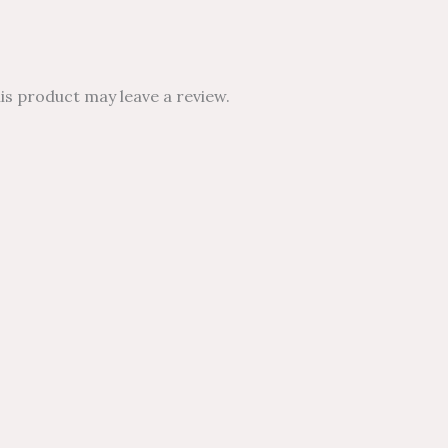
s product may leave a review.