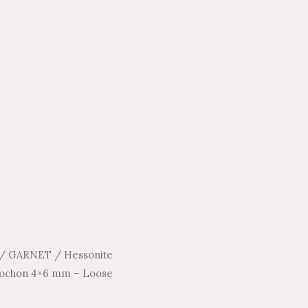
/
GARNET
/
Hessonite
bochon 4×6 mm – Loose