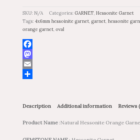
SKU:
N/A
Categories:
GARNET
,
Hessonite Garnet
Tags:
4x6mm hessoinite garnet
,
garnet
,
hessonite garn
orange garnet
,
oval
Facebook
Mastodon
Email
Share
Description
Additional information
Reviews (
Product Name
:Natural Hessonite Orange Garne
GEMSTONE NAME
: Hessonite Garnet