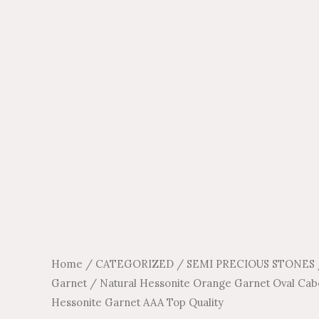
Home
/
CATEGORIZED
/
SEMI PRECIOUS STONES
Garnet
/ Natural Hessonite Orange Garnet Oval Ca
Hessonite Garnet AAA Top Quality