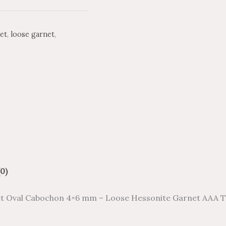
et
,
loose garnet
,
0)
t Oval Cabochon 4×6 mm – Loose Hessonite Garnet AAA T