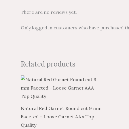
There are no reviews yet.
Only logged in customers who have purchased thi
Related products
Natural Red Garnet Round cut 9 mm
Faceted – Loose Garnet AAA Top
Quality