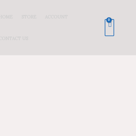
HOME
STORE
ACCOUNT
CONTACT US