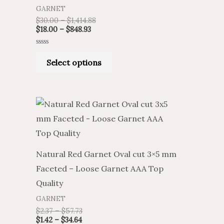
GARNET
$
30.00
–
$
1,414.88
$
18.00
–
$
848.93
Rated
0
Select options
out
of
5
Natural Red Garnet Oval cut 3×5 mm
Faceted – Loose Garnet AAA Top
Quality
GARNET
$
2.37
–
$
57.73
$
1.42
–
$
34.64