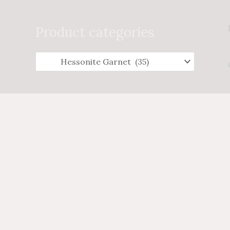
Search
for:
Product categories