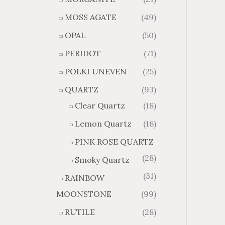
MOSS AGATE
(49)
OPAL
(50)
PERIDOT
(71)
POLKI UNEVEN
(25)
QUARTZ
(93)
Clear Quartz
(18)
Lemon Quartz
(16)
PINK ROSE QUARTZ
(28)
Smoky Quartz
(31)
RAINBOW
MOONSTONE
(99)
RUTILE
(28)