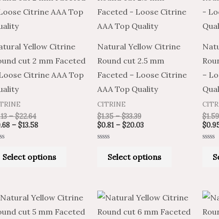
through
through
through
through
has
has
$22.64
$13.58
$33.39
$20.03
multiple
multiple
variants.
variants.
tural Yellow Citrine
Natural Yellow Citrine
Natu
The
The
ound cut 2 mm Faceted
Round cut 2.5 mm
Rou
options
options
 Loose Citrine AAA Top
Faceted – Loose Citrine
– Lo
may
may
ality
AAA Top Quality
Qual
be
be
ITRINE
CITRINE
CITR
chosen
chosen
.13
–
$
22.64
$
1.35
–
$
33.39
$
1.59
on
on
.68
–
$
13.58
$
0.81
–
$
20.03
$
0.9
the
the
ted
Rated
Rated
product
product
0
0
Select options
Select options
S
t
out
out
of
of
page
page
5
5
Price
Price
Price
Price
This
This
range:
range:
range:
range:
product
product
$2.27
$1.36
$2.17
$3.62