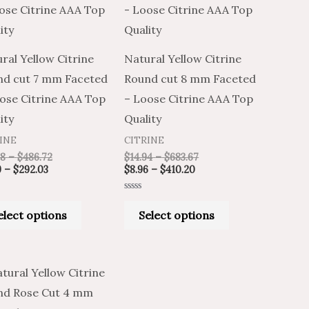
through
through
through
through
has
has
$292.03
$486.72
$410.20
$683.67
multiple
multiple
variants.
variants.
ral Yellow Citrine
Natural Yellow Citrine
The
The
nd cut 7 mm Faceted
Round cut 8 mm Faceted
options
options
ose Citrine AAA Top
– Loose Citrine AAA Top
may
may
ity
Quality
be
be
INE
CITRINE
chosen
chosen
98
–
$
486.72
$
14.94
–
$
683.67
on
on
9
–
$
292.03
$
8.96
–
$
410.20
the
the
Rated
product
product
0
elect options
Select options
out
of
page
page
5
Price
Price
This
range:
range:
product
$2.99
$4.98
through
through