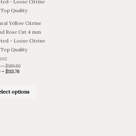
has
$113.76
$189.60
multiple
variants.
ral Yellow Citrine
The
nd Rose Cut 4 mm
options
ted – Loose Citrine
may
Top Quality
be
INE
chosen
8
–
$
189.60
on
9
–
$
113.76
the
product
elect options
page