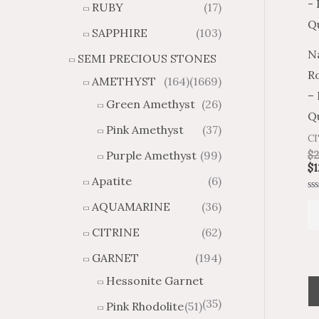
RUBY
(17)
g
u
h
g
SAPPHIRE
(103)
$
h
Na
SEMI PRECIOUS STONES
2
$
R
8
4
AMETHYST
(164)
(1669)
1
6
–
Green Amethyst
(26)
.
9
Qu
8
.
Pink Amethyst
(37)
C
4
7
Purple Amethyst
(99)
$
2
4
$
1
Apatite
(6)
Ra
AQUAMARINE
(36)
0
ou
of
CITRINE
(62)
5
GARNET
(194)
Hessonite Garnet
(35)
Pink Rhodolite
(51)