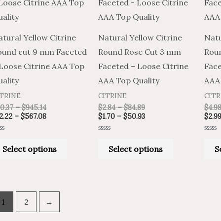
has
has
$945.14
$567.08
$84.89
$50.93
multiple
multiple
variants.
variants.
tural Yellow Citrine
Natural Yellow Citrine
Natu
The
The
ound cut 9 mm Faceted
Round Rose Cut 3 mm
Rou
options
options
 Loose Citrine AAA Top
Faceted – Loose Citrine
Face
may
may
ality
AAA Top Quality
AAA 
be
be
ITRINE
CITRINE
CITR
chosen
chosen
0.37
–
$
945.14
$
2.84
–
$
84.89
$
4.9
on
on
2.22
–
$
567.08
$
1.70
–
$
50.93
$
2.9
the
the
ted
Rated
Rated
product
product
0
0
Select options
Select options
S
t
out
out
of
of
page
page
5
5
1
2
→