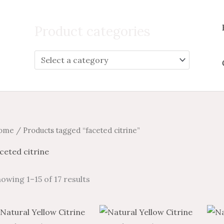
Search
for:
Product categories
ome
/ Products tagged “faceted citrine”
ceted citrine
owing 1–15 of 17 results
Price
Price
Price
Price
This
This
range:
range:
range:
range: