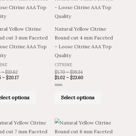
through
through
through
through
has
has
$33.62
$20.17
$39.34
$23.60
multiple
multiple
variants.
variants.
ral Yellow Citrine
Natural Yellow Citrine
The
The
nd cut 3 mm Faceted
Round cut 4 mm Faceted
options
options
ose Citrine AAA Top
– Loose Citrine AAA Top
may
may
ity
Quality
be
be
INE
CITRINE
chosen
chosen
–
$
33.62
$
1.70
–
$
39.34
on
on
5
–
$
20.17
$
1.02
–
$
23.60
the
the
Rated
product
product
0
elect options
Select options
out
of
page
page
5
Price
Price
Price
Price
This
This
range:
range:
range:
range:
product
product
$6.59
$10.98
$8.96
$14.94