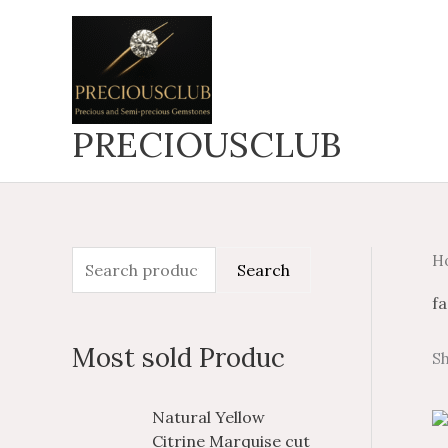
Skip
to
content
PRECIOUSCLUB
H
S
M
M
Search
e
i
a
fa
a
n
x
Most sold Produc
Sh
r
p
p
c
r
r
P
P
Natural Yellow
h
i
i
r
r
Citrine Marquise cut