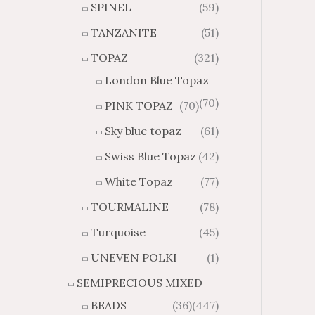
SPINEL
(59)
TANZANITE
(51)
TOPAZ
(321)
London Blue Topaz
(70)
PINK TOPAZ
(70)
Sky blue topaz
(61)
Swiss Blue Topaz
(42)
White Topaz
(77)
TOURMALINE
(78)
Turquoise
(45)
UNEVEN POLKI
(1)
SEMIPRECIOUS MIXED
BEADS
(36)
(447)