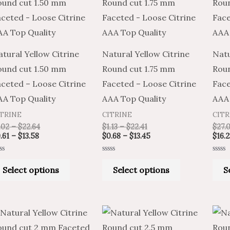
product
product
$0.61
$1.02
$1.13
$0.68
through
through
through
through
has
has
$13.58
$22.64
$22.41
$13.45
multiple
multiple
variants.
variants.
tural Yellow Citrine
Natural Yellow Citrine
Natu
The
The
ound cut 1.50 mm
Round cut 1.75 mm
Rou
options
options
ceted – Loose Citrine
Faceted – Loose Citrine
Face
may
may
AA Top Quality
AAA Top Quality
AAA 
be
be
ITRINE
CITRINE
CITR
chosen
chosen
.02
–
$
22.64
$
1.13
–
$
22.41
$
27.
on
on
.61
–
$
13.58
$
0.68
–
$
13.45
$
16.2
the
the
ted
Rated
Rated
product
product
0
0
Select options
Select options
S
t
out
out
of
of
page
page
5
5
Price
Price
Price
Price
This
This
range:
range:
range:
range:
product
product
$1.13
$0.68
$1.35
$0.81