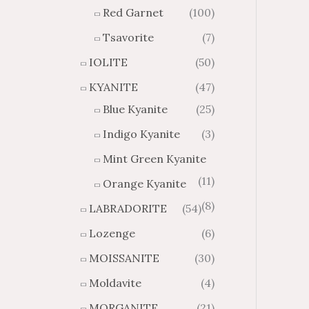
Red Garnet
(100)
Tsavorite
(7)
IOLITE
(50)
KYANITE
(47)
Blue Kyanite
(25)
Indigo Kyanite
(3)
Mint Green Kyanite
(11)
Orange Kyanite
(8)
LABRADORITE
(54)
Lozenge
(6)
MOISSANITE
(30)
Moldavite
(4)
MORGANITE
(21)