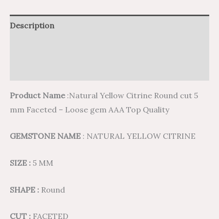
Description
Additional information
Reviews (0)
Product Name
:Natural Yellow Citrine Round cut 5
mm Faceted – Loose gem AAA Top Quality
GEMSTONE NAME
: NATURAL YELLOW CITRINE
SIZE :
5 MM
SHAPE :
Round
CUT :
FACETED