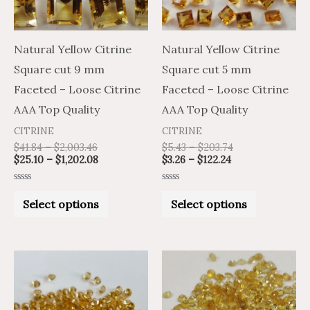
The
The
options
options
may
may
Natural Yellow Citrine
Natural Yellow Citrine
be
be
Square cut 9 mm
Square cut 5 mm
chosen
chosen
Faceted – Loose Citrine
Faceted – Loose Citrine
on
on
AAA Top Quality
AAA Top Quality
the
the
CITRINE
CITRINE
product
product
$
41.84
–
$
2,003.46
$
5.43
–
$
203.74
$
25.10
–
$
1,202.08
$
3.26
–
$
122.24
page
page
Rated
Rated
0
0
Select options
Select options
out
out
of
of
5
5
Price
Price
Price
Price
This
This
range:
range:
range:
range:
product
product
$1.59
$0.95
$1.13
$0.68
through
through
through
through
has
has
$33.62
$20.17
$22.41
$13.45