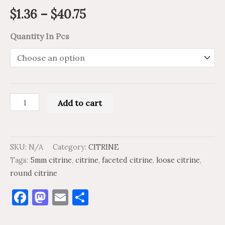
$
1.36
–
$
40.75
Quantity In Pcs
Add to cart
SKU:
N/A
Category:
CITRINE
Tags:
5mm citrine
,
citrine
,
faceted citrine
,
loose citrine
,
round citrine
Facebook
Mastodon
Email
Share