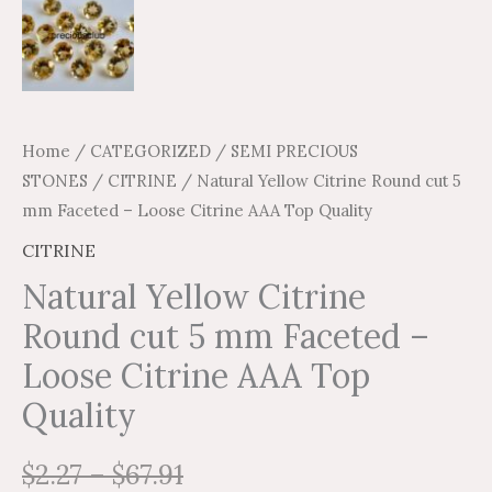
Home
/
CATEGORIZED
/
SEMI PRECIOUS
STONES
/
CITRINE
/ Natural Yellow Citrine Round cut 5
mm Faceted – Loose Citrine AAA Top Quality
CITRINE
Natural Yellow Citrine
Round cut 5 mm Faceted –
Loose Citrine AAA Top
Quality
$
2.27
–
$
67.91