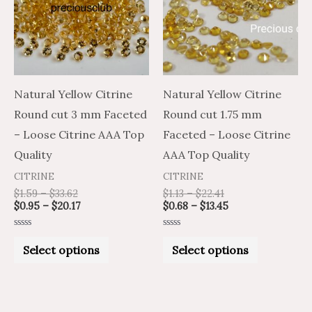
multiple
multiple
variants.
variants.
The
The
options
options
may
may
Natural Yellow Citrine
Natural Yellow Citrine
be
be
Round cut 3 mm Faceted
Round cut 1.75 mm
chosen
chosen
– Loose Citrine AAA Top
Faceted – Loose Citrine
on
on
Quality
AAA Top Quality
the
the
CITRINE
CITRINE
product
product
$
1.59
–
$
33.62
$
1.13
–
$
22.41
$
0.95
–
$
20.17
$
0.68
–
$
13.45
page
page
Rated
Rated
0
0
Select options
Select options
out
out
of
of
5
5