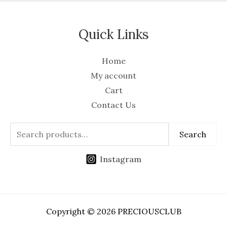
Quick Links
Home
My account
Cart
Contact Us
Search
Instagram
Copyright © 2026 PRECIOUSCLUB