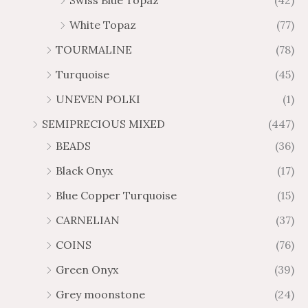
Swiss Blue Topaz
(42)
White Topaz
(77)
TOURMALINE
(78)
Turquoise
(45)
UNEVEN POLKI
(1)
SEMIPRECIOUS MIXED
(447)
BEADS
(36)
Black Onyx
(17)
Blue Copper Turquoise
(15)
CARNELIAN
(37)
COINS
(76)
Green Onyx
(39)
Grey moonstone
(24)