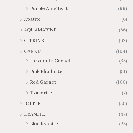
2
$
Purple Amethyst
(99)
8
4
1
6
Apatite
(6)
.
9
AQUAMARINE
(36)
8
.
4
7
CITRINE
(62)
4
GARNET
(194)
Hessonite Garnet
(35)
Pink Rhodolite
(51)
Red Garnet
(100)
Tsavorite
(7)
IOLITE
(50)
KYANITE
(47)
Blue Kyanite
(25)