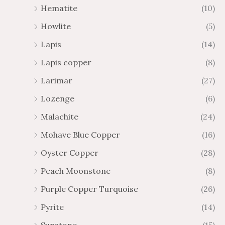
Hematite
(10)
Howlite
(5)
Lapis
(14)
Lapis copper
(8)
Larimar
(27)
Lozenge
(6)
Malachite
(24)
Mohave Blue Copper
(16)
Oyster Copper
(28)
Peach Moonstone
(8)
Purple Copper Turquoise
(26)
Pyrite
(14)