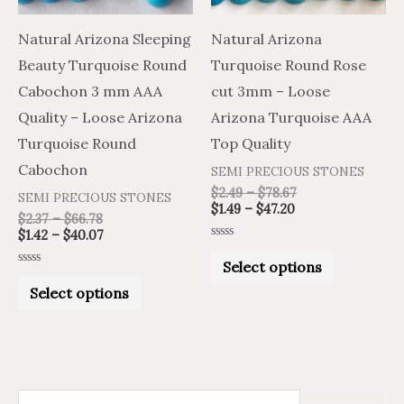
options
options
may
may
Natural Arizona Sleeping
Natural Arizona
be
be
Beauty Turquoise Round
Turquoise Round Rose
chosen
chosen
Cabochon 3 mm AAA
cut 3mm – Loose
on
on
Quality – Loose Arizona
Arizona Turquoise AAA
the
the
Turquoise Round
Top Quality
product
product
Cabochon
SEMI PRECIOUS STONES
page
page
$
2.49
–
$
78.67
SEMI PRECIOUS STONES
$
1.49
–
$
47.20
$
2.37
–
$
66.78
$
1.42
–
$
40.07
Rated
0
Select options
out
Rated
of
0
Select options
5
out
of
5
S
M
M