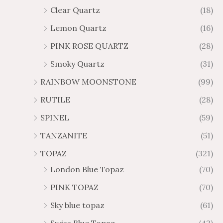
Clear Quartz
(18)
Lemon Quartz
(16)
PINK ROSE QUARTZ
(28)
Smoky Quartz
(31)
RAINBOW MOONSTONE
(99)
RUTILE
(28)
SPINEL
(59)
TANZANITE
(51)
TOPAZ
(321)
London Blue Topaz
(70)
PINK TOPAZ
(70)
Sky blue topaz
(61)