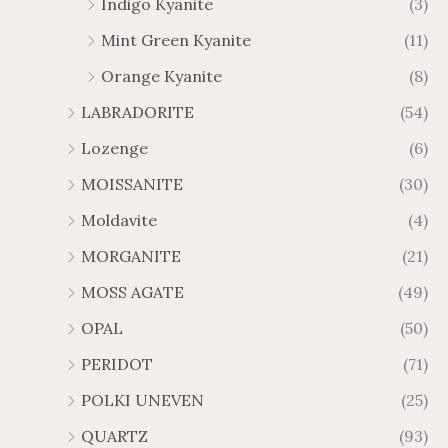
Indigo Kyanite
(3)
Mint Green Kyanite
(11)
Orange Kyanite
(8)
LABRADORITE
(54)
Lozenge
(6)
MOISSANITE
(30)
Moldavite
(4)
MORGANITE
(21)
MOSS AGATE
(49)
OPAL
(50)
PERIDOT
(71)
POLKI UNEVEN
(25)
QUARTZ
(93)