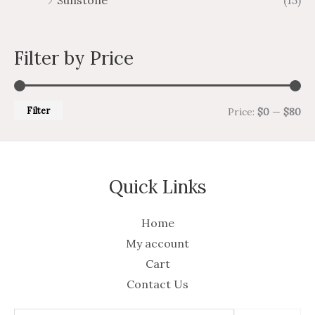
Sunstone
(15)
Filter by Price
Filter
Price:
$0
—
$80
Quick Links
Home
My account
Cart
Contact Us