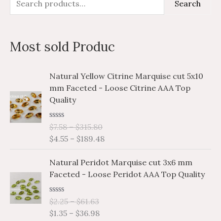
Search
e
i
a
a
n
x
Most sold Produc
r
p
p
c
r
r
P
P
Natural Yellow Citrine Marquise cut 5x10
h
i
i
r
r
mm Faceted - Loose Citrine AAA Top
i
i
f
c
c
Quality
c
c
o
e
e
e
e
r
R
$
7.58
–
$
315.80
r
r
a
$
4.55
–
$
189.48
a
a
:
t
e
n
n
P
P
d
Natural Peridot Marquise cut 3x6 mm
g
g
0
r
r
o
Faceted - Loose Peridot AAA Top Quality
e
e
i
i
u
:
:
t
c
c
o
$
$
R
$
2.25
–
$
61.63
e
e
f
a
7
4
$
1.35
–
$
36.98
5
r
r
t