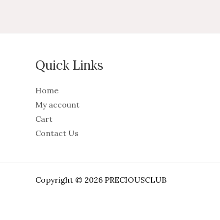
Quick Links
Home
My account
Cart
Contact Us
Copyright © 2026 PRECIOUSCLUB