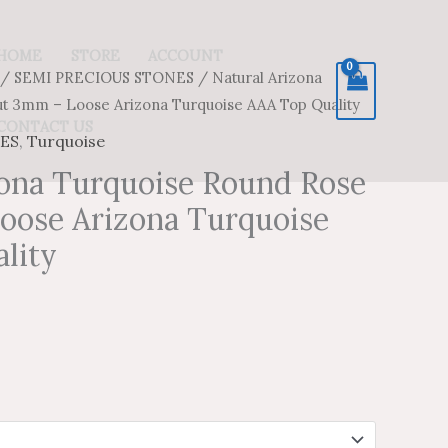
HOME
STORE
ACCOUNT
/
SEMI PRECIOUS STONES
/ Natural Arizona
ice
ice
ut 3mm – Loose Arizona Turquoise AAA Top Quality
nge:
nge:
CONTACT US
ES
,
Turquoise
.49
.49
zona Turquoise Round Rose
oose Arizona Turquoise
hrough
hrough
lity
7.20
8.67