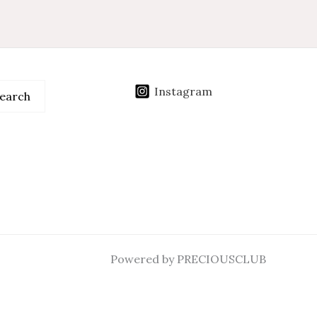
Instagram
earch
Powered by PRECIOUSCLUB