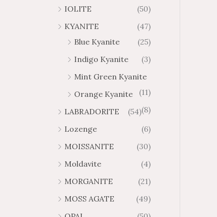
IOLITE
(50)
KYANITE
(47)
Blue Kyanite
(25)
Indigo Kyanite
(3)
Mint Green Kyanite
(11)
Orange Kyanite
(8)
LABRADORITE
(54)
Lozenge
(6)
MOISSANITE
(30)
Moldavite
(4)
MORGANITE
(21)
MOSS AGATE
(49)
OPAL
(50)