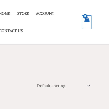
HOME
STORE
ACCOUNT
CONTACT US