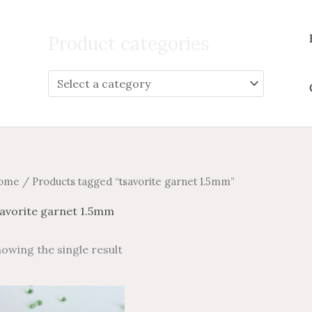
Search
for:
Product categories
ome
/ Products tagged “tsavorite garnet 1.5mm”
savorite garnet 1.5mm
owing the single result