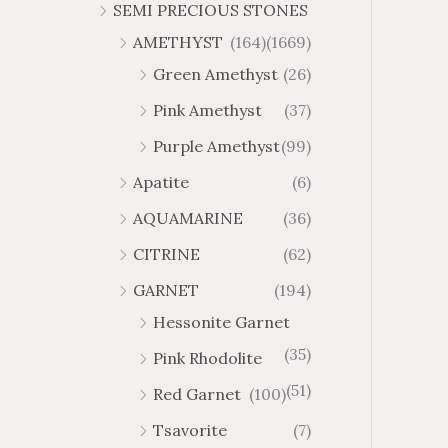
SEMI PRECIOUS STONES
AMETHYST
(164)
(1669)
Green Amethyst
(26)
Pink Amethyst
(37)
Purple Amethyst
(99)
Apatite
(6)
AQUAMARINE
(36)
CITRINE
(62)
GARNET
(194)
Hessonite Garnet
(35)
Pink Rhodolite
(51)
Red Garnet
(100)
Tsavorite
(7)