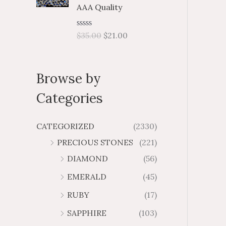
5
.
f
$
$
AAA Quality
5
0
3
2
9
5
1
R
$
35.00
$
21.00
7
4
a
t
.
.
e
4
4
d
Browse by
0
6
8
o
u
Categories
t
o
f
5
CATEGORIZED
(2330)
PRECIOUS STONES
(221)
DIAMOND
(56)
EMERALD
(45)
RUBY
(17)
SAPPHIRE
(103)