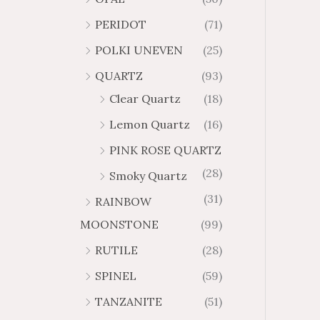
PERIDOT
(71)
POLKI UNEVEN
(25)
QUARTZ
(93)
Clear Quartz
(18)
Lemon Quartz
(16)
PINK ROSE QUARTZ
(28)
Smoky Quartz
(31)
RAINBOW
MOONSTONE
(99)
RUTILE
(28)
SPINEL
(59)
TANZANITE
(51)