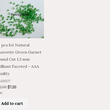
 pcs lot Natural
savorite Green Garnet
ound Cut 1.5 mm
illiant Faceted – AAA
ality
ARNET
2.00
$
7.20
ted
Add to cart
t