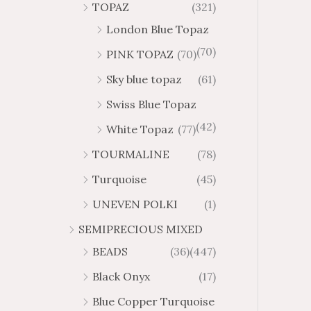
TOPAZ
(321)
London Blue Topaz
(70)
PINK TOPAZ
(70)
Sky blue topaz
(61)
Swiss Blue Topaz
(42)
White Topaz
(77)
TOURMALINE
(78)
Turquoise
(45)
UNEVEN POLKI
(1)
SEMIPRECIOUS MIXED
BEADS
(36)
(447)
Black Onyx
(17)
Blue Copper Turquoise