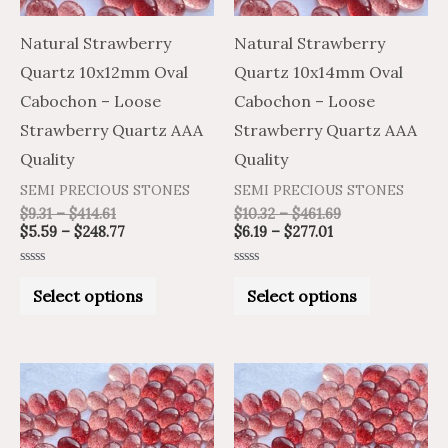
options
options
may
may
Natural Strawberry
Natural Strawberry
be
be
Quartz 10x12mm Oval
Quartz 10x14mm Oval
chosen
chosen
Cabochon – Loose
Cabochon – Loose
on
on
Strawberry Quartz AAA
Strawberry Quartz AAA
the
the
Quality
Quality
product
product
SEMI PRECIOUS STONES
SEMI PRECIOUS STONES
page
page
$
9.31
–
$
414.61
$
10.32
–
$
461.69
$
5.59
–
$
248.77
$
6.19
–
$
277.01
Rated
Rated
0
0
Select options
Select options
out
out
of
of
5
5
Price
Price
Price
Price
This
This
range:
range:
range:
range:
product
product
$1.96
$3.26
$1.14
$1.90
through
through
through
through
has
has
$68.59
$114.31
$33.62
$56.03