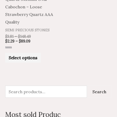
chosen
Cabochon – Loose
on
Strawberry Quartz AAA
the
Quality
product
SEMI PRECIOUS STONES
page
$
3.81
–
$
148.49
$
2.29
–
$
89.09
Rated
0
Select options
out
of
5
S
M
M
Search
e
i
a
a
n
x
Most sold Produc
r
p
p