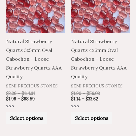
multiple
multiple
variants.
variants.
The
The
options
options
may
may
Natural Strawberry
Natural Strawberry
be
be
Quartz 3x5mm Oval
Quartz 4x6mm Oval
chosen
chosen
Cabochon – Loose
Cabochon – Loose
on
on
Strawberry Quartz AAA
Strawberry Quartz AAA
the
the
Quality
Quality
product
product
SEMI PRECIOUS STONES
SEMI PRECIOUS STONES
page
page
$
3.26
–
$
114.31
$
1.90
–
$
56.03
$
1.96
–
$
68.59
$
1.14
–
$
33.62
Rated
Rated
0
0
Select options
Select options
out
out
of
of
5
5