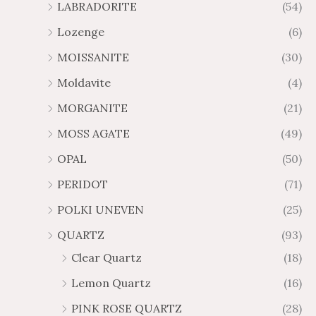
LABRADORITE
(54)
Lozenge
(6)
MOISSANITE
(30)
Moldavite
(4)
MORGANITE
(21)
MOSS AGATE
(49)
OPAL
(50)
PERIDOT
(71)
POLKI UNEVEN
(25)
QUARTZ
(93)
Clear Quartz
(18)
Lemon Quartz
(16)
PINK ROSE QUARTZ
(28)