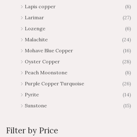
Lapis copper
(8)
Larimar
(27)
Lozenge
(6)
Malachite
(24)
Mohave Blue Copper
(16)
Oyster Copper
(28)
Peach Moonstone
(8)
Purple Copper Turquoise
(26)
Pyrite
(14)
Sunstone
(15)
Filter by Price