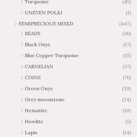
Turquoise
(45)
UNEVEN POLKI
(1)
SEMIPRECIOUS MIXED
(447)
BEADS
(36)
Black Onyx
(17)
Blue Copper Turquoise
(15)
CARNELIAN
(37)
COINS
(76)
Green Onyx
(39)
Grey moonstone
(24)
Hematite
(10)
Howlite
(5)
Lapis
(14)