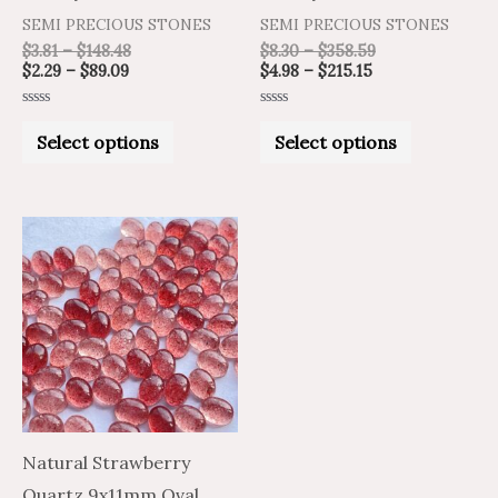
product
product
SEMI PRECIOUS STONES
SEMI PRECIOUS STONES
page
page
$
3.81
–
$
148.48
$
8.30
–
$
358.59
$
2.29
–
$
89.09
$
4.98
–
$
215.15
Rated
Rated
0
0
Select options
Select options
out
out
of
of
5
5
Price
Price
This
range:
range:
product
$2.29
$3.81
through
through
has
$89.09
$148.49
multiple
variants.
The
options
may
Natural Strawberry
be
Quartz 9x11mm Oval