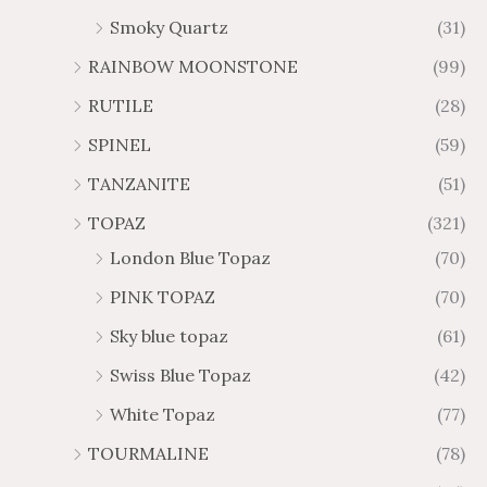
Smoky Quartz
(31)
RAINBOW MOONSTONE
(99)
RUTILE
(28)
SPINEL
(59)
TANZANITE
(51)
TOPAZ
(321)
London Blue Topaz
(70)
PINK TOPAZ
(70)
Sky blue topaz
(61)
Swiss Blue Topaz
(42)
White Topaz
(77)
TOURMALINE
(78)