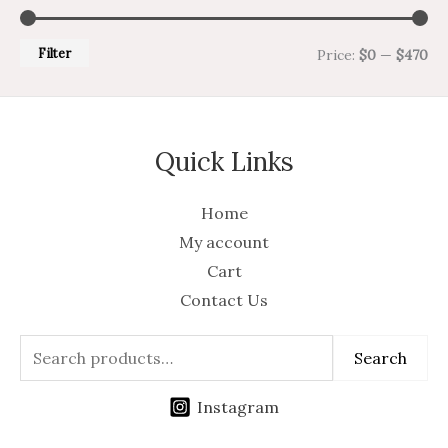
Filter
Price:
$0
—
$470
Quick Links
Home
My account
Cart
Contact Us
Search
Instagram