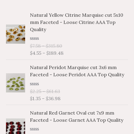
c
r
r
P
P
Natural Yellow Citrine Marquise cut 5x10
h
i
i
r
r
mm Faceted - Loose Citrine AAA Top
i
i
f
c
c
Quality
c
c
o
e
e
e
e
r
R
$
7.58
–
$
315.80
r
r
a
$
4.55
–
$
189.48
a
a
:
t
e
n
n
P
P
d
Natural Peridot Marquise cut 3x6 mm
g
g
0
r
r
o
Faceted - Loose Peridot AAA Top Quality
e
e
i
i
u
:
:
t
c
c
o
$
$
R
$
2.25
–
$
61.63
e
e
f
a
7
4
$
1.35
–
$
36.98
5
r
r
t
.
.
e
a
a
P
P
d
5
5
Natural Red Garnet Oval cut 7x9 mm
n
n
0
r
r
8
5
o
Faceted - Loose Garnet AAA Top Quality
g
g
i
i
u
t
t
e
e
t
c
c
h
h
o