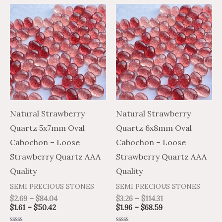
Price
Price
Price
Price
This
This
range:
range:
range:
range:
product
product
$1.61
$2.69
$1.96
$3.26
through
through
through
through
has
has
$50.42
$84.04
$68.59
$114.31
multiple
multiple
variants.
variants.
The
The
options
options
may
may
Natural Strawberry
Natural Strawberry
be
be
Quartz 5x7mm Oval
Quartz 6x8mm Oval
chosen
chosen
Cabochon – Loose
Cabochon – Loose
on
on
Strawberry Quartz AAA
Strawberry Quartz AAA
the
the
Quality
Quality
product
product
SEMI PRECIOUS STONES
SEMI PRECIOUS STONES
page
page
$
2.69
–
$
84.04
$
3.26
–
$
114.31
$
1.61
–
$
50.42
$
1.96
–
$
68.59