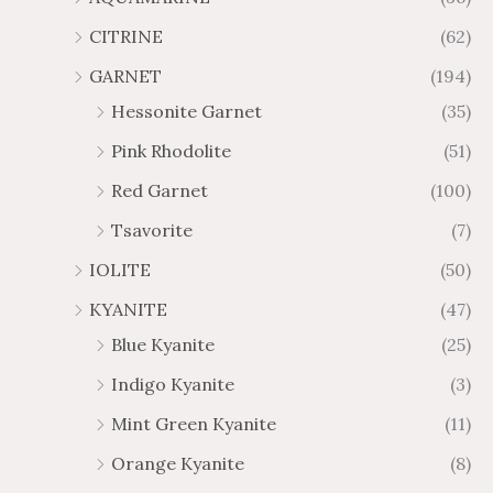
4
7
CITRINE
(62)
4
GARNET
(194)
Hessonite Garnet
(35)
Pink Rhodolite
(51)
Red Garnet
(100)
Tsavorite
(7)
IOLITE
(50)
KYANITE
(47)
Blue Kyanite
(25)
Indigo Kyanite
(3)
Mint Green Kyanite
(11)
Orange Kyanite
(8)