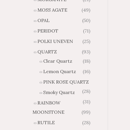
MOSS AGATE
(49)
OPAL
(50)
PERIDOT
(71)
POLKI UNEVEN
(25)
QUARTZ
(93)
Clear Quartz
(18)
Lemon Quartz
(16)
PINK ROSE QUARTZ
(28)
Smoky Quartz
(31)
RAINBOW
MOONSTONE
(99)
RUTILE
(28)