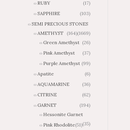
RUBY
(17)
g
u
h
g
SAPPHIRE
(103)
$
h
SEMI PRECIOUS STONES
2
$
8
4
AMETHYST
(164)
(1669)
1
6
Green Amethyst
(26)
.
9
8
.
Pink Amethyst
(37)
4
7
Purple Amethyst
(99)
4
Apatite
(6)
AQUAMARINE
(36)
CITRINE
(62)
GARNET
(194)
Hessonite Garnet
(35)
Pink Rhodolite
(51)