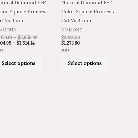
atural Diamond E-F
Natural Diamond E-F
variants.
variants.
olor Square Princess
Color Square Princess
The
The
ut Vs 3 mm
Cut Vs 4 mm
options
options
IAMOND
DIAMOND
may
may
,174.91
–
$
5,856.90
$
2,123.00
be
be
04.95
–
$
3,514.14
$
1,273.80
chosen
chosen
ted
Rated
on
on
0
Select options
Select options
t
out
of
the
the
5
product
product
page
page