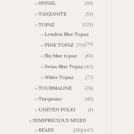
SPINEL
(59)
TANZANITE
(51)
TOPAZ
(321)
London Blue Topaz
(70)
PINK TOPAZ
(70)
Sky blue topaz
(61)
Swiss Blue Topaz
(42)
White Topaz
(77)
TOURMALINE
(78)
Turquoise
(45)
UNEVEN POLKI
(1)
SEMIPRECIOUS MIXED
BEADS
(36)
(447)