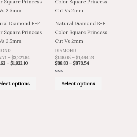
product
product
$970.63
$1,617.71
$88.83
$148.05
through
through
through
through
has
has
$1,933.10
$3,221.84
$878.54
$1,464.23
multiple
multiple
ural Diamond E-F
Natural Diamond E-F
variants.
variants.
r Square Princess
Color Square Princess
The
The
 Vs 2.5mm
Cut Vs 2mm
options
options
MOND
DIAMOND
may
may
7.71
–
$
3,221.84
$
148.05
–
$
1,464.23
be
be
.63
–
$
1,933.10
$
88.83
–
$
878.54
chosen
chosen
Rated
on
on
0
elect options
Select options
out
of
the
the
5
product
product
page
page