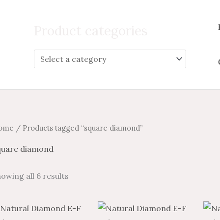
Search
for:
Product categories
ome
/ Products tagged “square diamond”
quare diamond
owing all 6 results
Price
Price
Price
Price
This
This
range:
range:
range:
range: