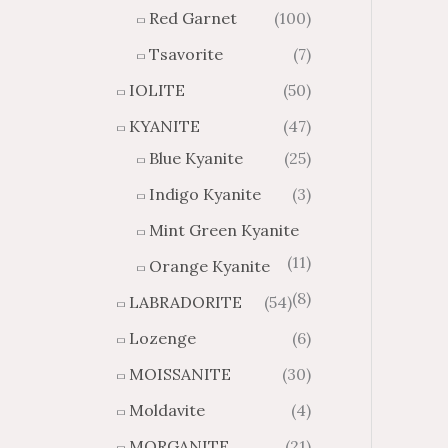
Red Garnet
(100)
Tsavorite
(7)
IOLITE
(50)
KYANITE
(47)
Blue Kyanite
(25)
Indigo Kyanite
(3)
Mint Green Kyanite
(11)
Orange Kyanite
(8)
LABRADORITE
(54)
Lozenge
(6)
MOISSANITE
(30)
Moldavite
(4)
MORGANITE
(21)