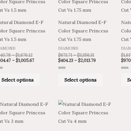
product
product
$840.78
$504.47
$673.71
$404.23
through
through
through
through
has
has
$1,676.12
$1,005.67
$3,356.31
$2,013.79
multiple
multiple
atural Diamond E-F
Natural Diamond E-F
Nat
variants.
variants.
olor Square Princess
Color Square Princess
Colo
The
The
ut Vs 1.5 mm
Cut Vs 1.75 mm
Cut
options
options
IAMOND
DIAMOND
DIA
may
may
40.78
–
$
1,676.12
$
673.71
–
$
3,356.31
$
1,61
be
be
04.47
–
$
1,005.67
$
404.23
–
$
2,013.79
$
970
chosen
chosen
ted
Rated
Rated
on
on
0
0
Select options
Select options
S
t
out
out
of
of
the
the
5
5
product
product
Price
Price
page
page
This
This
range:
range:
product
product
$704.95
$1,174.91
through
through
has
has
$3,514.14
$5,856.90
multiple
multiple