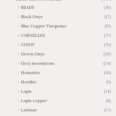
BEADS
(36)
Black Onyx
(17)
Blue Copper Turquoise
(15)
CARNELIAN
(37)
COINS
(76)
Green Onyx
(39)
Grey moonstone
(24)
Hematite
(10)
Howlite
(5)
Lapis
(14)
Lapis copper
(8)
Larimar
(27)