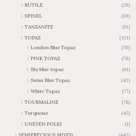
RUTILE
(28)
SPINEL
(59)
TANZANITE
(51)
TOPAZ
(321)
London Blue Topaz
(70)
PINK TOPAZ
(70)
Sky blue topaz
(61)
Swiss Blue Topaz
(42)
White Topaz
(77)
TOURMALINE
(78)
Turquoise
(45)
UNEVEN POLKI
(1)
SEMIPRECIOUS MIXED
(447)