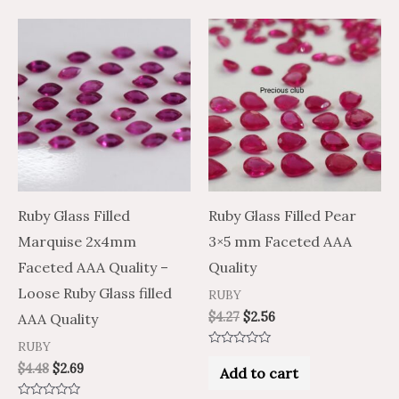
Ruby Glass Filled
Ruby Glass Filled Pear
Marquise 2x4mm
3×5 mm Faceted AAA
Faceted AAA Quality –
Quality
Loose Ruby Glass filled
RUBY
$
4.27
$
2.56
AAA Quality
RUBY
Rated
0
$
4.48
$
2.69
Add to cart
out
of