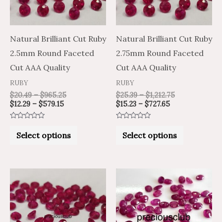
The
The
options
options
may
may
Natural Brilliant Cut Ruby
Natural Brilliant Cut Ruby
be
be
2.5mm Round Faceted
2.75mm Round Faceted
chosen
chosen
Cut AAA Quality
Cut AAA Quality
on
on
RUBY
RUBY
the
the
$
20.49
–
$
965.25
$
25.39
–
$
1,212.75
$
12.29
–
$
579.15
$
15.23
–
$
727.65
product
product
page
page
Rated
Rated
0
0
Select options
Select options
out
out
of
of
5
5
Price
Price
Price
Price
This
This
range:
range:
range:
range:
product
product
$15.03
$25.05
$31.42
$52.37
through
through
through
through
has
has
$716.05
$1,193.42
$1,529.55
$2,549.25
multiple
multiple