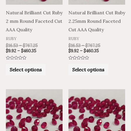
options
options
may
may
Natural Brilliant Cut Ruby
Natural Brilliant Cut Ruby
be
be
2 mm Round Faceted Cut
2.25mm Round Faceted
chosen
chosen
AAA Quality
Cut AAA Quality
on
on
RUBY
RUBY
the
the
$
16.53
–
$
767.25
$
16.53
–
$
767.25
$
9.92
–
$
460.35
$
9.92
–
$
460.35
product
product
page
page
Rated
Rated
0
0
Select options
Select options
out
out
of
of
5
5
Price
Price
Price
Price
This
This
range:
range:
range:
range:
product
product
$12.29
$20.49
$15.23
$25.39
through
through
through
through
has
has
$579.15
$965.25
$727.65
$1,212.75
multiple
multiple
variants.
variants.