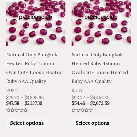
$47.58
$79.30
$90.77
$54.46
through
through
through
through
has
has
$2,337.39
$3,895.65
$4,454.31
$2,672.59
multiple
multiple
variants.
variants.
The
The
options
options
may
may
Natural Only Bangkok
Natural Only Bangkok
be
be
Heated Ruby 4x5mm
Heated Ruby 4x6mm
chosen
chosen
Oval Cut- Loose Heated
Oval Cut- Loose Heated
on
on
Ruby AAA Quality
Ruby AAA Quality
the
the
RUBY
RUBY
product
product
$
79.30
–
$
3,895.65
$
90.77
–
$
4,454.31
$
47.58
–
$
2,337.39
$
54.46
–
$
2,672.59
page
page
Rated
Rated
0
0
Select options
Select options
out
out
of
of
5
5