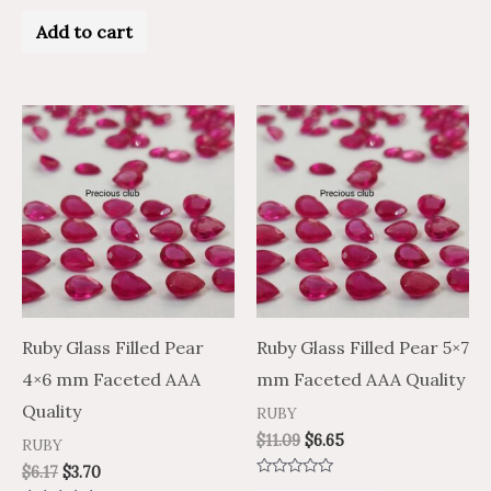
5
Rated
0
Add to cart
out
of
5
Ruby Glass Filled Pear
Ruby Glass Filled Pear 5×7
4×6 mm Faceted AAA
mm Faceted AAA Quality
Quality
RUBY
$
11.09
$
6.65
RUBY
$
6.17
$
3.70
Rated