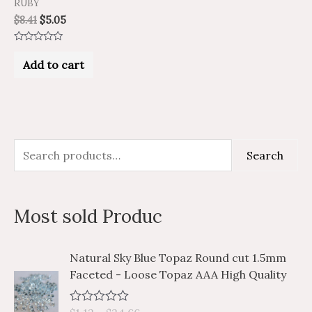
RUBY
$
8.41
$
5.05
Rated
0
Add to cart
out
of
5
S
M
M
Search
e
i
a
a
n
x
Most sold Produc
r
p
p
c
r
r
P
P
Natural Sky Blue Topaz Round cut 1.5mm
h
i
i
r
r
Faceted - Loose Topaz AAA High Quality
i
i
f
c
c
c
c
o
e
e
R