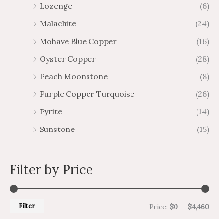
Lozenge
(6)
Malachite
(24)
Mohave Blue Copper
(16)
Oyster Copper
(28)
Peach Moonstone
(8)
Purple Copper Turquoise
(26)
Pyrite
(14)
Sunstone
(15)
Filter by Price
Filter
Price:
$0
—
$4,460