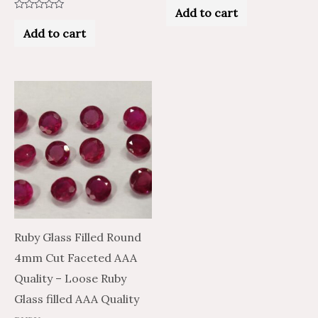
0
Add to cart
out
Rated
of
0
Add to cart
5
out
of
5
Ruby Glass Filled Round
4mm Cut Faceted AAA
Quality – Loose Ruby
Glass filled AAA Quality