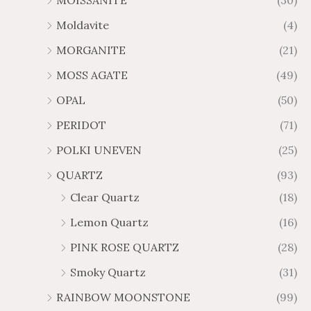
MOISSANITE
(30)
Moldavite
(4)
MORGANITE
(21)
MOSS AGATE
(49)
OPAL
(50)
PERIDOT
(71)
POLKI UNEVEN
(25)
QUARTZ
(93)
Clear Quartz
(18)
Lemon Quartz
(16)
PINK ROSE QUARTZ
(28)
Smoky Quartz
(31)
RAINBOW MOONSTONE
(99)