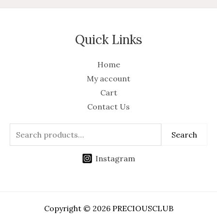
Quick Links
Home
My account
Cart
Contact Us
Search
Instagram
Copyright © 2026 PRECIOUSCLUB