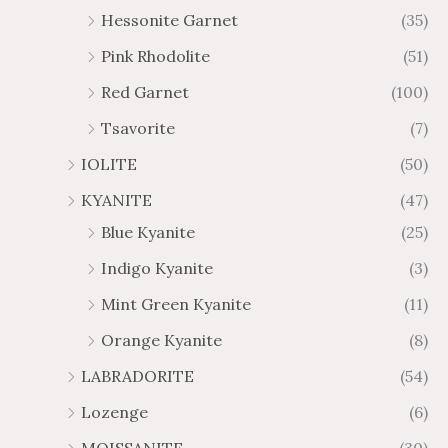
Hessonite Garnet
(35)
Pink Rhodolite
(51)
Red Garnet
(100)
Tsavorite
(7)
IOLITE
(50)
KYANITE
(47)
Blue Kyanite
(25)
Indigo Kyanite
(3)
Mint Green Kyanite
(11)
Orange Kyanite
(8)
LABRADORITE
(54)
Lozenge
(6)