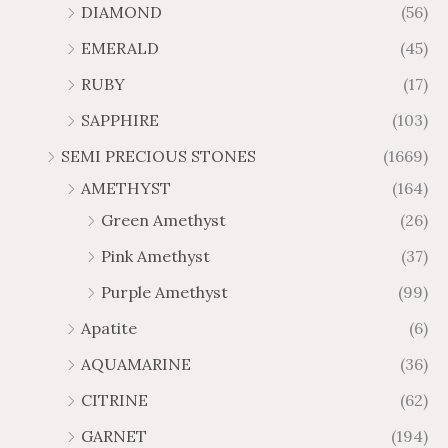
.
.
DIAMOND
(56)
1
9
g
g
1
6
5
3
h
h
EMERALD
(45)
7
2
9
2
$
$
t
t
RUBY
(17)
.
.
3
2
h
h
3
1
4
0
SAPPHIRE
(103)
r
r
0
6
7
8
o
o
SEMI PRECIOUS STONES
(1669)
.
.
u
u
AMETHYST
(164)
5
5
g
g
0
0
Green Amethyst
(26)
h
h
$
$
Pink Amethyst
(37)
6
1
Purple Amethyst
(99)
5
0
.
9
Apatite
(6)
8
.
AQUAMARINE
(36)
8
8
0
CITRINE
(62)
GARNET
(194)