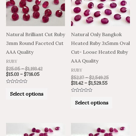
variants.
variants.
The
The
options
options
may
may
Natural Brilliant Cut Ruby
Natural Only Bangkok
be
be
3mm Round Faceted Cut
Heated Ruby 3x5mm Oval
chosen
chosen
AAA Quality
Cut- Loose Heated Ruby
on
on
AAA Quality
RUBY
the
the
$
25.05
–
$
1,193.42
RUBY
$
15.03
–
$
716.05
product
product
$
52.37
–
$
2,549.25
$
31.42
–
$
1,529.55
page
page
Rated
0
Select options
out
Rated
of
0
Select options
5
out
of
5
Price
Price
Price
Price
This
This
range:
range:
range:
range:
product
product