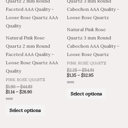
product
product
$1.14
$1.90
$1.35
$2.25
through
through
through
through
has
has
$26.90
$44.83
$32.95
$54.91
multiple
multiple
variants.
variants.
Natural Pink Rose
The
The
Natural Pink Rose
Quartz 3 mm Round
options
options
Quartz 2 mm Round
Cabochon AAA Quality –
may
may
Faceted AAA Quality –
Loose Rose Quartz
be
be
Loose Rose Quartz AAA
PINK ROSE QUARTZ
chosen
chosen
$
2.25
–
$
54.91
Quality
on
on
$
1.35
–
$
32.95
PINK ROSE QUARTZ
the
the
$
1.90
–
$
44.83
Rated
product
product
0
$
1.14
–
$
26.90
Select options
out
of
page
page
5
Rated
0
Select options
out
of
5