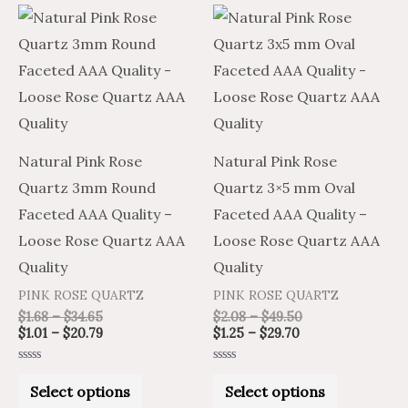
Price
Price
Price
Price
This
This
range:
range:
range:
range:
product
product
$1.68
$1.01
$1.25
$2.08
through
through
through
through
has
has
$34.65
$20.79
$29.70
$49.50
multiple
multiple
variants.
variants.
The
The
Natural Pink Rose
Natural Pink Rose
options
options
Quartz 3mm Round
Quartz 3×5 mm Oval
may
may
Faceted AAA Quality –
Faceted AAA Quality –
be
be
Loose Rose Quartz AAA
Loose Rose Quartz AAA
chosen
chosen
Quality
Quality
on
on
PINK ROSE QUARTZ
PINK ROSE QUARTZ
the
the
$
1.68
–
$
34.65
$
2.08
–
$
49.50
product
product
$
1.01
–
$
20.79
$
1.25
–
$
29.70
page
page
Rated
Rated
0
0
Select options
Select options
out
out