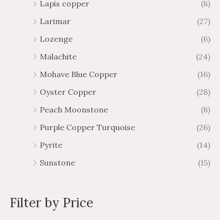
Lapis copper
(8)
Larimar
(27)
Lozenge
(6)
Malachite
(24)
Mohave Blue Copper
(16)
Oyster Copper
(28)
Peach Moonstone
(8)
Purple Copper Turquoise
(26)
Pyrite
(14)
Sunstone
(15)
Filter by Price