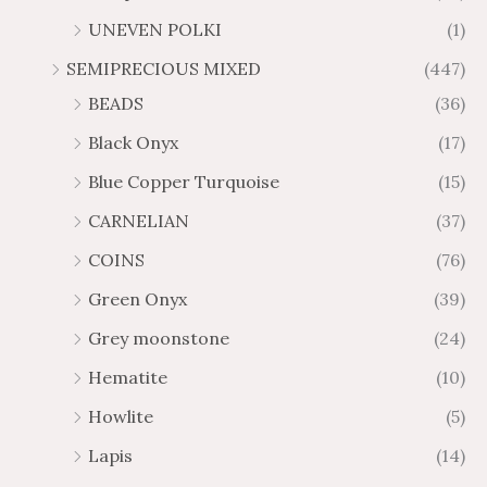
UNEVEN POLKI
(1)
SEMIPRECIOUS MIXED
(447)
BEADS
(36)
Black Onyx
(17)
Blue Copper Turquoise
(15)
CARNELIAN
(37)
COINS
(76)
Green Onyx
(39)
Grey moonstone
(24)
Hematite
(10)
Howlite
(5)
Lapis
(14)