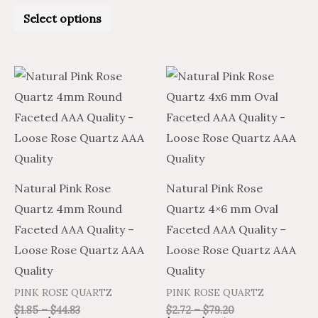
Rated
0
Select options
out
of
5
Price
Price
Price
Price
This
This
range:
range:
range:
range:
product
product
$1.11
$1.85
$1.63
$2.72
through
through
through
through
has
has
$26.90
$44.83
$47.52
$79.20
multiple
multiple
variants.
variants.
The
The
Natural Pink Rose
Natural Pink Rose
options
options
Quartz 4mm Round
Quartz 4×6 mm Oval
may
may
Faceted AAA Quality –
Faceted AAA Quality –
be
be
Loose Rose Quartz AAA
Loose Rose Quartz AAA
chosen
chosen
Quality
Quality
on
on
PINK ROSE QUARTZ
PINK ROSE QUARTZ
the
the
$
1.85
–
$
44.83
$
2.72
–
$
79.20