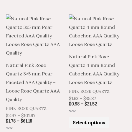
of
of
5
5
Price
Price
Price
Price
This
This
range:
range:
range:
range:
product
product
$1.78
$2.97
$1.63
$0.98
through
through
through
through
has
has
$61.18
$101.97
$35.87
$21.52
multiple
multiple
variants.
variants.
Natural Pink Rose
The
The
Natural Pink Rose
Quartz 4 mm Round
options
options
Quartz 3×5 mm Pear
Cabochon AAA Quality –
may
may
Faceted AAA Quality –
Loose Rose Quartz
be
be
Loose Rose Quartz AAA
PINK ROSE QUARTZ
chosen
chosen
$
1.63
–
$
35.87
Quality
on
on
$
0.98
–
$
21.52
PINK ROSE QUARTZ
the
the
$
2.97
–
$
101.97
Rated
product
product
0
$
1.78
–
$
61.18
Select options
out
of
page
page
5