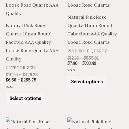
multiple
multiple
variants.
variants.
Natural Pink Rose
The
The
Natural Pink Rose
Quartz 11mm Round
options
options
Quartz 10mm Round
Cabochon AAA Quality –
may
may
Faceted AAA Quality –
Loose Rose Quartz
be
be
Loose Rose Quartz AAA
PINK ROSE QUARTZ
chosen
chosen
$
12.33
–
$
555.81
Quality
on
on
$
7.40
–
$
333.49
CATEGORIZED
the
the
$
10.94
–
$
476.25
Rated
product
product
0
$
6.56
–
$
285.75
Select options
out
of
page
page
5
Rated
0
Select options
out
of
5
Price
Price
Price
Price
This
This
range:
range:
range:
range: