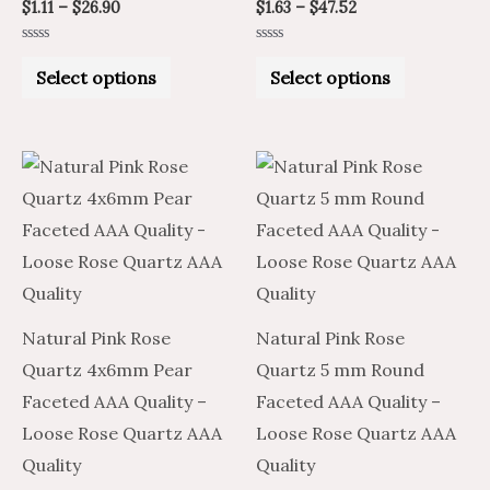
product
product
$
1.11
–
$
26.90
$
1.63
–
$
47.52
page
page
Rated
Rated
0
0
Select options
Select options
out
out
of
of
5
5
Price
Price
Price
Price
This
This
range:
range:
range:
range:
product
product
$2.02
$3.36
$2.47
$1.48
through
through
through
through
has
has
$66.56
$110.94
$67.32
$40.39
multiple
multiple
variants.
variants.
The
The
Natural Pink Rose
Natural Pink Rose
options
options
Quartz 4x6mm Pear
Quartz 5 mm Round
may
may
Faceted AAA Quality –
Faceted AAA Quality –
be
be
Loose Rose Quartz AAA
Loose Rose Quartz AAA
chosen
chosen
Quality
Quality
on
on