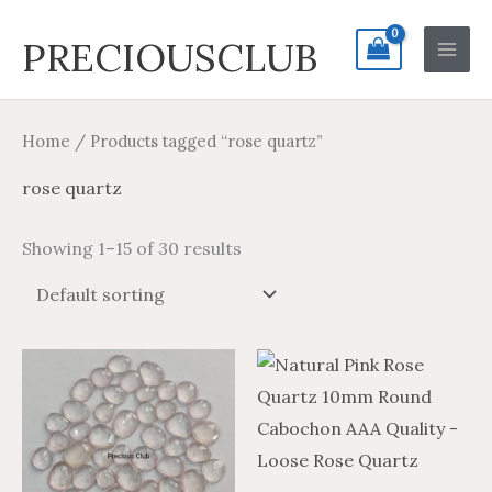
Skip
Search
Main
PRECIOUSCLUB
to
for:
Men
content
Home
/ Products tagged “rose quartz”
rose quartz
Showing 1–15 of 30 results
Price
Price
This
range:
range:
product
$9.86
$5.92
through
through
has
$424.70
$254.82
multiple
variants.