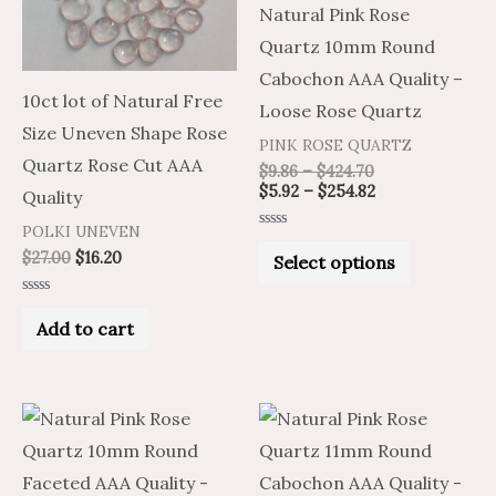
Natural Pink Rose
The
Quartz 10mm Round
options
Cabochon AAA Quality –
may
10ct lot of Natural Free
Loose Rose Quartz
be
Size Uneven Shape Rose
PINK ROSE QUARTZ
chosen
Quartz Rose Cut AAA
$
9.86
–
$
424.70
on
$
5.92
–
$
254.82
Quality
the
POLKI UNEVEN
Rated
product
0
$
27.00
$
16.20
Select options
out
of
page
5
Rated
0
Add to cart
out
of
5
Price
Price
Price
Price
This
This
range:
range:
range:
range:
product
product
$6.56
$10.94
$7.40
$12.33
through
through
through
through
has
has
$285.75
$476.25
$333.49
$555.81