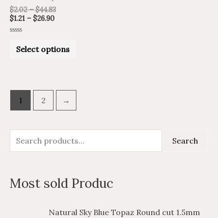
chosen
$
2.02
–
$
44.83
on
$
1.21
–
$
26.90
the
Rated
product
0
Select options
out
of
page
5
1
2
→
S
M
M
Search
e
i
a
a
n
x
Most sold Produc
r
p
p
c
r
r
P
P
Natural Sky Blue Topaz Round cut 1.5mm
h
i
i