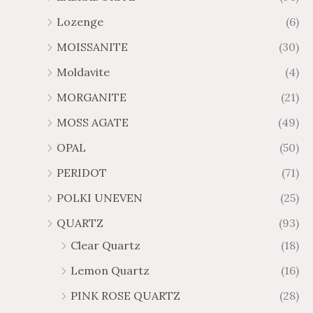
Lozenge
(6)
MOISSANITE
(30)
Moldavite
(4)
MORGANITE
(21)
MOSS AGATE
(49)
OPAL
(50)
PERIDOT
(71)
POLKI UNEVEN
(25)
QUARTZ
(93)
Clear Quartz
(18)
Lemon Quartz
(16)
PINK ROSE QUARTZ
(28)