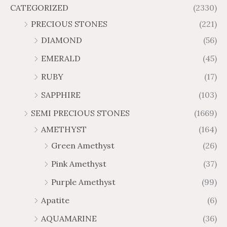
$
$
f
CATEGORIZED
(2330)
r
r
$
$
5
1
1
o
o
PRECIOUS STONES
(221)
2
3
,
,
u
u
.
.
DIAMOND
(56)
1
9
g
g
1
6
5
3
h
h
EMERALD
(45)
7
2
9
2
$
$
t
t
RUBY
(17)
.
.
3
2
h
h
3
1
4
0
SAPPHIRE
(103)
r
r
0
6
7
8
o
o
SEMI PRECIOUS STONES
(1669)
.
.
u
u
AMETHYST
(164)
5
5
g
g
0
0
Green Amethyst
(26)
h
h
$
$
Pink Amethyst
(37)
6
1
Purple Amethyst
(99)
5
0
.
9
Apatite
(6)
8
.
AQUAMARINE
(36)
8
8