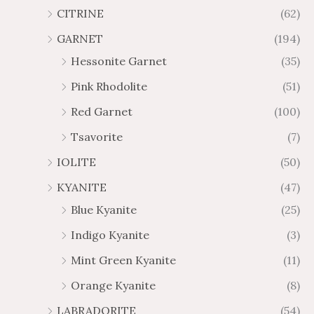
0
CITRINE
(62)
GARNET
(194)
Hessonite Garnet
(35)
Pink Rhodolite
(51)
Red Garnet
(100)
Tsavorite
(7)
IOLITE
(50)
KYANITE
(47)
Blue Kyanite
(25)
Indigo Kyanite
(3)
Mint Green Kyanite
(11)
Orange Kyanite
(8)
LABRADORITE
(54)