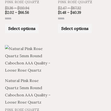
PINK ROSE QUARTZ
PINK ROSE QUARTZ
the
the
$
3.36
–
$
110.94
$
2.47
–
$
67.32
product
product
$
2.02
–
$
66.56
$
1.48
–
$
40.39
page
page
Rated
Rated
0
0
Select options
Select options
out
out
of
of
5
5
Price
Price
This
range:
range:
product
$1.21
$2.02
through
through
has
$26.90
$44.83
multiple
variants.
Natural Pink Rose
The
Quartz 5mm Round
options
Cabochon AAA Quality –
may
Loose Rose Quartz
be
PINK ROSE QUARTZ