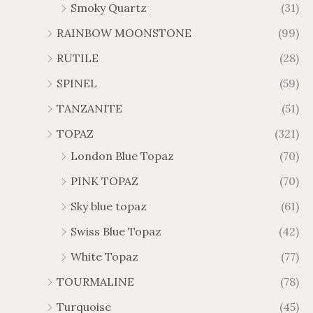
Smoky Quartz
(31)
RAINBOW MOONSTONE
(99)
RUTILE
(28)
SPINEL
(59)
TANZANITE
(51)
TOPAZ
(321)
London Blue Topaz
(70)
PINK TOPAZ
(70)
Sky blue topaz
(61)
Swiss Blue Topaz
(42)
White Topaz
(77)
TOURMALINE
(78)
Turquoise
(45)