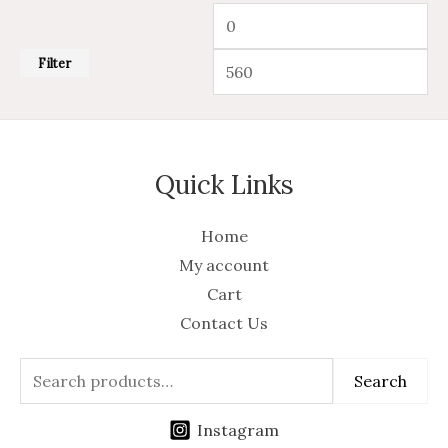
Filter
Quick Links
Home
My account
Cart
Contact Us
Search
Instagram