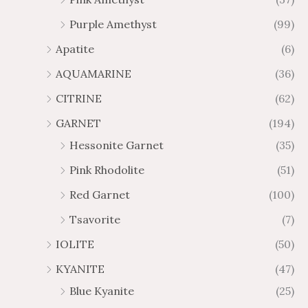
2
$
Purple Amethyst
(99)
8
4
1
6
Apatite
(6)
.
9
AQUAMARINE
(36)
8
.
4
7
CITRINE
(62)
4
GARNET
(194)
Hessonite Garnet
(35)
Pink Rhodolite
(51)
Red Garnet
(100)
Tsavorite
(7)
IOLITE
(50)
KYANITE
(47)
Blue Kyanite
(25)