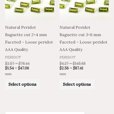
variants.
variants.
The
The
options
options
may
may
Natural Peridot
Natural Peridot
be
be
Baguette cut 2×4 mm
Baguette cut 3×6 mm
chosen
chosen
Faceted – Loose peridot
Faceted – Loose peridot
on
on
AAA Quality
AAA Quality
the
the
PERIDOT
PERIDOT
product
product
$
2.57
–
$
78.44
$
4.27
–
$
145.68
$
1.54
–
$
47.06
$
2.56
–
$
87.41
page
page
Rated
Rated
0
0
Select options
Select options
out
out
of
of
5
5