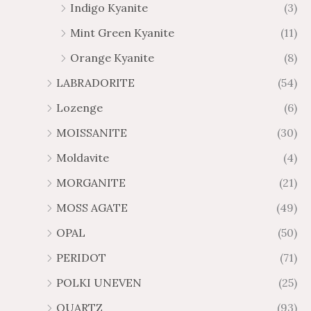
Indigo Kyanite
(3)
Mint Green Kyanite
(11)
Orange Kyanite
(8)
LABRADORITE
(54)
Lozenge
(6)
MOISSANITE
(30)
Moldavite
(4)
MORGANITE
(21)
MOSS AGATE
(49)
OPAL
(50)
PERIDOT
(71)
POLKI UNEVEN
(25)
QUARTZ
(93)