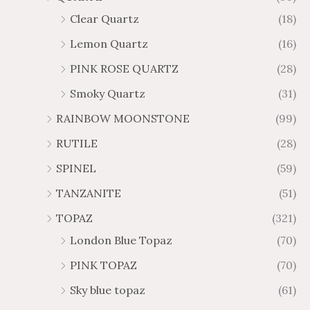
Clear Quartz
(18)
Lemon Quartz
(16)
PINK ROSE QUARTZ
(28)
Smoky Quartz
(31)
RAINBOW MOONSTONE
(99)
RUTILE
(28)
SPINEL
(59)
TANZANITE
(51)
TOPAZ
(321)
London Blue Topaz
(70)
PINK TOPAZ
(70)
Sky blue topaz
(61)