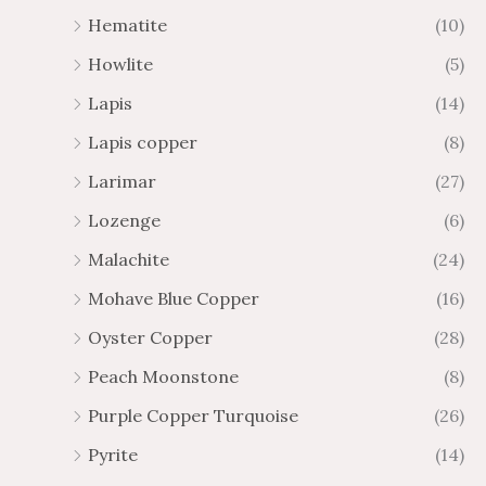
Hematite
(10)
Howlite
(5)
Lapis
(14)
Lapis copper
(8)
Larimar
(27)
Lozenge
(6)
Malachite
(24)
Mohave Blue Copper
(16)
Oyster Copper
(28)
Peach Moonstone
(8)
Purple Copper Turquoise
(26)
Pyrite
(14)