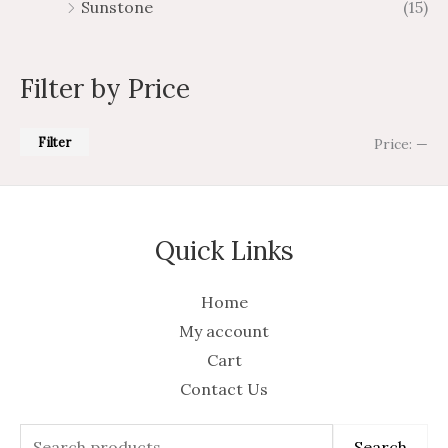
Sunstone
(15)
Filter by Price
Filter
Price:
—
Quick Links
Home
My account
Cart
Contact Us
Search