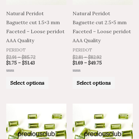
options
options
may
may
Natural Peridot
Natural Peridot
be
be
Baguette cut 1.5×3 mm
Baguette cut 2.5×5 mm
chosen
chosen
Faceted – Loose peridot
Faceted – Loose peridot
on
on
AAA Quality
AAA Quality
the
the
PERIDOT
PERIDOT
product
product
$
2.91
–
$
85.72
$
2.81
–
$
82.92
$
1.75
–
$
51.43
$
1.69
–
$
49.75
page
page
Rated
Rated
0
0
Select options
Select options
out
out
of
of
5
5
Price
Price
Price
Price
This
This
range:
range:
range:
range:
product
product
$1.54
$2.57
$2.56
$4.27
through
through
through
through
has
has
$47.06
$78.44
$87.41
$145.68
multiple
multiple