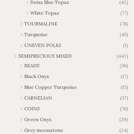
Swiss Blue Topaz
(42)
White Topaz
(77)
TOURMALINE
(78)
Turquoise
(45)
UNEVEN POLKI
(1)
SEMIPRECIOUS MIXED
(447)
BEADS
(36)
Black Onyx
(17)
Blue Copper Turquoise
(15)
CARNELIAN
(37)
COINS
(76)
Green Onyx
(39)
Grey moonstone
(24)