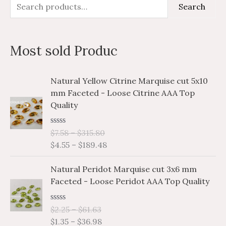
S
M
M
Search
e
i
a
a
n
x
Most sold Produc
r
p
p
c
r
r
P
P
Natural Yellow Citrine Marquise cut 5x10
h
i
i
r
r
mm Faceted - Loose Citrine AAA Top
i
i
f
c
c
Quality
c
c
o
e
e
e
e
r
R
$
7.58
–
$
315.80
r
r
a
$
4.55
–
$
189.48
a
a
:
t
e
n
n
P
P
d
Natural Peridot Marquise cut 3x6 mm
g
g
0
r
r
o
Faceted - Loose Peridot AAA Top Quality
e
e
i
i
u
:
:
t
c
c
o
$
$
R
$
2.25
–
$
61.63
e
e
f
a
7
4
$
1.35
–
$
36.98
5
r
r
t