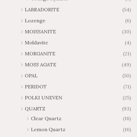
LABRADORITE
(54)
Lozenge
(6)
MOISSANITE
(30)
Moldavite
(4)
MORGANITE
(21)
MOSS AGATE
(49)
OPAL
(50)
PERIDOT
(71)
POLKI UNEVEN
(25)
QUARTZ
(93)
Clear Quartz
(18)
Lemon Quartz
(16)