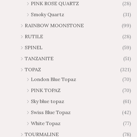
PINK ROSE QUARTZ
(28)
Smoky Quartz
(31)
RAINBOW MOONSTONE
(99)
RUTILE
(28)
SPINEL
(59)
TANZANITE
(51)
TOPAZ
(321)
London Blue Topaz
(70)
PINK TOPAZ
(70)
Sky blue topaz
(61)
Swiss Blue Topaz
(42)
White Topaz
(77)
TOURMALINE
(78)