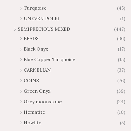
Turquoise
(45)
UNEVEN POLKI
(1)
SEMIPRECIOUS MIXED
(447)
BEADS
(36)
Black Onyx
(17)
Blue Copper Turquoise
(15)
CARNELIAN
(37)
COINS
(76)
Green Onyx
(39)
Grey moonstone
(24)
Hematite
(10)
Howlite
(5)