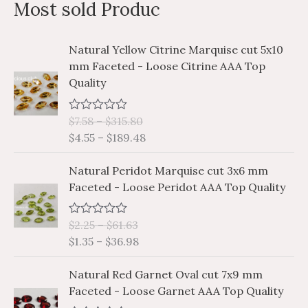
Most sold Produc
r
c
P
P
Natural Yellow Citrine Marquise cut 5x10
h
r
r
mm Faceted - Loose Citrine AAA Top
i
i
f
Quality
c
c
o
e
e
r
$
7.58
–
$
315.80
R
r
r
a
$
4.55
–
$
189.48
a
a
:
t
e
n
n
P
P
d
Natural Peridot Marquise cut 3x6 mm
g
g
0
r
r
Faceted - Loose Peridot AAA Top Quality
o
e
e
i
i
u
:
:
t
c
c
o
$
$
$
2.25
–
$
61.63
R
e
e
f
a
7
4
$
1.35
–
$
36.98
5
r
r
t
.
.
e
a
a
P
P
d
5
5
Natural Red Garnet Oval cut 7x9 mm
n
n
0
r
r
8
5
Faceted - Loose Garnet AAA Top Quality
o
g
g
i
i
u
t
t