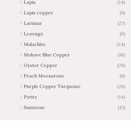
Lapis
(14)
Lapis copper
(8)
Larimar
(27)
Lozenge
(6)
Malachite
(24)
Mohave Blue Copper
(16)
Oyster Copper
(28)
Peach Moonstone
(8)
Purple Copper Turquoise
(26)
Pyrite
(14)
Sunstone
(15)