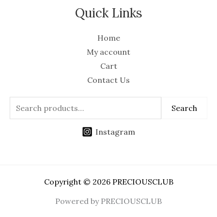
Quick Links
Home
My account
Cart
Contact Us
Search
Instagram
Copyright © 2026 PRECIOUSCLUB
Powered by PRECIOUSCLUB