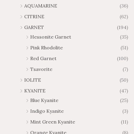
AQUAMARINE
(36)
8
.
4
7
CITRINE
(62)
4
GARNET
(194)
Hessonite Garnet
(35)
Pink Rhodolite
(51)
Red Garnet
(100)
Tsavorite
(7)
IOLITE
(50)
KYANITE
(47)
Blue Kyanite
(25)
Indigo Kyanite
(3)
Mint Green Kyanite
(11)
Orange Kyanite
(8)