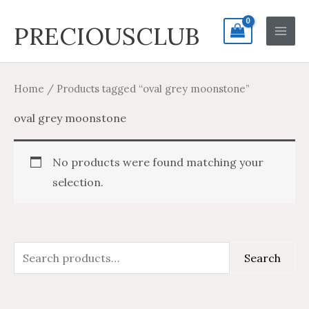
Skip
Search
Main
PRECIOUSCLUB
to
for:
Men
content
Home
/ Products tagged “oval grey moonstone”
oval grey moonstone
No products were found matching your
selection.
S
Search
e
a