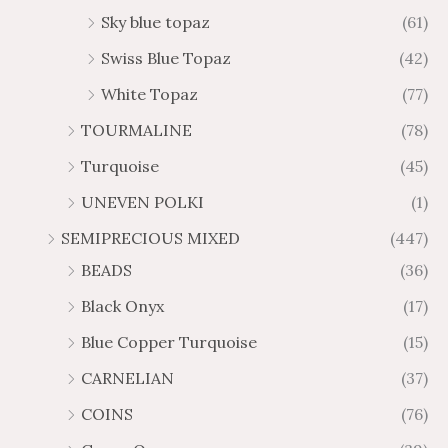
Sky blue topaz
(61)
Swiss Blue Topaz
(42)
White Topaz
(77)
TOURMALINE
(78)
Turquoise
(45)
UNEVEN POLKI
(1)
SEMIPRECIOUS MIXED
(447)
BEADS
(36)
Black Onyx
(17)
Blue Copper Turquoise
(15)
CARNELIAN
(37)
COINS
(76)