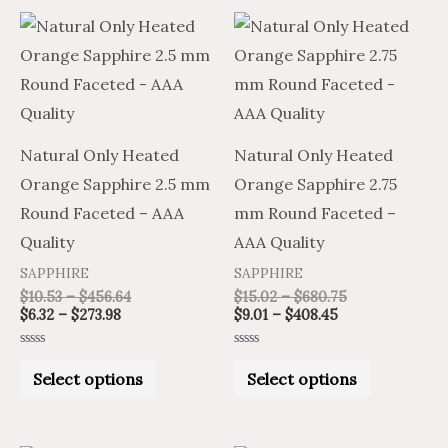
Price
Price
Price
Price
This
This
range:
range:
range:
range:
product
product
$6.32
$10.53
$9.01
$15.02
through
through
through
through
has
has
$273.98
$456.64
$408.45
$680.75
multiple
multiple
variants.
variants.
Natural Only Heated
Natural Only Heated
The
The
Orange Sapphire 2.5 mm
Orange Sapphire 2.75
options
options
Round Faceted – AAA
mm Round Faceted –
may
may
Quality
AAA Quality
be
be
SAPPHIRE
SAPPHIRE
chosen
chosen
$
10.53
–
$
456.64
$
15.02
–
$
680.75
on
on
$
6.32
–
$
273.98
$
9.01
–
$
408.45
the
the
Rated
Rated
product
product
0
0
Select options
Select options
out
out
of
of
page
page
5
5