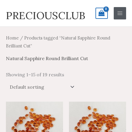
Skip
Search
Main
PRECIOUSCLUB
to
for:
Men
content
Home
/ Products tagged “Natural Sapphire Round
Brilliant Cut”
Natural Sapphire Round Brilliant Cut
Showing 1–15 of 19 results
Price
Price
Price
Price
This
This
range:
range:
range:
range:
product
product
$1.35
$2.25
$1.48
$2.47
through
through
through
through
has
has
$31.60
$52.67
$43.70
$72.83
multiple
multiple