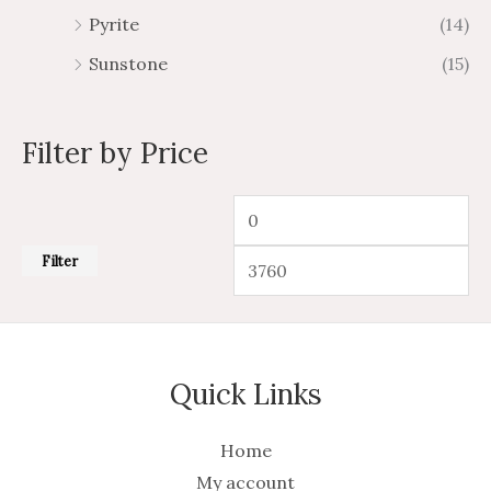
Pyrite
(14)
Sunstone
(15)
Filter by Price
Filter
Quick Links
Home
My account