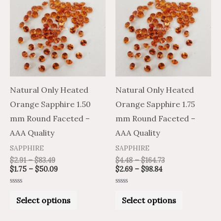
product
product
$2.91
$1.75
$2.69
$4.48
through
through
through
through
has
has
$83.49
$50.09
$98.84
$164.73
multiple
multiple
variants.
variants.
The
The
options
options
may
may
Natural Only Heated
Natural Only Heated
be
be
Orange Sapphire 1.50
Orange Sapphire 1.75
chosen
chosen
mm Round Faceted –
mm Round Faceted –
on
on
AAA Quality
AAA Quality
the
the
SAPPHIRE
SAPPHIRE
product
product
$
2.91
–
$
83.49
$
4.48
–
$
164.73
$
1.75
–
$
50.09
$
2.69
–
$
98.84
page
page
Rated
Rated
0
0
Select options
Select options
out
out
of
of
5
5