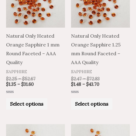
variants.
variants.
The
The
options
options
may
may
Natural Only Heated
Natural Only Heated
be
be
Orange Sapphire 1 mm
Orange Sapphire 1.25
chosen
chosen
Round Faceted – AAA
mm Round Faceted –
on
on
Quality
AAA Quality
the
the
SAPPHIRE
SAPPHIRE
product
product
$
2.25
–
$
52.67
$
2.47
–
$
72.83
$
1.35
–
$
31.60
$
1.48
–
$
43.70
page
page
Rated
Rated
0
0
Select options
Select options
out
out
of
of
5
5
Price
Price
Price
Price
This
This
range:
range:
range:
range: