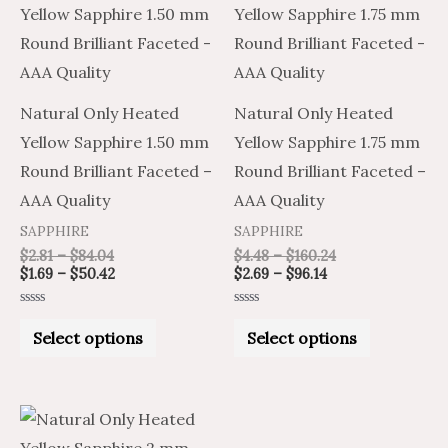
product
product
$2.81
$1.69
$2.69
$4.48
through
through
through
through
has
has
$84.04
$50.42
$96.14
$160.24
multiple
multiple
variants.
variants.
Natural Only Heated
Natural Only Heated
The
The
Yellow Sapphire 1.50 mm
Yellow Sapphire 1.75 mm
options
options
Round Brilliant Faceted –
Round Brilliant Faceted –
may
may
AAA Quality
AAA Quality
be
be
SAPPHIRE
SAPPHIRE
chosen
chosen
$
2.81
–
$
84.04
$
4.48
–
$
160.24
on
on
$
1.69
–
$
50.42
$
2.69
–
$
96.14
the
the
Rated
Rated
product
product
0
0
Select options
Select options
out
out
of
of
page
page
5
5
Price
Price
This
range:
range:
product