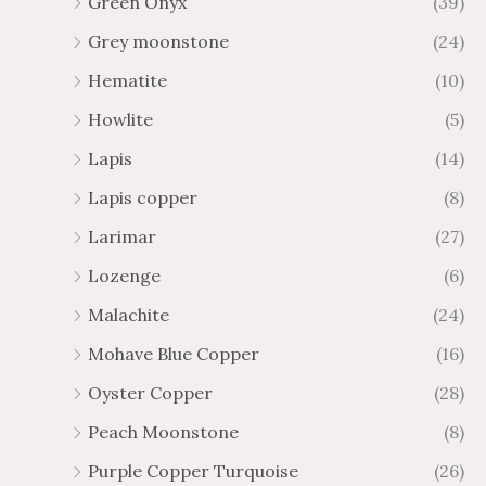
Green Onyx
(39)
Grey moonstone
(24)
Hematite
(10)
Howlite
(5)
Lapis
(14)
Lapis copper
(8)
Larimar
(27)
Lozenge
(6)
Malachite
(24)
Mohave Blue Copper
(16)
Oyster Copper
(28)
Peach Moonstone
(8)
Purple Copper Turquoise
(26)