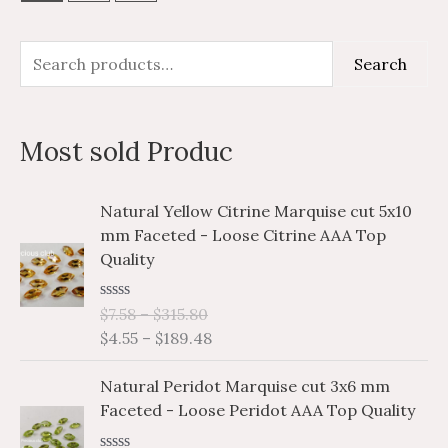
S
M
M
Search
e
i
a
a
n
x
Most sold Produc
r
p
p
c
r
r
P
P
Natural Yellow Citrine Marquise cut 5x10
h
i
i
r
r
mm Faceted - Loose Citrine AAA Top
i
i
f
c
c
Quality
c
c
o
e
e
e
e
r
R
$
7.58
–
$
315.80
r
r
a
$
4.55
–
$
189.48
a
a
:
t
e
n
n
P
P
d
Natural Peridot Marquise cut 3x6 mm
g
g
0
r
r
o
Faceted - Loose Peridot AAA Top Quality
e
e
i
i
u
:
:
t
c
c