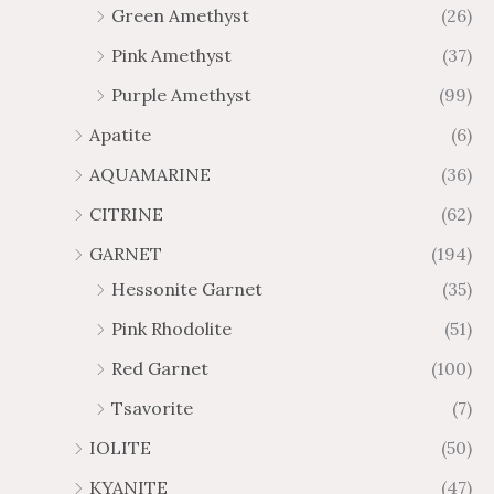
8
6
Green Amethyst
(26)
h
g
4
$
h
Pink Amethyst
(37)
2
$
Purple Amethyst
(99)
8
4
1
6
Apatite
(6)
.
9
AQUAMARINE
(36)
8
.
4
7
CITRINE
(62)
4
GARNET
(194)
Hessonite Garnet
(35)
Pink Rhodolite
(51)
Red Garnet
(100)
Tsavorite
(7)
IOLITE
(50)
KYANITE
(47)