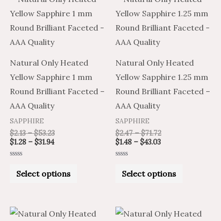
range:
range:
range:
range:
product
product
$1.28
$2.13
$1.48
$2.47
through
through
through
through
has
has
$31.94
$53.23
$43.03
$71.72
multiple
multiple
variants.
variants.
Natural Only Heated
Natural Only Heated
The
The
Yellow Sapphire 1 mm
Yellow Sapphire 1.25 mm
options
options
Round Brilliant Faceted –
Round Brilliant Faceted –
may
may
AAA Quality
AAA Quality
be
be
SAPPHIRE
SAPPHIRE
chosen
chosen
$
2.13
–
$
53.23
$
2.47
–
$
71.72
on
on
$
1.28
–
$
31.94
$
1.48
–
$
43.03
the
the
Rated
Rated
product
product
0
0
Select options
Select options
out
out
of
of
page
page
5
5
Price
Price
Price
Price
This
This
range:
range:
range:
range: