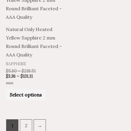
$3.36
$5.60
through
through
has
$131.11
$218.51
multiple
variants.
Natural Only Heated
The
Yellow Sapphire 2 mm
options
Round Brilliant Faceted –
may
AAA Quality
be
SAPPHIRE
chosen
$
5.60
–
$
218.51
on
$
3.36
–
$
131.11
the
Rated
product
0
Select options
out
of
page
5
1
2
→