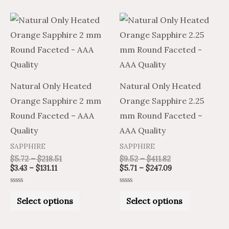
Price
Price
Price
Price
This
This
range:
range:
range:
range:
product
product
$3.43
$5.72
$9.52
$5.71
through
through
through
through
has
has
$131.11
$218.51
$411.82
$247.09
multiple
multiple
variants.
variants.
Natural Only Heated
Natural Only Heated
The
The
Orange Sapphire 2 mm
Orange Sapphire 2.25
options
options
Round Faceted – AAA
mm Round Faceted –
may
may
Quality
AAA Quality
be
be
SAPPHIRE
SAPPHIRE
chosen
chosen
$
5.72
–
$
218.51
$
9.52
–
$
411.82
on
on
$
3.43
–
$
131.11
$
5.71
–
$
247.09
the
the
Rated
Rated
product
product
0
0
Select options
Select options
out
out
of
of
page
page
5
5