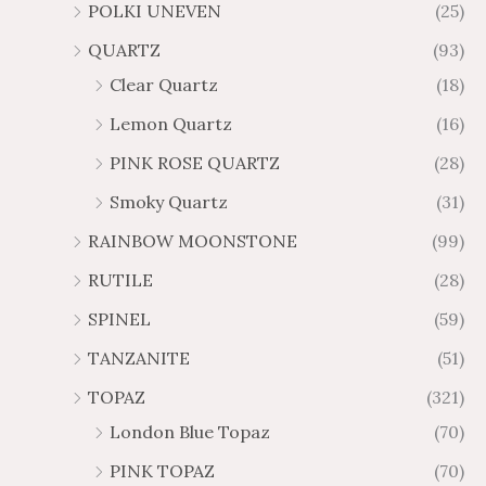
POLKI UNEVEN
(25)
QUARTZ
(93)
Clear Quartz
(18)
Lemon Quartz
(16)
PINK ROSE QUARTZ
(28)
Smoky Quartz
(31)
RAINBOW MOONSTONE
(99)
RUTILE
(28)
SPINEL
(59)
TANZANITE
(51)
TOPAZ
(321)
London Blue Topaz
(70)
PINK TOPAZ
(70)