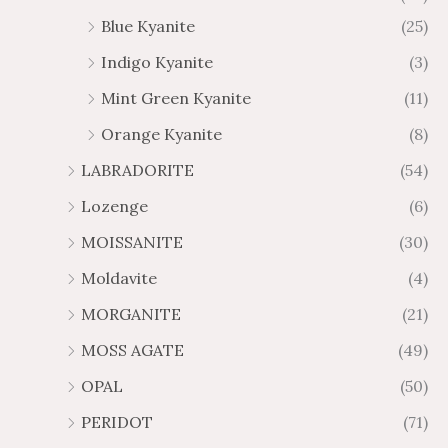
Blue Kyanite
(25)
Indigo Kyanite
(3)
Mint Green Kyanite
(11)
Orange Kyanite
(8)
LABRADORITE
(54)
Lozenge
(6)
MOISSANITE
(30)
Moldavite
(4)
MORGANITE
(21)
MOSS AGATE
(49)
OPAL
(50)
PERIDOT
(71)