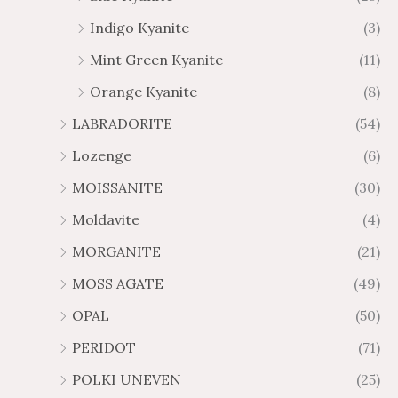
Indigo Kyanite
(3)
Mint Green Kyanite
(11)
Orange Kyanite
(8)
LABRADORITE
(54)
Lozenge
(6)
MOISSANITE
(30)
Moldavite
(4)
MORGANITE
(21)
MOSS AGATE
(49)
OPAL
(50)
PERIDOT
(71)
POLKI UNEVEN
(25)