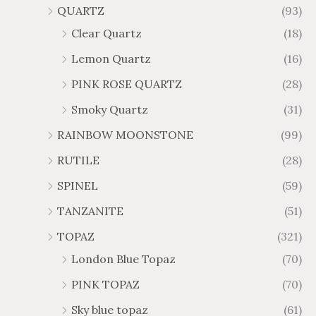
QUARTZ
(93)
Clear Quartz
(18)
Lemon Quartz
(16)
PINK ROSE QUARTZ
(28)
Smoky Quartz
(31)
RAINBOW MOONSTONE
(99)
RUTILE
(28)
SPINEL
(59)
TANZANITE
(51)
TOPAZ
(321)
London Blue Topaz
(70)
PINK TOPAZ
(70)
Sky blue topaz
(61)