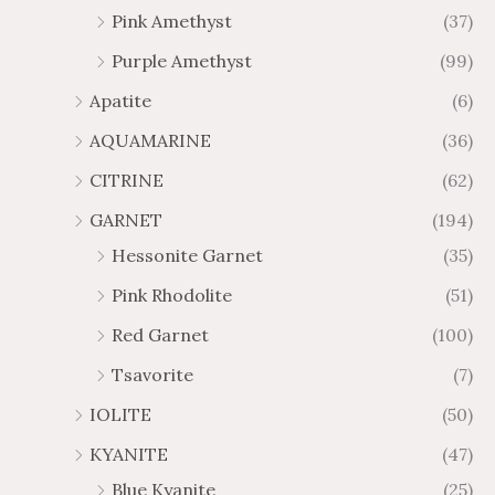
$
$
Pink Amethyst
(37)
6
1
Purple Amethyst
(99)
5
0
.
9
Apatite
(6)
8
.
AQUAMARINE
(36)
8
8
0
CITRINE
(62)
GARNET
(194)
Hessonite Garnet
(35)
Pink Rhodolite
(51)
Red Garnet
(100)
Tsavorite
(7)
IOLITE
(50)
KYANITE
(47)
Blue Kyanite
(25)