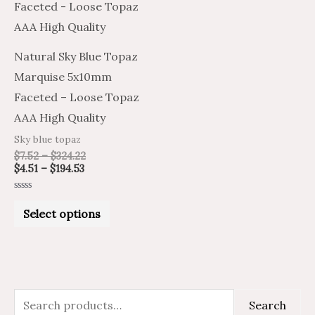
has
$194.53
$324.22
multiple
variants.
Natural Sky Blue Topaz
The
Marquise 5x10mm
options
Faceted – Loose Topaz
may
AAA High Quality
be
Sky blue topaz
chosen
$
7.52
–
$
324.22
on
$
4.51
–
$
194.53
the
Rated
product
0
Select options
out
of
page
5
S
M
M
Search