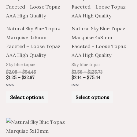
through
through
through
through
has
has
$32.67
$54.45
$75.44
$125.73
multiple
multiple
variants.
variants.
Natural Sky Blue Topaz
Natural Sky Blue Topaz
The
The
Marquise 3x6mm
Marquise 4x8mm
options
options
Faceted – Loose Topaz
Faceted – Loose Topaz
may
may
AAA High Quality
AAA High Quality
be
be
Sky blue topaz
Sky blue topaz
chosen
chosen
$
2.08
–
$
54.45
$
3.56
–
$
125.73
on
on
$
1.25
–
$
32.67
$
2.14
–
$
75.44
the
the
Rated
Rated
product
product
0
0
Select options
Select options
out
out
of
of
page
page
5
5
Price
Price
This
range:
range:
product
$4.51
$7.52
through
through