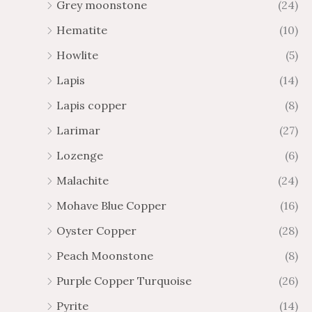
Grey moonstone
(24)
Hematite
(10)
Howlite
(5)
Lapis
(14)
Lapis copper
(8)
Larimar
(27)
Lozenge
(6)
Malachite
(24)
Mohave Blue Copper
(16)
Oyster Copper
(28)
Peach Moonstone
(8)
Purple Copper Turquoise
(26)
Pyrite
(14)