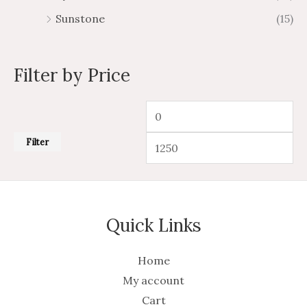
Sunstone
(15)
Filter by Price
Filter
Quick Links
Home
My account
Cart