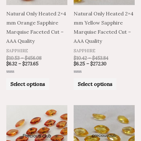
options
options
may
may
Natural Only Heated 2×4
Natural Only Heated 2×4
be
be
mm Orange Sapphire
mm Yellow Sapphire
chosen
chosen
Marquise Faceted Cut –
Marquise Faceted Cut –
on
on
AAA Quality
AAA Quality
the
the
SAPPHIRE
SAPPHIRE
product
product
$
10.53
–
$
456.08
$
10.42
–
$
453.84
$
6.32
–
$
273.65
$
6.25
–
$
272.30
page
page
Rated
Rated
0
0
Select options
Select options
out
out
of
of
5
5
Price
Price
Price
Price
This
This
range:
range:
range:
range:
product
product
$16.07
$26.78
$16.07
$26.78
through
through
through
through
has
has
$747.65
$1,246.09
$746.31
$1,243.85
multiple
multiple