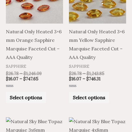
variants.
variants.
The
The
options
options
may
may
Natural Only Heated 3×6
Natural Only Heated 3×6
be
be
mm Orange Sapphire
mm Yellow Sapphire
chosen
chosen
Marquise Faceted Cut –
Marquise Faceted Cut –
on
on
AAA Quality
AAA Quality
the
the
SAPPHIRE
SAPPHIRE
product
product
$
26.78
–
$
1,246.09
$
26.78
–
$
1,243.85
$
16.07
–
$
747.65
$
16.07
–
$
746.31
page
page
Rated
Rated
0
0
Select options
Select options
out
out
of
of
5
5
Price
Price
Price
Price
This
This
range:
range:
range:
range:
product
product
$1.25
$2.08
$2.14
$3.56