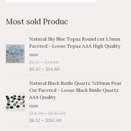
e
i
a
a
n
x
Most sold Produc
r
p
p
c
r
r
P
P
Natural Sky Blue Topaz Round cut 1.5mm
h
i
i
r
r
Faceted - Loose Topaz AAA High Quality
i
i
f
c
c
c
c
o
e
e
R
$
1.12
–
$
24.66
e
e
a
r
$
0.67
–
$
14.80
r
r
t
e
a
a
:
P
P
d
Natural Black Rutile Quartz 7x10mm Pear
n
n
0
r
r
o
Cut Faceted - Loose Black Rutile Quartz
g
g
i
i
u
AAA Quality
e
e
t
c
c
o
:
:
e
e
f
$
$
R
$
14.20
–
$
645.00
5
r
r
a
1
0
$
8.52
–
$
387.00
a
a
t
.
.
e
n
n