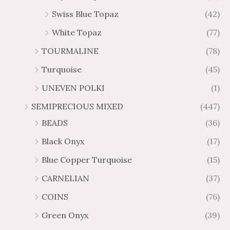
Swiss Blue Topaz
(42)
White Topaz
(77)
TOURMALINE
(78)
Turquoise
(45)
UNEVEN POLKI
(1)
SEMIPRECIOUS MIXED
(447)
BEADS
(36)
Black Onyx
(17)
Blue Copper Turquoise
(15)
CARNELIAN
(37)
COINS
(76)
Green Onyx
(39)