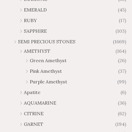
u
u
4
.
.
6
g
g
EMERALD
(45)
5
7
6
.
h
h
t
5
RUBY
(17)
7
1
$
$
h
t
2
9
1
SAPPHIRE
(103)
r
h
3
5
o
r
SEMI PRECIOUS STONES
(1669)
.
5
u
o
AMETHYST
(164)
3
.
g
u
8
6
Green Amethyst
(26)
h
g
4
$
h
Pink Amethyst
(37)
2
$
Purple Amethyst
(99)
8
4
1
6
Apatite
(6)
.
9
AQUAMARINE
(36)
8
.
4
7
CITRINE
(62)
4
GARNET
(194)