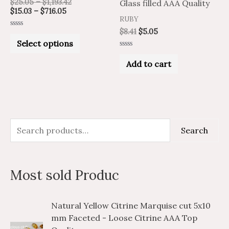
$
25.05
–
$
1,193.42
Glass filled AAA Quality
be
$
15.03
–
$
716.05
RUBY
chosen
$
8.41
$
5.05
Rated
on
0
Select options
out
of
Rated
the
5
0
Add to cart
out
product
of
5
page
S
M
M
Search
e
i
a
a
n
x
Most sold Produc
r
p
p
c
r
r
P
P
Natural Yellow Citrine Marquise cut 5x10
h
i
i
r
r
mm Faceted - Loose Citrine AAA Top
i
i
f
c
c