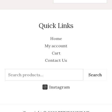
Quick Links
Home
My account
Cart
Contact Us
Search
Instagram