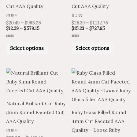
The
The
Cut AAA Quality
Cut AAA Quality
options
options
RUBY
RUBY
may
may
$
20.49
–
$
965.25
$
25.39
–
$
1,212.75
be
be
$
12.29
–
$
579.15
$
15.23
–
$
727.65
chosen
chosen
Rated
Rated
on
on
0
0
Select options
Select options
out
out
of
of
the
the
5
5
product
product
Price
Price
This
page
page
range:
range:
product
$15.03
$25.05
through
through
has
$716.05
$1,193.42
multiple
Natural Brilliant Cut Ruby
variants.
3mm Round Faceted Cut
Ruby Glass Filled Round
The
AAA Quality
4mm Cut Faceted AAA
options
Quality – Loose Ruby
RUBY
may