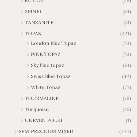
RUTILE
(28)
SPINEL
(59)
TANZANITE
(51)
TOPAZ
(321)
London Blue Topaz
(70)
PINK TOPAZ
(70)
Sky blue topaz
(61)
Swiss Blue Topaz
(42)
White Topaz
(77)
TOURMALINE
(78)
Turquoise
(45)
UNEVEN POLKI
(1)
SEMIPRECIOUS MIXED
(447)