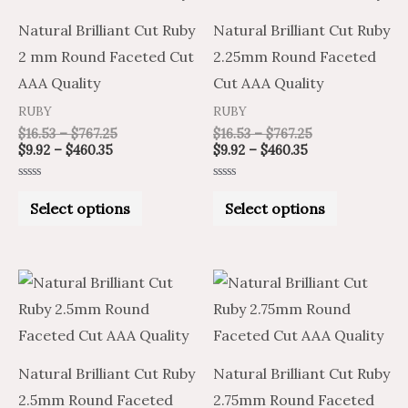
multiple
multiple
Natural Brilliant Cut Ruby
Natural Brilliant Cut Ruby
variants.
variants.
2 mm Round Faceted Cut
2.25mm Round Faceted
The
The
AAA Quality
Cut AAA Quality
options
options
RUBY
RUBY
may
may
$
16.53
–
$
767.25
$
16.53
–
$
767.25
be
be
$
9.92
–
$
460.35
$
9.92
–
$
460.35
chosen
chosen
Rated
Rated
on
on
0
0
Select options
Select options
out
out
of
of
the
the
5
5
product
product
Price
Price
Price
Price
This
This
page
page
range:
range:
range:
range:
product
product
$12.29
$20.49
$15.23
$25.39
through
through
through
through
has
has
$579.15
$965.25
$727.65
$1,212.75
multiple
multiple
Natural Brilliant Cut Ruby
Natural Brilliant Cut Ruby
variants.
variants.
2.5mm Round Faceted
2.75mm Round Faceted