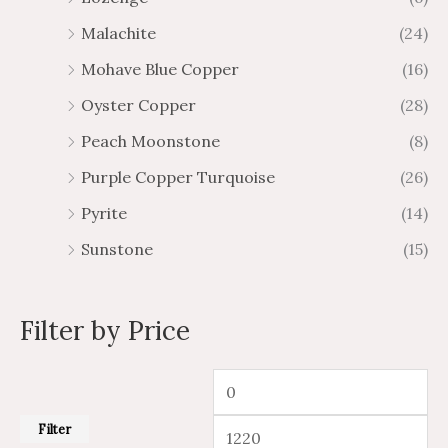
Malachite
(24)
Mohave Blue Copper
(16)
Oyster Copper
(28)
Peach Moonstone
(8)
Purple Copper Turquoise
(26)
Pyrite
(14)
Sunstone
(15)
Filter by Price
Filter