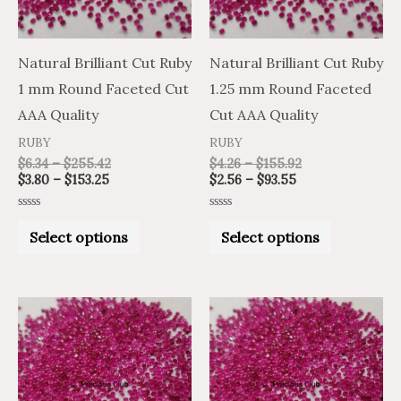
The
The
options
options
may
may
Natural Brilliant Cut Ruby
Natural Brilliant Cut Ruby
be
be
1 mm Round Faceted Cut
1.25 mm Round Faceted
chosen
chosen
AAA Quality
Cut AAA Quality
on
on
RUBY
RUBY
the
the
$
6.34
–
$
255.42
$
4.26
–
$
155.92
$
3.80
–
$
153.25
$
2.56
–
$
93.55
product
product
page
page
Rated
Rated
0
0
Select options
Select options
out
out
of
of
5
5
Price
Price
Price
Price
This
This
range:
range:
range:
range:
product
product
$3.08
$5.14
$4.19
$6.98
through
through
through
through
has
has
$118.21
$197.01
$169.29
$282.15
multiple
multiple