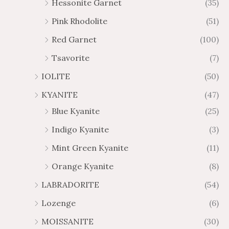
Hessonite Garnet
(35)
Pink Rhodolite
(51)
Red Garnet
(100)
Tsavorite
(7)
IOLITE
(50)
KYANITE
(47)
Blue Kyanite
(25)
Indigo Kyanite
(3)
Mint Green Kyanite
(11)
Orange Kyanite
(8)
LABRADORITE
(54)
Lozenge
(6)
MOISSANITE
(30)