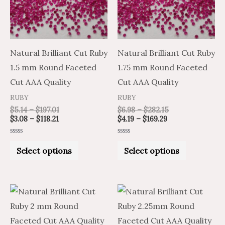
variants.
variants.
The
The
options
options
may
may
Natural Brilliant Cut Ruby
Natural Brilliant Cut Ruby
be
be
1.5 mm Round Faceted
1.75 mm Round Faceted
chosen
chosen
Cut AAA Quality
Cut AAA Quality
on
on
RUBY
RUBY
the
the
$
5.14
–
$
197.01
$
6.98
–
$
282.15
$
3.08
–
$
118.21
$
4.19
–
$
169.29
product
product
page
page
Rated
Rated
0
0
Select options
Select options
out
out
of
of
5
5
Price
Price
Price
Price
This
This
range:
range:
range:
range:
product
product
$9.92
$16.53
$9.92
$16.53
through
through
through
through
has
has
$460.35
$767.25
$460.35
$767.25