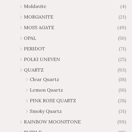
Moldavite
(4)
MORGANITE
(21)
MOSS AGATE
(49)
OPAL
(50)
PERIDOT
(71)
POLKI UNEVEN
(25)
QUARTZ
(93)
Clear Quartz
(18)
Lemon Quartz
(16)
PINK ROSE QUARTZ
(28)
Smoky Quartz
(31)
RAINBOW MOONSTONE
(99)