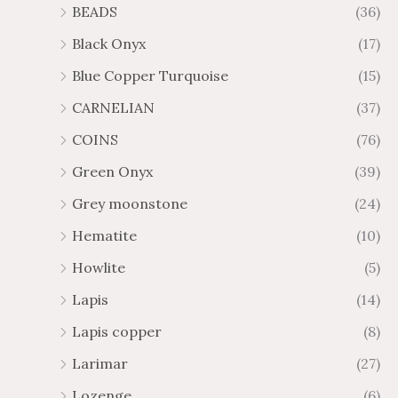
BEADS
(36)
Black Onyx
(17)
Blue Copper Turquoise
(15)
CARNELIAN
(37)
COINS
(76)
Green Onyx
(39)
Grey moonstone
(24)
Hematite
(10)
Howlite
(5)
Lapis
(14)
Lapis copper
(8)
Larimar
(27)
Lozenge
(6)