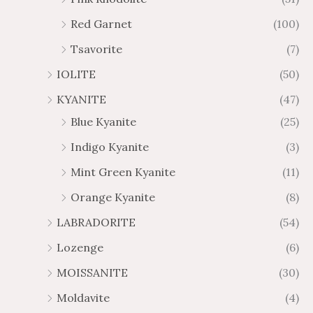
Red Garnet
(100)
Tsavorite
(7)
IOLITE
(50)
KYANITE
(47)
Blue Kyanite
(25)
Indigo Kyanite
(3)
Mint Green Kyanite
(11)
Orange Kyanite
(8)
LABRADORITE
(54)
Lozenge
(6)
MOISSANITE
(30)
Moldavite
(4)