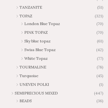
TANZANITE
(51)
TOPAZ
(321)
London Blue Topaz
(70)
PINK TOPAZ
(70)
Sky blue topaz
(61)
Swiss Blue Topaz
(42)
White Topaz
(77)
TOURMALINE
(78)
Turquoise
(45)
UNEVEN POLKI
(1)
SEMIPRECIOUS MIXED
(447)
BEADS
(36)