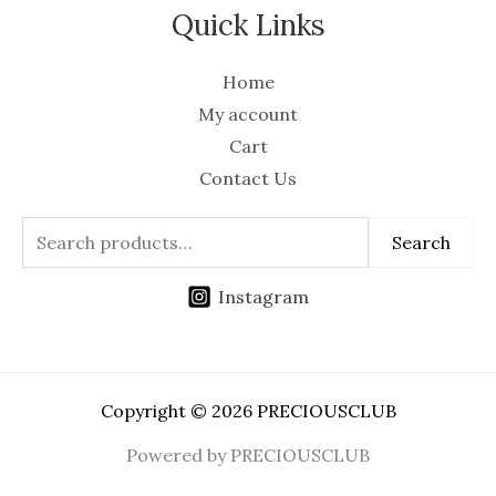
Quick Links
Home
My account
Cart
Contact Us
Search
Instagram
Copyright © 2026 PRECIOUSCLUB
Powered by PRECIOUSCLUB