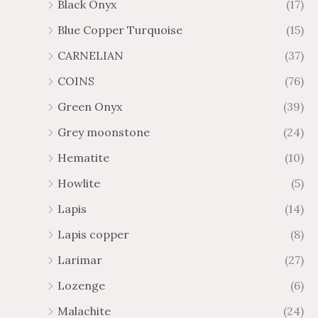
Black Onyx
(17)
Blue Copper Turquoise
(15)
CARNELIAN
(37)
COINS
(76)
Green Onyx
(39)
Grey moonstone
(24)
Hematite
(10)
Howlite
(5)
Lapis
(14)
Lapis copper
(8)
Larimar
(27)
Lozenge
(6)
Malachite
(24)