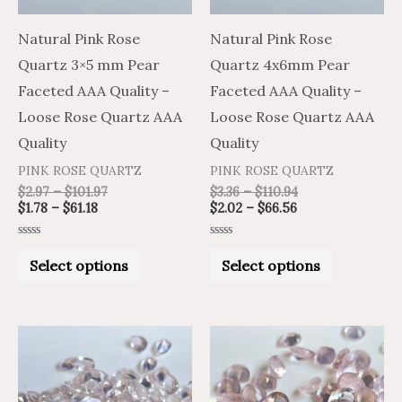
options
options
may
may
Natural Pink Rose
Natural Pink Rose
be
be
Quartz 3×5 mm Pear
Quartz 4x6mm Pear
chosen
chosen
Faceted AAA Quality –
Faceted AAA Quality –
on
on
Loose Rose Quartz AAA
Loose Rose Quartz AAA
the
the
Quality
Quality
product
product
PINK ROSE QUARTZ
PINK ROSE QUARTZ
page
page
$
2.97
–
$
101.97
$
3.36
–
$
110.94
$
1.78
–
$
61.18
$
2.02
–
$
66.56
Rated
Rated
0
0
Select options
Select options
out
out
of
of
5
5
Price
Price
Price
Price
This
This
range:
range:
range:
range:
product
product
$2.26
$3.76
$4.65
$2.79
through
through
through
through
has
has
$85.39
$142.32
$177.21
$106.33