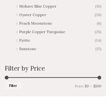
Mohave Blue Copper
(16)
Oyster Copper
(28)
Peach Moonstone
(8)
Purple Copper Turquoise
(26)
Pyrite
(14)
Sunstone
(15)
Filter by Price
Filter
Price:
$0
—
$200