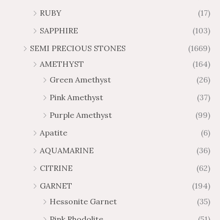
9
2
$
$
t
t
RUBY
(17)
.
.
3
2
h
h
3
1
4
0
SAPPHIRE
(103)
r
r
0
6
7
8
o
o
SEMI PRECIOUS STONES
(1669)
.
.
u
u
AMETHYST
(164)
5
5
g
g
0
0
Green Amethyst
(26)
h
h
$
$
Pink Amethyst
(37)
6
1
Purple Amethyst
(99)
5
0
.
9
Apatite
(6)
8
.
AQUAMARINE
(36)
8
8
0
CITRINE
(62)
GARNET
(194)
Hessonite Garnet
(35)
Pink Rhodolite
(51)