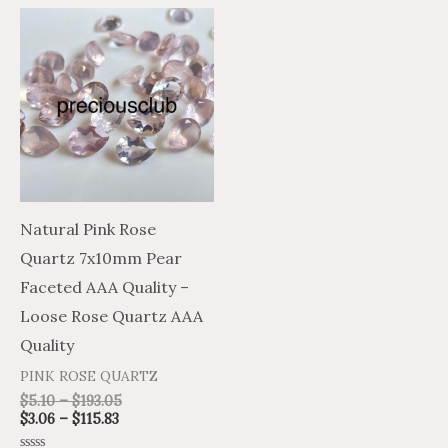
Price
Price
This
range:
range:
product
$3.06
$5.10
through
through
has
$115.83
$193.05
multiple
variants.
The
options
may
Natural Pink Rose
be
Quartz 7x10mm Pear
chosen
Faceted AAA Quality –
on
Loose Rose Quartz AAA
the
Quality
product
PINK ROSE QUARTZ
page
$
5.10
–
$
193.05
$
3.06
–
$
115.83