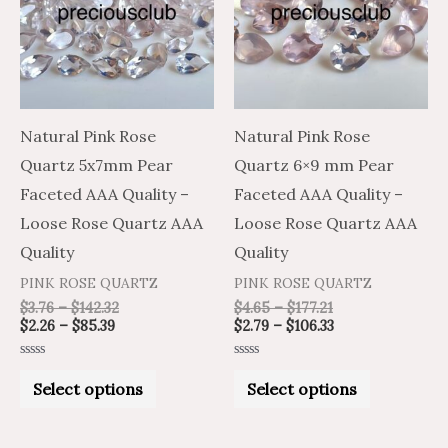
multiple
multiple
variants.
variants.
The
The
options
options
may
may
Natural Pink Rose
Natural Pink Rose
be
be
Quartz 5x7mm Pear
Quartz 6×9 mm Pear
chosen
chosen
Faceted AAA Quality –
Faceted AAA Quality –
on
on
Loose Rose Quartz AAA
Loose Rose Quartz AAA
the
the
Quality
Quality
product
product
PINK ROSE QUARTZ
PINK ROSE QUARTZ
page
page
$
3.76
–
$
142.32
$
4.65
–
$
177.21
$
2.26
–
$
85.39
$
2.79
–
$
106.33
Rated
Rated
0
0
Select options
Select options
out
out
of
of
5
5