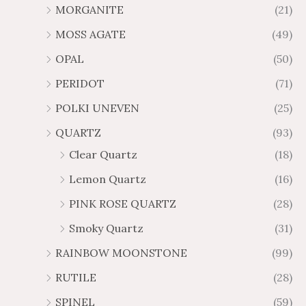
MORGANITE
(21)
MOSS AGATE
(49)
OPAL
(50)
PERIDOT
(71)
POLKI UNEVEN
(25)
QUARTZ
(93)
Clear Quartz
(18)
Lemon Quartz
(16)
PINK ROSE QUARTZ
(28)
Smoky Quartz
(31)
RAINBOW MOONSTONE
(99)
RUTILE
(28)
SPINEL
(59)