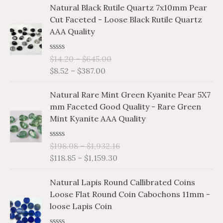
P
P
d
Natural Black Rutile Quartz 7x10mm Pear
n
n
0
r
r
o
Cut Faceted - Loose Black Rutile Quartz
g
g
i
i
u
AAA Quality
e
e
t
c
c
o
:
:
e
e
f
$
$
R
$
14.20
–
$
645.00
5
r
r
a
1
0
$
8.52
–
$
387.00
a
a
t
.
.
e
n
n
P
P
d
1
6
Natural Rare Mint Green Kyanite Pear 5X7
g
g
0
r
r
2
7
o
mm Faceted Good Quality - Rare Green
e
e
i
i
u
t
t
Mint Kyanite AAA Quality
:
:
t
c
c
h
h
o
$
$
e
e
f
r
r
8
1
R
$
198.08
–
$
1,932.16
5
r
r
o
o
a
.
4
$
118.85
–
$
1,159.30
a
a
t
u
u
5
.
e
n
n
P
P
g
g
d
2
2
Natural Lapis Round Callibrated Coins
g
g
0
r
r
h
h
t
0
o
Loose Flat Round Coin Cabochons 11mm -
e
e
i
i
$
$
u
h
t
loose Lapis Coin
:
:
t
c
c
2
1
r
h
o
$
$