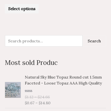
Rated
0
Select options
out
of
5
S
M
M
Search
e
i
a
a
n
x
Most sold Produc
r
p
p
c
r
r
P
P
Natural Sky Blue Topaz Round cut 1.5mm
h
i
i
r
r
Faceted - Loose Topaz AAA High Quality
i
i
f
c
c
c
c
o
e
e
R
$
1.12
–
$
24.66
e
e
a
r
$
0.67
–
$
14.80
r
r
t
e
a
a
: