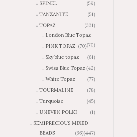
SPINEL
(59)
TANZANITE
(51)
TOPAZ
(321)
London Blue Topaz
(70)
PINK TOPAZ
(70)
Sky blue topaz
(61)
Swiss Blue Topaz
(42)
White Topaz
(77)
TOURMALINE
(78)
Turquoise
(45)
UNEVEN POLKI
(1)
SEMIPRECIOUS MIXED
BEADS
(36)
(447)