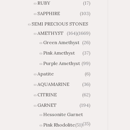
RUBY
(17)
g
u
h
g
SAPPHIRE
(103)
$
h
SEMI PRECIOUS STONES
2
$
8
4
AMETHYST
(164)
(1669)
1
6
Green Amethyst
(26)
.
9
8
.
Pink Amethyst
(37)
4
7
Purple Amethyst
(99)
4
Apatite
(6)
AQUAMARINE
(36)
CITRINE
(62)
GARNET
(194)
Hessonite Garnet
(35)
Pink Rhodolite
(51)