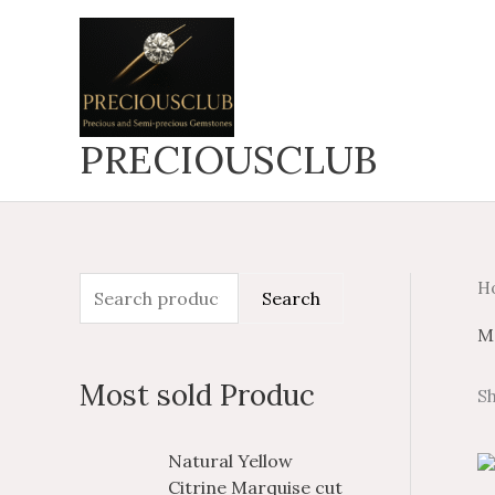
Skip
to
content
PRECIOUSCLUB
H
S
M
M
Search
e
i
a
M
a
n
x
Most sold Produc
Sh
r
p
p
c
r
r
P
P
Natural Yellow
h
i
i
r
r
Citrine Marquise cut