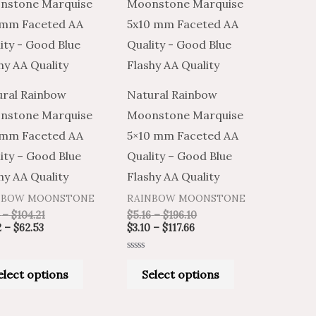
product
product
$2.02
$3.36
$3.10
$5.16
through
through
through
through
has
has
$62.53
$104.21
$117.66
$196.10
multiple
multiple
variants.
variants.
The
The
ral Rainbow
Natural Rainbow
options
options
nstone Marquise
Moonstone Marquise
may
may
 mm Faceted AA
5×10 mm Faceted AA
be
be
ity – Good Blue
Quality – Good Blue
chosen
chosen
hy AA Quality
Flashy AA Quality
on
on
NBOW MOONSTONE
RAINBOW MOONSTONE
the
the
–
$
104.21
$
5.16
–
$
196.10
product
product
2
–
$
62.53
$
3.10
–
$
117.66
page
page
Rated
0
elect options
Select options
out
of
5