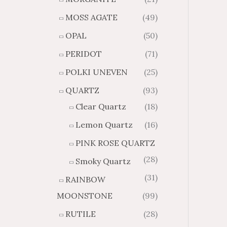
MOSS AGATE
(49)
OPAL
(50)
PERIDOT
(71)
POLKI UNEVEN
(25)
QUARTZ
(93)
Clear Quartz
(18)
Lemon Quartz
(16)
PINK ROSE QUARTZ
(28)
Smoky Quartz
(31)
RAINBOW
MOONSTONE
(99)
RUTILE
(28)