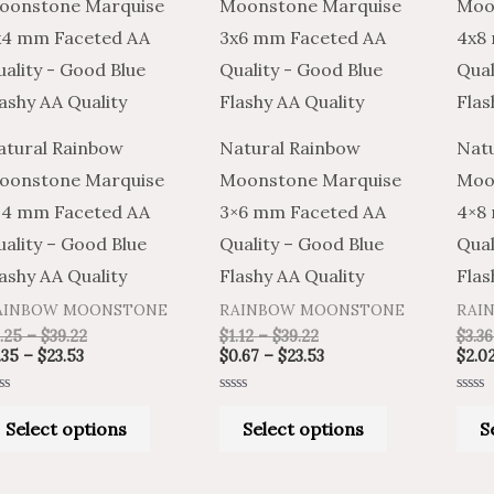
product
product
$1.35
$2.25
$1.12
$0.67
through
through
through
through
has
has
$23.53
$39.22
$39.22
$23.53
multiple
multiple
variants.
variants.
The
The
atural Rainbow
Natural Rainbow
Natu
options
options
oonstone Marquise
Moonstone Marquise
Moo
may
may
×4 mm Faceted AA
3×6 mm Faceted AA
4×8
be
be
ality – Good Blue
Quality – Good Blue
Qual
chosen
chosen
ashy AA Quality
Flashy AA Quality
Flas
on
on
AINBOW MOONSTONE
RAINBOW MOONSTONE
RAI
the
the
.25
–
$
39.22
$
1.12
–
$
39.22
$
3.36
product
product
.35
–
$
23.53
$
0.67
–
$
23.53
$
2.0
page
page
ted
Rated
Rated
0
0
Select options
Select options
S
t
out
out
of
of
5
5