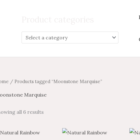
Search
for:
Product categories
ome
/ Products tagged “Moonstone Marquise”
oonstone Marquise
owing all 6 results
Price
Price
Price
Price
This
This
range:
range:
range:
range: