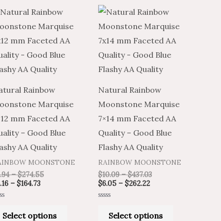
Price
Price
Price
Price
This
This
range:
range:
range:
range:
product
product
$4.16
$6.94
$6.05
$10.09
through
through
through
through
has
has
$164.73
$274.55
$262.22
$437.03
multiple
multiple
variants.
variants.
The
The
atural Rainbow
Natural Rainbow
options
options
oonstone Marquise
Moonstone Marquise
may
may
×12 mm Faceted AA
7×14 mm Faceted AA
be
be
ality – Good Blue
Quality – Good Blue
chosen
chosen
ashy AA Quality
Flashy AA Quality
on
on
AINBOW MOONSTONE
RAINBOW MOONSTONE
the
the
.94
–
$
274.55
$
10.09
–
$
437.03
product
product
.16
–
$
164.73
$
6.05
–
$
262.22
page
page
ted
Rated
0
Select options
Select options
t
out