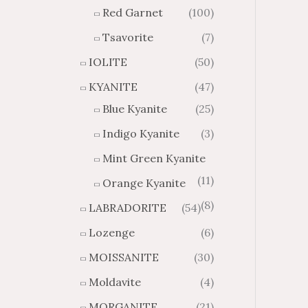
Red Garnet
(100)
Tsavorite
(7)
IOLITE
(50)
KYANITE
(47)
Blue Kyanite
(25)
Indigo Kyanite
(3)
Mint Green Kyanite
(11)
Orange Kyanite
(8)
LABRADORITE
(54)
Lozenge
(6)
MOISSANITE
(30)
Moldavite
(4)
MORGANITE
(21)