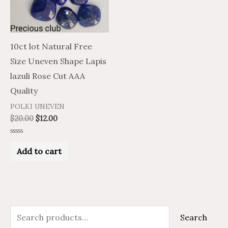
10ct lot Natural Free
Size Uneven Shape Lapis
lazuli Rose Cut AAA
Quality
POLKI UNEVEN
$
20.00
$
12.00
Rated
0
Add to cart
out
of
5
S
Search