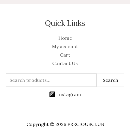
Quick Links
Home
My account
Cart
Contact Us
Search
Instagram
Copyright © 2026 PRECIOUSCLUB