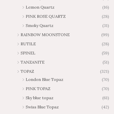
Lemon Quartz
(16)
PINK ROSE QUARTZ
(28)
Smoky Quartz
(31)
RAINBOW MOONSTONE
(99)
RUTILE
(28)
SPINEL
(59)
TANZANITE
(51)
TOPAZ
(321)
London Blue Topaz
(70)
PINK TOPAZ
(70)
Sky blue topaz
(61)
Swiss Blue Topaz
(42)