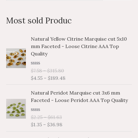
e
a
Most sold Produc
r
c
P
P
Natural Yellow Citrine Marquise cut 5x10
h
r
r
mm Faceted - Loose Citrine AAA Top
i
i
f
Quality
c
c
o
e
e
r
R
$
7.58
–
$
315.80
r
r
a
$
4.55
–
$
189.48
a
a
:
t
e
n
n
P
P
d
Natural Peridot Marquise cut 3x6 mm
g
g
0
r
r
o
Faceted - Loose Peridot AAA Top Quality
e
e
i
i
u
:
:
t
c
c
o
$
$
R
$
2.25
–
$
61.63
e
e
f
a
7
4
$
1.35
–
$
36.98
5
r
r
t
.
.
e
a
a
P
P
d