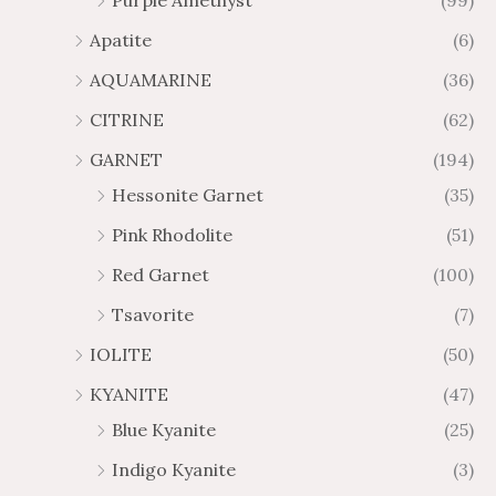
Purple Amethyst
(99)
8
4
1
6
Apatite
(6)
.
9
AQUAMARINE
(36)
8
.
4
7
CITRINE
(62)
4
GARNET
(194)
Hessonite Garnet
(35)
Pink Rhodolite
(51)
Red Garnet
(100)
Tsavorite
(7)
IOLITE
(50)
KYANITE
(47)
Blue Kyanite
(25)
Indigo Kyanite
(3)