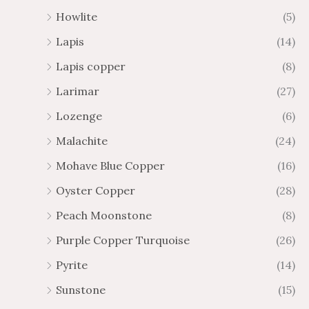
Howlite
(5)
Lapis
(14)
Lapis copper
(8)
Larimar
(27)
Lozenge
(6)
Malachite
(24)
Mohave Blue Copper
(16)
Oyster Copper
(28)
Peach Moonstone
(8)
Purple Copper Turquoise
(26)
Pyrite
(14)
Sunstone
(15)