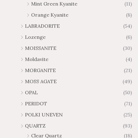
Mint Green Kyanite
(11)
Orange Kyanite
(8)
LABRADORITE
(54)
Lozenge
(6)
MOISSANITE
(30)
Moldavite
(4)
MORGANITE
(21)
MOSS AGATE
(49)
OPAL
(50)
PERIDOT
(71)
POLKI UNEVEN
(25)
QUARTZ
(93)
Clear Quartz
(18)