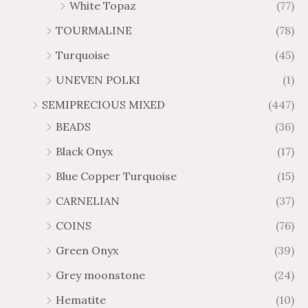
White Topaz
(77)
TOURMALINE
(78)
Turquoise
(45)
UNEVEN POLKI
(1)
SEMIPRECIOUS MIXED
(447)
BEADS
(36)
Black Onyx
(17)
Blue Copper Turquoise
(15)
CARNELIAN
(37)
COINS
(76)
Green Onyx
(39)
Grey moonstone
(24)
Hematite
(10)