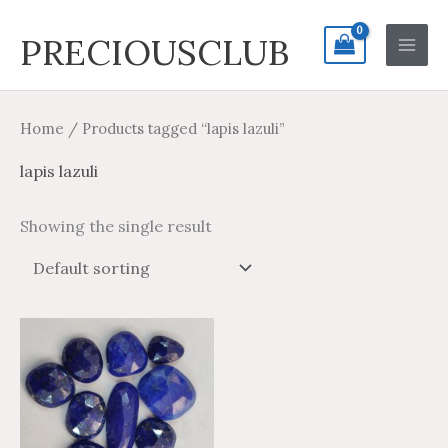
Skip
Search
Main
PRECIOUSCLUB
to
for:
Men
content
Home
/ Products tagged “lapis lazuli”
lapis lazuli
Showing the single result