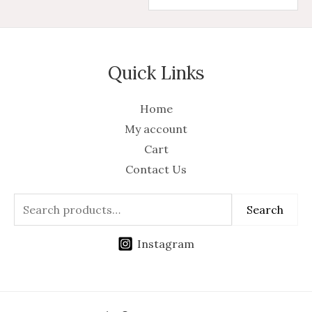
Quick Links
Home
My account
Cart
Contact Us
Search
Instagram