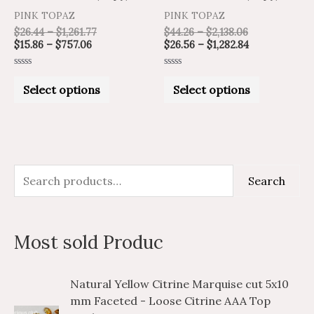
product
product
PINK TOPAZ
PINK TOPAZ
page
page
$
26.44
–
$
1,261.77
$
44.26
–
$
2,138.06
$
15.86
–
$
757.06
$
26.56
–
$
1,282.84
Rated
Rated
0
0
Select options
Select options
out
out
of
of
5
5
S
M
M
Search
e
i
a
a
n
x
Most sold Produc
r
p
p
c
r
r
P
P
Natural Yellow Citrine Marquise cut 5x10
h
i
i
r
r
mm Faceted - Loose Citrine AAA Top
i
i
f