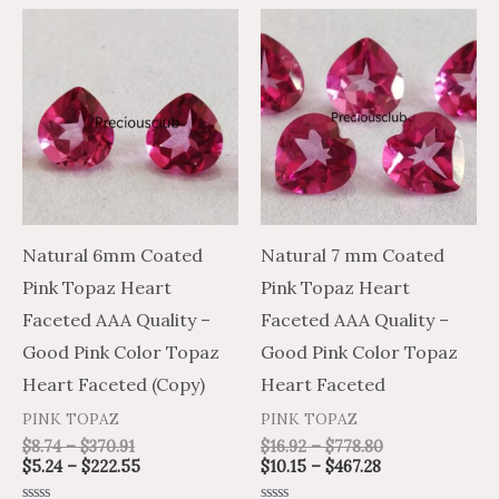
Price
Price
Price
Price
This
This
range:
range:
range:
range:
product
product
$8.74
$5.24
$10.15
$16.92
through
through
through
through
has
has
$370.91
$222.55
$467.28
$778.80
multiple
multiple
variants.
variants.
The
The
options
options
may
may
Natural 6mm Coated
Natural 7 mm Coated
be
be
Pink Topaz Heart
Pink Topaz Heart
chosen
chosen
Faceted AAA Quality –
Faceted AAA Quality –
on
on
Good Pink Color Topaz
Good Pink Color Topaz
the
the
Heart Faceted (Copy)
Heart Faceted
product
product
PINK TOPAZ
PINK TOPAZ
page
page
$
8.74
–
$
370.91
$
16.92
–
$
778.80
$
5.24
–
$
222.55
$
10.15
–
$
467.28