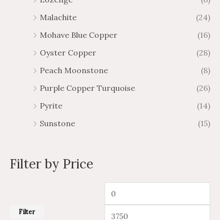
Malachite
(24)
Mohave Blue Copper
(16)
Oyster Copper
(28)
Peach Moonstone
(8)
Purple Copper Turquoise
(26)
Pyrite
(14)
Sunstone
(15)
Filter by Price
Filter