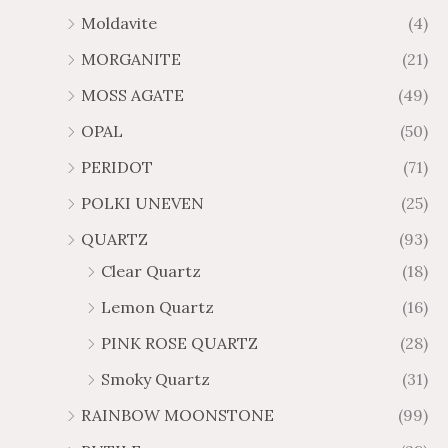
Moldavite
(4)
MORGANITE
(21)
MOSS AGATE
(49)
OPAL
(50)
PERIDOT
(71)
POLKI UNEVEN
(25)
QUARTZ
(93)
Clear Quartz
(18)
Lemon Quartz
(16)
PINK ROSE QUARTZ
(28)
Smoky Quartz
(31)
RAINBOW MOONSTONE
(99)