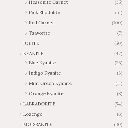
Hessonite Garnet
(35)
Pink Rhodolite
(51)
Red Garnet
(100)
Tsavorite
(7)
IOLITE
(50)
KYANITE
(47)
Blue Kyanite
(25)
Indigo Kyanite
(3)
Mint Green Kyanite
(11)
Orange Kyanite
(8)
LABRADORITE
(54)
Lozenge
(6)
MOISSANITE
(30)