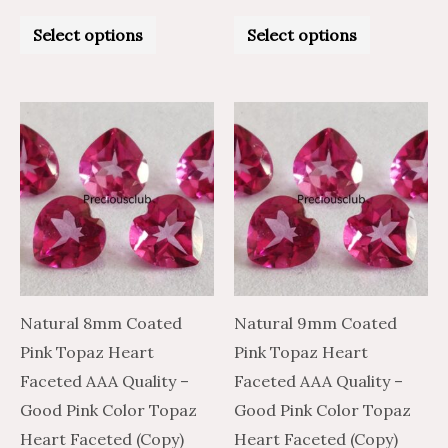
Rated
Rated
0
0
Select options
Select options
out
out
of
of
5
5
Price
Price
Price
Price
This
This
range:
range:
range:
range:
product
product
$15.86
$26.44
$44.26
$26.56
through
through
through
through
has
has
$757.06
$1,261.77
$2,138.06
$1,282.84
multiple
multiple
variants.
variants.
The
The
options
options
may
may
Natural 8mm Coated
Natural 9mm Coated
be
be
Pink Topaz Heart
Pink Topaz Heart
chosen
chosen
Faceted AAA Quality –
Faceted AAA Quality –
on
on
Good Pink Color Topaz
Good Pink Color Topaz
the
the
Heart Faceted (Copy)
Heart Faceted (Copy)