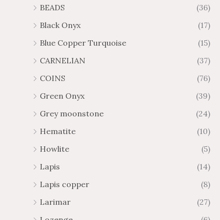
BEADS
(36)
Black Onyx
(17)
Blue Copper Turquoise
(15)
CARNELIAN
(37)
COINS
(76)
Green Onyx
(39)
Grey moonstone
(24)
Hematite
(10)
Howlite
(5)
Lapis
(14)
Lapis copper
(8)
Larimar
(27)
Lozenge
(6)