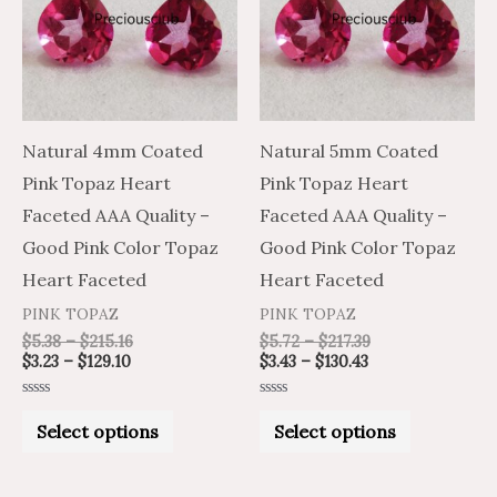
multiple
multiple
variants.
variants.
The
The
options
options
may
may
Natural 4mm Coated
Natural 5mm Coated
be
be
Pink Topaz Heart
Pink Topaz Heart
chosen
chosen
Faceted AAA Quality –
Faceted AAA Quality –
on
on
Good Pink Color Topaz
Good Pink Color Topaz
the
the
Heart Faceted
Heart Faceted
product
product
PINK TOPAZ
PINK TOPAZ
page
page
$
5.38
–
$
215.16
$
5.72
–
$
217.39
$
3.23
–
$
129.10
$
3.43
–
$
130.43
Rated
Rated
0
0
Select options
Select options
out
out
of
of
5
5