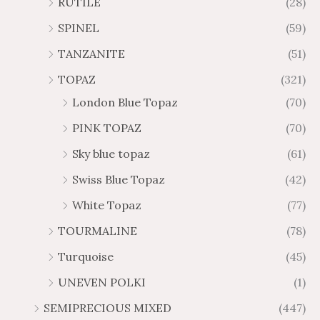
RUTILE
(28)
SPINEL
(59)
TANZANITE
(51)
TOPAZ
(321)
London Blue Topaz
(70)
PINK TOPAZ
(70)
Sky blue topaz
(61)
Swiss Blue Topaz
(42)
White Topaz
(77)
TOURMALINE
(78)
Turquoise
(45)
UNEVEN POLKI
(1)
SEMIPRECIOUS MIXED
(447)