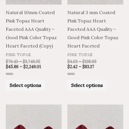
options
options
may
may
Natural 10mm Coated
Natural 3 mm Coated
be
be
Pink Topaz Heart
Pink Topaz Heart
chosen
chosen
Faceted AAA Quality –
Faceted AAA Quality –
on
on
Good Pink Color Topaz
Good Pink Color Topaz
the
the
Heart Faceted (Copy)
Heart Faceted
product
product
PINK TOPAZ
PINK TOPAZ
page
page
$
76.43
–
$
3,748.35
$
4.03
–
$
138.95
$
45.86
–
$
2,249.01
$
2.42
–
$
83.37
Rated
Rated
0
0
Select options
Select options
out
out
of
of
5
5
Price
Price
Price
Price
This
This
range:
range:
range:
range:
product
product
$3.23
$5.38
$3.43
$5.72
through
through
through
through
has
has
$129.10
$215.16
$130.43
$217.39