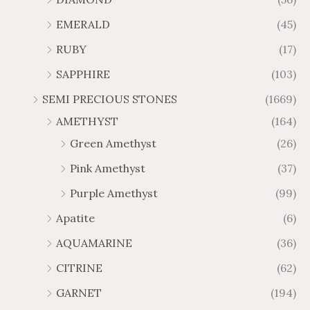
7
9
u
u
4
.
.
6
g
g
EMERALD
(45)
5
7
6
.
h
h
t
5
RUBY
(17)
7
1
$
$
h
t
2
9
1
SAPPHIRE
(103)
r
h
3
5
o
r
SEMI PRECIOUS STONES
(1669)
.
5
u
o
AMETHYST
(164)
3
.
g
u
8
6
Green Amethyst
(26)
h
g
4
$
h
Pink Amethyst
(37)
2
$
Purple Amethyst
(99)
8
4
1
6
Apatite
(6)
.
9
AQUAMARINE
(36)
8
.
4
7
CITRINE
(62)
4
GARNET
(194)