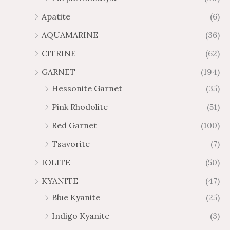
1
6
Apatite
(6)
.
9
AQUAMARINE
(36)
8
.
4
7
CITRINE
(62)
4
GARNET
(194)
Hessonite Garnet
(35)
Pink Rhodolite
(51)
Red Garnet
(100)
Tsavorite
(7)
IOLITE
(50)
KYANITE
(47)
Blue Kyanite
(25)
Indigo Kyanite
(3)