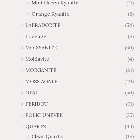
Mint Green Kyanite
(11)
Orange Kyanite
(8)
LABRADORITE
(54)
Lozenge
(6)
MOISSANITE
(30)
Moldavite
(4)
MORGANITE
(21)
MOSS AGATE
(49)
OPAL
(50)
PERIDOT
(71)
POLKI UNEVEN
(25)
QUARTZ
(93)
Clear Quartz
(18)