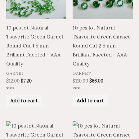
10 pcs lot Natural
10 pcs lot Natural
Tsavorite Green Garnet
Tsavorite Green Garnet
Round Cut 1.5 mm
Round Cut 2.5 mm
Brilliant Faceted – AAA
Brilliant Faceted – AAA
Quality
Quality
GARNET
GARNET
$
12.00
$
7.20
$
110.00
$
66.00
Rated
Rated
0
0
Add to cart
Add to cart
out
out
of
of
5
5