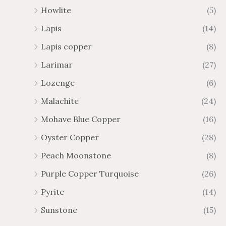
Howlite
(5)
Lapis
(14)
Lapis copper
(8)
Larimar
(27)
Lozenge
(6)
Malachite
(24)
Mohave Blue Copper
(16)
Oyster Copper
(28)
Peach Moonstone
(8)
Purple Copper Turquoise
(26)
Pyrite
(14)
Sunstone
(15)