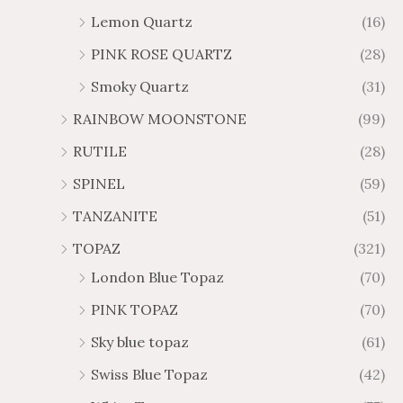
Lemon Quartz
(16)
PINK ROSE QUARTZ
(28)
Smoky Quartz
(31)
RAINBOW MOONSTONE
(99)
RUTILE
(28)
SPINEL
(59)
TANZANITE
(51)
TOPAZ
(321)
London Blue Topaz
(70)
PINK TOPAZ
(70)
Sky blue topaz
(61)
Swiss Blue Topaz
(42)