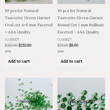
10 pcs lot Natural
10 pcs lot Natural
Tsavorite Green Garnet
Tsavorite Green Garnet
Oval cut 4×6 mm Faceted
Round Cut 1 mm Brilliant
– AAA Quality
Faceted – AAA Quality
GARNET
GARNET
$
423.00
$
253.80
$
10.00
$
6.00
Rated
Rated
0
0
Add to cart
Add to cart
out
out
of
of
5
5