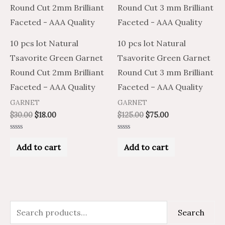
10 pcs lot Natural
10 pcs lot Natural
Tsavorite Green Garnet
Tsavorite Green Garnet
Round Cut 2mm Brilliant
Round Cut 3 mm Brilliant
Faceted – AAA Quality
Faceted – AAA Quality
GARNET
GARNET
$
30.00
$
18.00
$
125.00
$
75.00
Rated
Rated
0
0
Add to cart
Add to cart
out
out
of
of
5
5
S
M
M
Search
e
i
a