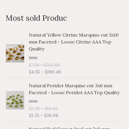
a
n
x
Most sold Produc
r
p
p
c
r
r
P
P
Natural Yellow Citrine Marquise cut 5x10
h
i
i
r
r
mm Faceted - Loose Citrine AAA Top
i
i
f
c
c
Quality
c
c
o
e
e
e
e
r
R
$
7.58
–
$
315.80
r
r
a
$
4.55
–
$
189.48
a
a
:
t
e
n
n
P
P
d
Natural Peridot Marquise cut 3x6 mm
g
g
0
r
r
o
Faceted - Loose Peridot AAA Top Quality
e
e
i
i
u
:
:
t
c
c
o
$
$
R
$
2.25
–
$
61.63
e
e
f
a
7
4
$
1.35
–
$
36.98
5
r
r
t
.
.
e
a
a
P
P
d
5
5