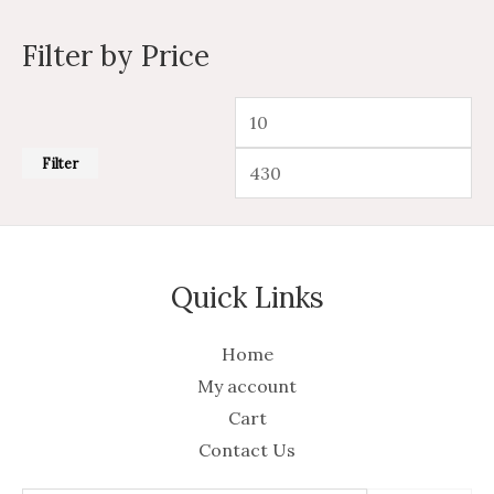
Filter by Price
Filter
Quick Links
Home
My account
Cart
Contact Us