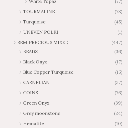
White Topaz
(77)
TOURMALINE
(78)
Turquoise
(45)
UNEVEN POLKI
(1)
SEMIPRECIOUS MIXED
(447)
BEADS
(36)
Black Onyx
(17)
Blue Copper Turquoise
(15)
CARNELIAN
(37)
COINS
(76)
Green Onyx
(39)
Grey moonstone
(24)
Hematite
(10)