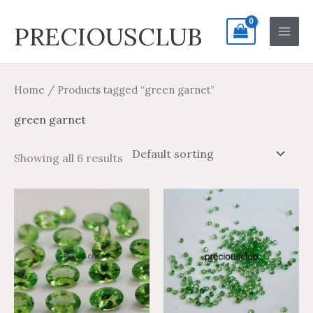
Skip
Search
Main
PRECIOUSCLUB
to
for:
Men
content
Home
/ Products tagged “green garnet”
green garnet
Showing all 6 results