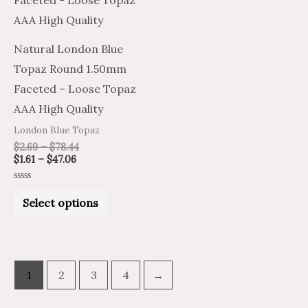
$47.06
$78.44
multiple
variants.
Natural London Blue
The
Topaz Round 1.50mm
options
Faceted – Loose Topaz
may
AAA High Quality
be
London Blue Topaz
chosen
$
2.69
–
$
78.44
on
$
1.61
–
$
47.06
the
Rated
product
0
Select options
out
of
page
5
1
2
3
4
→