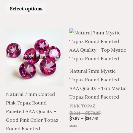
5
Rated
0
Select options
out
of
5
Price
Price
Price
Price
This
This
range:
range:
range:
range:
product
product
$7.87
$13.11
$7.87
$13.11
through
through
through
through
has
has
$347.61
$579.35
$347.61
$579.35
multiple
multiple
variants.
variants.
Natural 7mm Mystic
The
The
Topaz Round Faceted
options
options
AAA Quality – Top Mystic
may
may
Natural 7 mm Coated
Topaz Round Faceted
be
be
Pink Topaz Round
PINK TOPAZ
chosen
chosen
Faceted AAA Quality –
$
13.11
–
$
579.35
on
on
$
7.87
–
$
347.61
Good Pink Color Topaz
the
the
Round Faceted
Rated