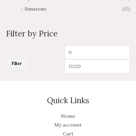
Sunstone
(15)
Filter by Price
Filter
Quick Links
Home
My account
Cart