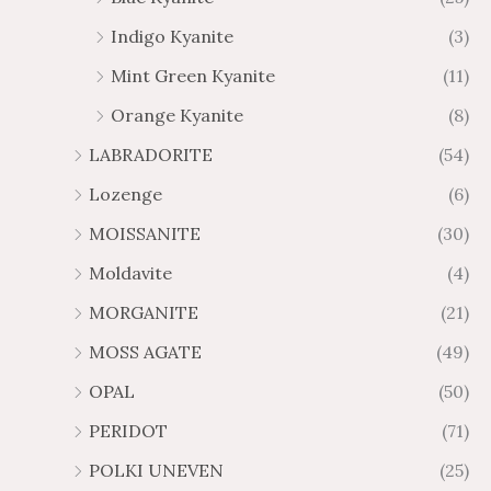
Indigo Kyanite
(3)
Mint Green Kyanite
(11)
Orange Kyanite
(8)
LABRADORITE
(54)
Lozenge
(6)
MOISSANITE
(30)
Moldavite
(4)
MORGANITE
(21)
MOSS AGATE
(49)
OPAL
(50)
PERIDOT
(71)
POLKI UNEVEN
(25)