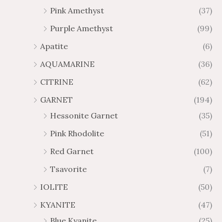
4
$
h
Pink Amethyst
(37)
2
$
Purple Amethyst
(99)
8
4
1
6
Apatite
(6)
.
9
AQUAMARINE
(36)
8
.
4
7
CITRINE
(62)
4
GARNET
(194)
Hessonite Garnet
(35)
Pink Rhodolite
(51)
Red Garnet
(100)
Tsavorite
(7)
IOLITE
(50)
KYANITE
(47)
Blue Kyanite
(25)