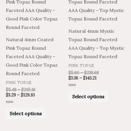
product
product
$3.29
$5.48
$3.36
$5.60
through
through
through
through
has
has
$129.10
$215.16
$143.21
$238.68
multiple
multiple
variants.
variants.
Natural 4mm Mystic
The
The
Natural 4mm Coated
Topaz Round Faceted
options
options
Pink Topaz Round
AAA Quality – Top Mystic
may
may
Faceted AAA Quality –
Topaz Round Faceted
be
be
Good Pink Color Topaz
PINK TOPAZ
chosen
chosen
$
5.60
–
$
238.68
Round Faceted
on
on
$
3.36
–
$
143.21
PINK TOPAZ
the
the
$
5.48
–
$
215.16
Rated
product
product
0
$
3.29
–
$
129.10
Select options
out
of
page
page
5
Rated
0
Select options
out
of
5