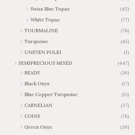
Swiss Blue Topaz
(42)
White Topaz
(77)
TOURMALINE
(78)
Turquoise
(45)
UNEVEN POLKI
(1)
SEMIPRECIOUS MIXED
(447)
BEADS
(36)
Black Onyx
(17)
Blue Copper Turquoise
(15)
CARNELIAN
(37)
COINS
(76)
Green Onyx
(39)