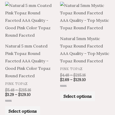
Price
Price
Price
Price
This
This
range:
range:
range:
range:
product
product
$3.29
$5.48
$4.48
$2.69
through
through
through
through
has
has
$129.10
$215.16
$215.16
$129.10
multiple
multiple
variants.
variants.
Natural 5mm Mystic
The
The
Natural 5 mm Coated
Topaz Round Faceted
options
options
Pink Topaz Round
AAA Quality – Top Mystic
may
may
Faceted AAA Quality –
Topaz Round Faceted
be
be
Good Pink Color Topaz
PINK TOPAZ
chosen
chosen
$
4.48
–
$
215.16
Round Faceted
on
on
$
2.69
–
$
129.10
PINK TOPAZ
the
the
$
5.48
–
$
215.16
Rated
product
product
0
$
3.29
–
$
129.10
Select options
out
of
page
page
5
Rated
0
Select options
out