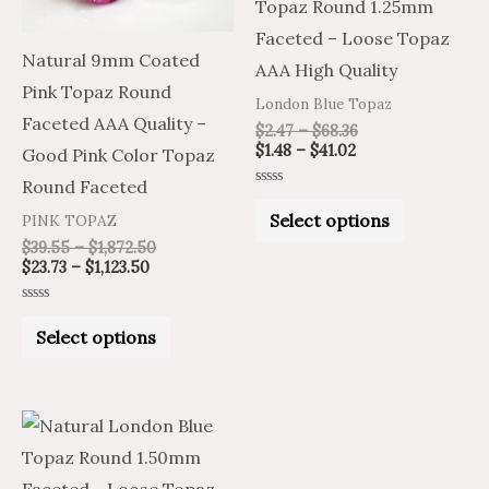
Topaz Round 1.25mm
options
options
Faceted – Loose Topaz
may
may
Natural 9mm Coated
AAA High Quality
be
be
Pink Topaz Round
London Blue Topaz
chosen
chosen
Faceted AAA Quality –
$
2.47
–
$
68.36
on
on
$
1.48
–
$
41.02
Good Pink Color Topaz
the
the
Round Faceted
Rated
product
product
0
Select options
PINK TOPAZ
out
of
page
page
$
39.55
–
$
1,872.50
5
$
23.73
–
$
1,123.50
Rated
0
Select options
out
of
5
Price
Price
This
range:
range:
product
$1.61
$2.69
through
through
has