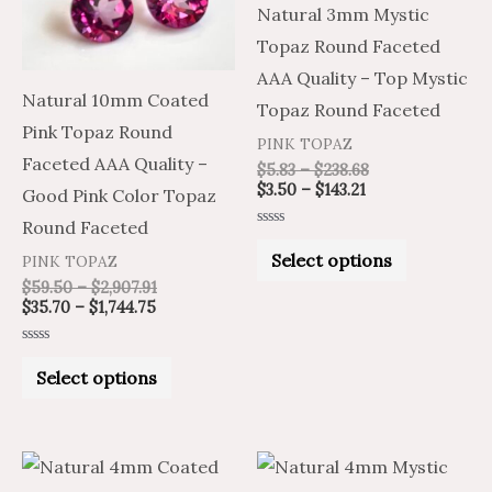
Natural 3mm Mystic
The
The
Topaz Round Faceted
options
options
AAA Quality – Top Mystic
may
may
Natural 10mm Coated
Topaz Round Faceted
be
be
Pink Topaz Round
PINK TOPAZ
chosen
chosen
Faceted AAA Quality –
$
5.83
–
$
238.68
on
on
$
3.50
–
$
143.21
Good Pink Color Topaz
the
the
Round Faceted
Rated
product
product
0
Select options
PINK TOPAZ
out
of
page
page
$
59.50
–
$
2,907.91
5
$
35.70
–
$
1,744.75
Rated
0
Select options
out
of
5
Price
Price
Price
Price
This
This
range:
range:
range:
range: