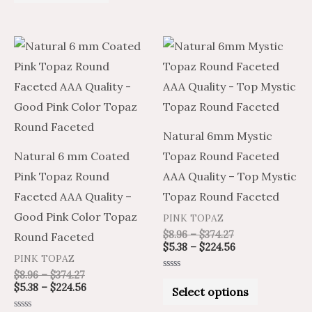
of
5
Price
Price
Price
Price
This
This
range:
range:
range:
range:
product
product
$8.96
$5.38
$8.96
$5.38
through
through
through
through
has
has
$374.27
$224.56
$374.27
$224.56
multiple
multiple
variants.
variants.
Natural 6mm Mystic
The
The
Natural 6 mm Coated
Topaz Round Faceted
options
options
Pink Topaz Round
AAA Quality – Top Mystic
may
may
Faceted AAA Quality –
Topaz Round Faceted
be
be
Good Pink Color Topaz
PINK TOPAZ
chosen
chosen
$
8.96
–
$
374.27
Round Faceted
on
on
$
5.38
–
$
224.56
PINK TOPAZ
the
the
$
8.96
–
$
374.27
Rated
product
product
0
$
5.38
–
$
224.56
Select options
out
of
page
page