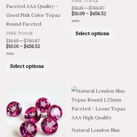
PINK TOPAZ
chosen
chosen
Faceted AAA Quality –
$
16.81
–
$
760.87
on
on
$
10.09
–
$
456.52
Good Pink Color Topaz
the
the
Round Faceted
Rated
product
product
0
Select options
PINK TOPAZ
out
of
page
page
$
16.69
–
$
760.87
5
$
10.01
–
$
456.52
Rated
0
Select options
out
of
5
Price
Price
Price
Price
This
This
range:
range:
range:
range:
product
product
$23.73
$39.55
$1.48
$2.47
through
through
through
through
has
has
$1,123.50
$1,872.50
$41.02
$68.36
multiple
multiple
variants.
variants.
Natural London Blue
The
The