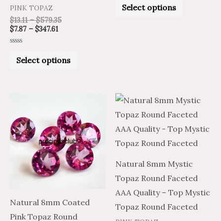
product
product
0
Select options
PINK TOPAZ
out
of
page
page
$
13.11
–
$
579.35
5
$
7.87
–
$
347.61
Rated
0
Select options
out
of
5
Price
Price
Price
Price
This
This
range:
range:
range:
range:
product
product
$16.69
$10.01
$16.81
$10.09
through
through
through
through
has
has
$760.87
$456.52
$760.87
$456.52
multiple
multiple
variants.
variants.
Natural 8mm Mystic
The
The
Topaz Round Faceted
options
options
AAA Quality – Top Mystic
may
may
Natural 8mm Coated
Topaz Round Faceted
be
be
Pink Topaz Round