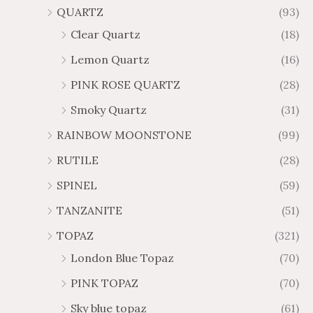
QUARTZ
(93)
Clear Quartz
(18)
Lemon Quartz
(16)
PINK ROSE QUARTZ
(28)
Smoky Quartz
(31)
RAINBOW MOONSTONE
(99)
RUTILE
(28)
SPINEL
(59)
TANZANITE
(51)
TOPAZ
(321)
London Blue Topaz
(70)
PINK TOPAZ
(70)
Sky blue topaz
(61)