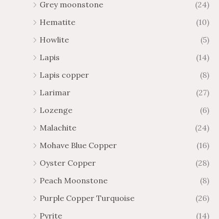
Grey moonstone
(24)
Hematite
(10)
Howlite
(5)
Lapis
(14)
Lapis copper
(8)
Larimar
(27)
Lozenge
(6)
Malachite
(24)
Mohave Blue Copper
(16)
Oyster Copper
(28)
Peach Moonstone
(8)
Purple Copper Turquoise
(26)
Pyrite
(14)