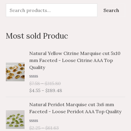
S
M
M
Search
e
i
a
a
n
x
Most sold Produc
r
p
p
c
r
r
P
P
Natural Yellow Citrine Marquise cut 5x10
h
i
i
r
r
mm Faceted - Loose Citrine AAA Top
i
i
f
c
c
Quality
c
c
o
e
e
e
e
r
R
$
7.58
–
$
315.80
r
r
a
$
4.55
–
$
189.48
a
a
:
t
e
n
n
P
P
d
Natural Peridot Marquise cut 3x6 mm
g
g
0
r
r
o
Faceted - Loose Peridot AAA Top Quality
e
e
i
i
u
:
:
t
c
c
o
$
$
R
$
2.25
–
$
61.63
e
e
f