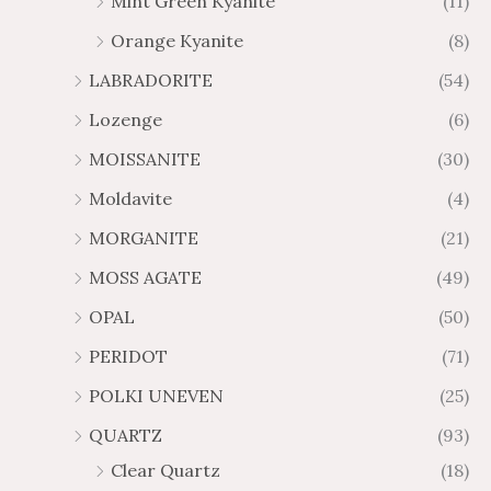
Mint Green Kyanite
(11)
Orange Kyanite
(8)
LABRADORITE
(54)
Lozenge
(6)
MOISSANITE
(30)
Moldavite
(4)
MORGANITE
(21)
MOSS AGATE
(49)
OPAL
(50)
PERIDOT
(71)
POLKI UNEVEN
(25)
QUARTZ
(93)
Clear Quartz
(18)