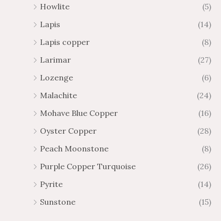
Howlite
(5)
Lapis
(14)
Lapis copper
(8)
Larimar
(27)
Lozenge
(6)
Malachite
(24)
Mohave Blue Copper
(16)
Oyster Copper
(28)
Peach Moonstone
(8)
Purple Copper Turquoise
(26)
Pyrite
(14)
Sunstone
(15)