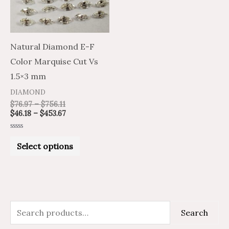
The
options
may
Natural Diamond E-F
be
Color Marquise Cut Vs
chosen
1.5×3 mm
on
DIAMOND
the
$
76.97
–
$
756.11
$
46.18
–
$
453.67
product
page
Rated
0
Select options
out
of
5
S
M
M
Search
e
i
a