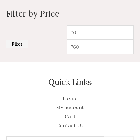
Filter by Price
Filter
Quick Links
Home
My account
Cart
Contact Us