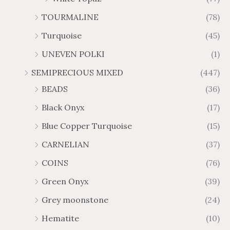
TOURMALINE
(78)
Turquoise
(45)
UNEVEN POLKI
(1)
SEMIPRECIOUS MIXED
(447)
BEADS
(36)
Black Onyx
(17)
Blue Copper Turquoise
(15)
CARNELIAN
(37)
COINS
(76)
Green Onyx
(39)
Grey moonstone
(24)
Hematite
(10)