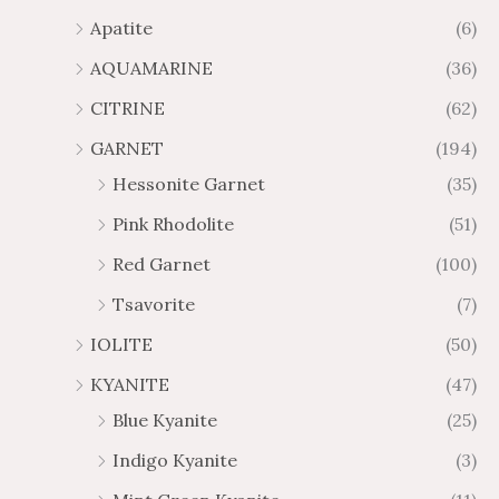
1
6
Apatite
(6)
.
9
AQUAMARINE
(36)
8
.
4
7
CITRINE
(62)
4
GARNET
(194)
Hessonite Garnet
(35)
Pink Rhodolite
(51)
Red Garnet
(100)
Tsavorite
(7)
IOLITE
(50)
KYANITE
(47)
Blue Kyanite
(25)
Indigo Kyanite
(3)