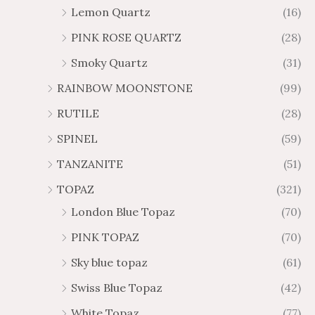
Lemon Quartz
(16)
PINK ROSE QUARTZ
(28)
Smoky Quartz
(31)
RAINBOW MOONSTONE
(99)
RUTILE
(28)
SPINEL
(59)
TANZANITE
(51)
TOPAZ
(321)
London Blue Topaz
(70)
PINK TOPAZ
(70)
Sky blue topaz
(61)
Swiss Blue Topaz
(42)
White Topaz
(77)