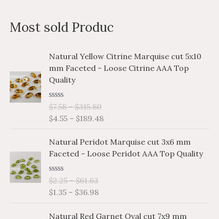
a
n
x
Most sold Produc
r
p
p
c
r
r
P
P
Natural Yellow Citrine Marquise cut 5x10
h
i
i
r
r
mm Faceted - Loose Citrine AAA Top
i
i
f
c
c
Quality
c
c
o
e
e
e
e
r
R
$
7.58
–
$
315.80
r
r
a
$
4.55
–
$
189.48
a
a
:
t
e
n
n
P
P
d
Natural Peridot Marquise cut 3x6 mm
g
g
0
r
r
o
Faceted - Loose Peridot AAA Top Quality
e
e
i
i
u
:
:
t
c
c
o
$
$
R
$
2.25
–
$
61.63
e
e
f
a
7
4
$
1.35
–
$
36.98
5
r
r
t
.
.
e
a
a
P
P
d
5
5
Natural Red Garnet Oval cut 7x9 mm
n
n
0