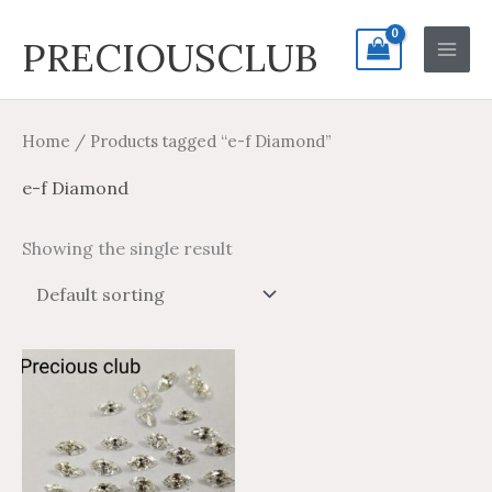
Skip
Search
Main
PRECIOUSCLUB
to
for:
Men
content
Home
/ Products tagged “e-f Diamond”
e-f Diamond
Showing the single result
Price
Price
This
range:
range:
product
$76.97
$46.18
through
through
has
$756.11
$453.67
multiple
variants.