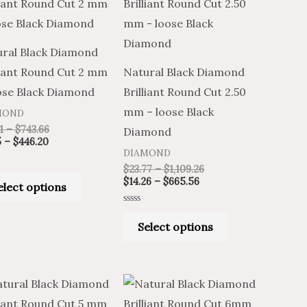
product
product
$9.85
$16.41
$14.26
$23.77
through
through
through
through
has
has
$446.20
$743.66
$665.56
$1,109.26
multiple
multiple
ral Black Diamond
variants.
variants.
liant Round Cut 2 mm
Natural Black Diamond
The
The
ose Black Diamond
Brilliant Round Cut 2.50
options
options
mm – loose Black
MOND
may
may
1
–
$
743.66
Diamond
be
be
5
–
$
446.20
DIAMOND
chosen
chosen
$
23.77
–
$
1,109.26
on
on
$
14.26
–
$
665.56
elect options
the
the
Rated
product
product
0
Select options
out
of
page
page
5
Price
Price
Price
Price
This
This
range:
range:
range:
range:
product
product
$189.03
$113.42
$190.16
$316.93