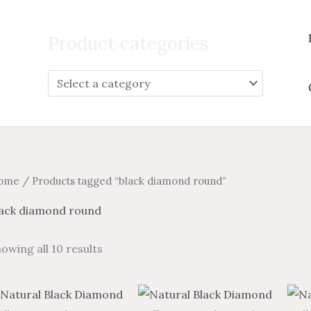
Search
for:
Product categories
ome
/ Products tagged “black diamond round”
lack diamond round
owing all 10 results
Price
Price
Price
Price
This
This
range:
range:
range:
range: