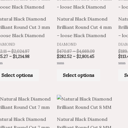
through
through
through
through
has
has
$2,024.97
$1,214.98
$2,801.45
$4,669.09
multiple
multiple
atural Black Diamond
Natural Black Diamond
Natu
variants.
variants.
illiant Round Cut 3 mm
Brilliant Round Cut 4 mm
Bril
The
The
 loose Black Diamond
– loose Black Diamond
– lo
options
options
IAMOND
DIAMOND
DIA
may
may
2.11
–
$
2,024.97
$
470.87
–
$
4,669.09
$
189
be
be
5.27
–
$
1,214.98
$
282.52
–
$
2,801.45
$
113.
chosen
chosen
ted
Rated
Rated
on
on
0
0
Select options
Select options
S
t
out
out
of
of
the
the
5
5
product
product
Price
Price
Price
Price
page
page
This
This
range:
range:
range:
range:
product
product
$490.11
$294.07
$528.31
$880.51
through
through
through
through
has
has
$24,375.47
$14,625.28
$26,303.77
$43,839.62
atural Black Diamond
Natural Black Diamond
multiple
multiple
illiant Round Cut 7 mm
Brilliant Round Cut 8 MM