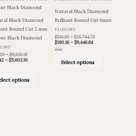
through
through
through
through
has
has
$9,338.18
$5,602.91
$9,446.84
$15,744.73
Natural Black Diamond
multiple
multiple
ral Black Diamond
Brilliant Round Cut 6mm
variants.
variants.
liant Round Cut 5 mm
DIAMOND
The
The
$
316.93
–
$
15,744.73
ose Black Diamond
options
options
$
190.16
–
$
9,446.84
MOND
may
may
.03
–
$
9,338.18
Rated
be
be
0
42
–
$
5,602.91
Select options
out
of
chosen
chosen
5
on
on
elect options
the
the
product
product
page
page