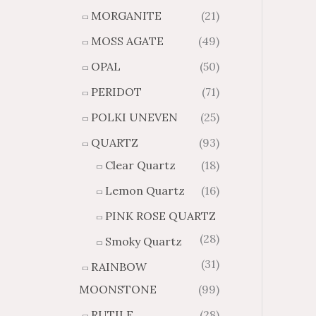
MORGANITE
(21)
MOSS AGATE
(49)
OPAL
(50)
PERIDOT
(71)
POLKI UNEVEN
(25)
QUARTZ
(93)
Clear Quartz
(18)
Lemon Quartz
(16)
PINK ROSE QUARTZ
(28)
Smoky Quartz
(31)
RAINBOW
MOONSTONE
(99)
RUTILE
(28)