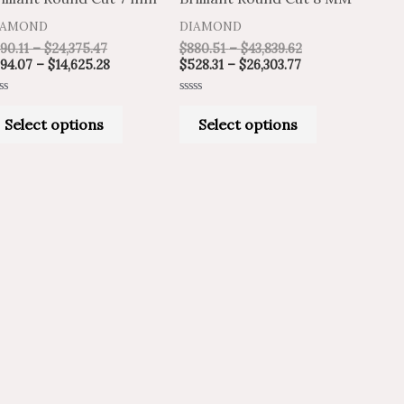
variants.
variants.
IAMOND
DIAMOND
The
The
90.11
–
$
24,375.47
$
880.51
–
$
43,839.62
options
options
94.07
–
$
14,625.28
$
528.31
–
$
26,303.77
may
may
ted
Rated
be
be
0
Select options
Select options
t
out
of
chosen
chosen
5
on
on
the
the
product
product
page
page