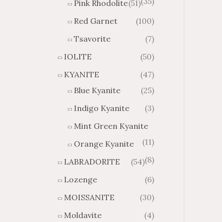
(35)
Pink Rhodolite
(51)
Red Garnet
(100)
Tsavorite
(7)
IOLITE
(50)
KYANITE
(47)
Blue Kyanite
(25)
Indigo Kyanite
(3)
Mint Green Kyanite
(11)
Orange Kyanite
(8)
LABRADORITE
(54)
Lozenge
(6)
MOISSANITE
(30)
Moldavite
(4)