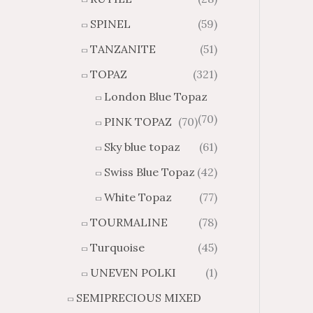
SPINEL
(59)
TANZANITE
(51)
TOPAZ
(321)
London Blue Topaz
(70)
PINK TOPAZ
(70)
Sky blue topaz
(61)
Swiss Blue Topaz
(42)
White Topaz
(77)
TOURMALINE
(78)
Turquoise
(45)
UNEVEN POLKI
(1)
SEMIPRECIOUS MIXED