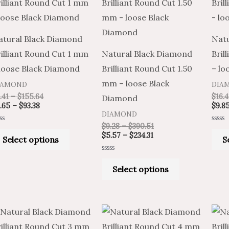
product
product
$2.65
$4.41
$5.57
$9.28
through
through
through
through
has
has
$93.38
$155.64
$234.31
$390.51
multiple
multiple
atural Black Diamond
Natu
variants.
variants.
illiant Round Cut 1 mm
Natural Black Diamond
Bril
The
The
 loose Black Diamond
Brilliant Round Cut 1.50
– lo
options
options
mm – loose Black
IAMOND
DIA
may
may
.41
–
$
155.64
$
16.4
Diamond
be
be
.65
–
$
93.38
$
9.8
DIAMOND
chosen
chosen
$
9.28
–
$
390.51
ted
Rated
on
on
0
$
5.57
–
$
234.31
Select options
S
t
out
of
the
the
5
Rated
product
product
0
Select options
out
of
page
page
5
Price
Price
Price
Price
This
This
range:
range:
range:
range:
product
product
$42.11
$25.27
$282.52
$470.87