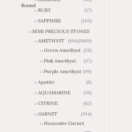
h
h
RUBY
(17)
$
$
3
6
SAPPHIRE
(103)
8
3
SEMI PRECIOUS STONES
.
.
0
3
AMETHYST
(164)
(1669)
3
9
Green Amethyst
(26)
Pink Amethyst
(37)
Purple Amethyst
(99)
Apatite
(6)
AQUAMARINE
(36)
CITRINE
(62)
GARNET
(194)
Hessonite Garnet