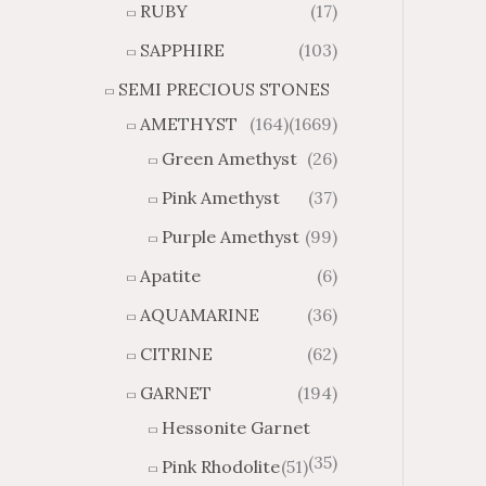
RUBY
(17)
g
u
h
g
SAPPHIRE
(103)
$
h
SEMI PRECIOUS STONES
2
$
8
4
AMETHYST
(164)
(1669)
1
6
Green Amethyst
(26)
.
9
8
.
Pink Amethyst
(37)
4
7
Purple Amethyst
(99)
4
Apatite
(6)
AQUAMARINE
(36)
CITRINE
(62)
GARNET
(194)
Hessonite Garnet
(35)
Pink Rhodolite
(51)