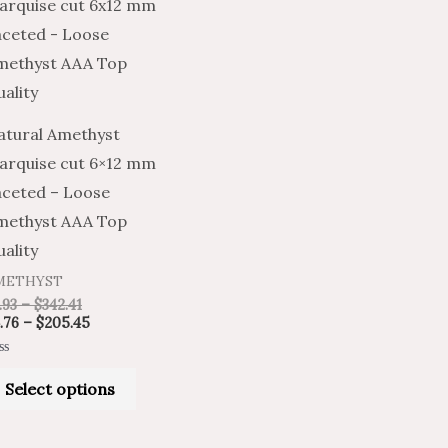
product
$7.93
$4.76
through
through
has
$342.41
$205.45
multiple
variants.
The
atural Amethyst
options
arquise cut 6×12 mm
may
aceted – Loose
be
methyst AAA Top
chosen
ality
on
METHYST
the
.93
–
$
342.41
product
.76
–
$
205.45
page
ted
Select options
t