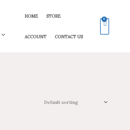
HOME
STORE
ACCOUNT
CONTACT US