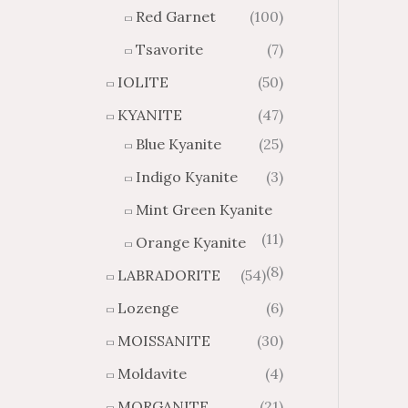
Red Garnet
(100)
Tsavorite
(7)
IOLITE
(50)
KYANITE
(47)
Blue Kyanite
(25)
Indigo Kyanite
(3)
Mint Green Kyanite
(11)
Orange Kyanite
(8)
LABRADORITE
(54)
Lozenge
(6)
MOISSANITE
(30)
Moldavite
(4)
MORGANITE
(21)