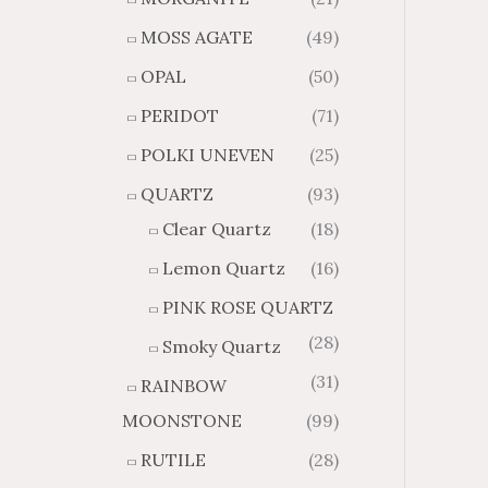
MOSS AGATE
(49)
OPAL
(50)
PERIDOT
(71)
POLKI UNEVEN
(25)
QUARTZ
(93)
Clear Quartz
(18)
Lemon Quartz
(16)
PINK ROSE QUARTZ
(28)
Smoky Quartz
(31)
RAINBOW
MOONSTONE
(99)
RUTILE
(28)