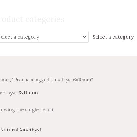
Search
for:
roduct categories
Select a category
ome
/ Products tagged “amethyst 6x10mm”
methyst 6x10mm
owing the single result
Price
Price
This
range:
range: