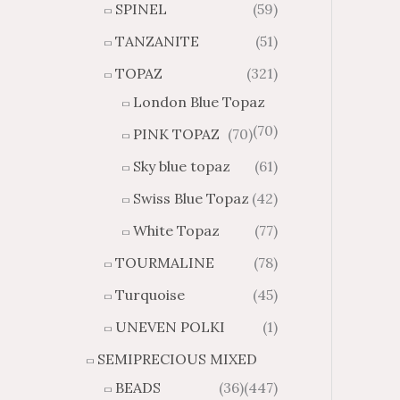
SPINEL
(59)
TANZANITE
(51)
TOPAZ
(321)
London Blue Topaz
(70)
PINK TOPAZ
(70)
Sky blue topaz
(61)
Swiss Blue Topaz
(42)
White Topaz
(77)
TOURMALINE
(78)
Turquoise
(45)
UNEVEN POLKI
(1)
SEMIPRECIOUS MIXED
BEADS
(36)
(447)