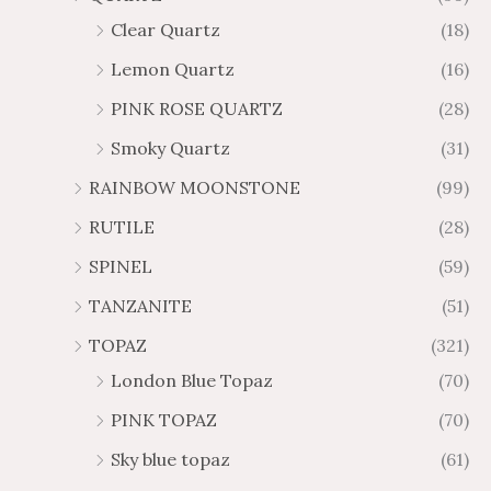
Clear Quartz
(18)
Lemon Quartz
(16)
PINK ROSE QUARTZ
(28)
Smoky Quartz
(31)
RAINBOW MOONSTONE
(99)
RUTILE
(28)
SPINEL
(59)
TANZANITE
(51)
TOPAZ
(321)
London Blue Topaz
(70)
PINK TOPAZ
(70)
Sky blue topaz
(61)