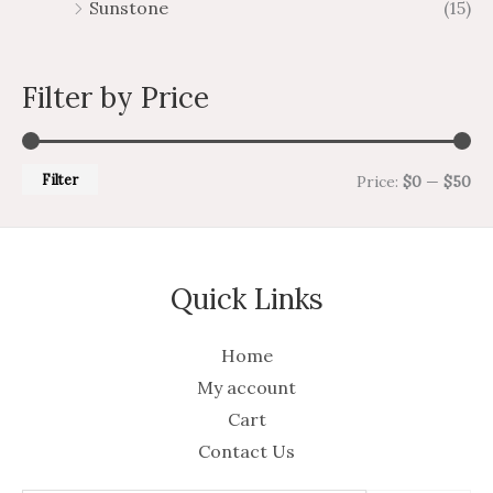
Sunstone
(15)
Filter by Price
Filter
Price:
$0
—
$50
Quick Links
Home
My account
Cart
Contact Us