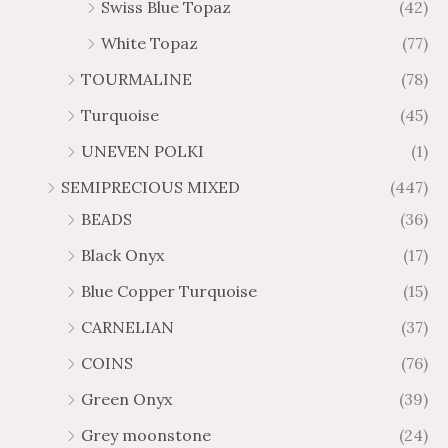
Swiss Blue Topaz
(42)
White Topaz
(77)
TOURMALINE
(78)
Turquoise
(45)
UNEVEN POLKI
(1)
SEMIPRECIOUS MIXED
(447)
BEADS
(36)
Black Onyx
(17)
Blue Copper Turquoise
(15)
CARNELIAN
(37)
COINS
(76)
Green Onyx
(39)
Grey moonstone
(24)