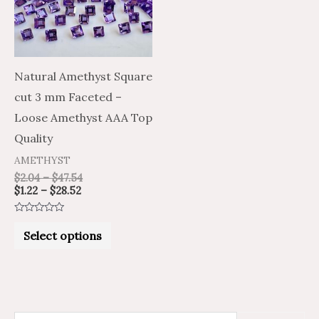
variants.
The
options
may
Natural Amethyst Square
be
cut 3 mm Faceted –
chosen
Loose Amethyst AAA Top
on
Quality
the
AMETHYST
product
$
2.04
–
$
47.54
$
1.22
–
$
28.52
page
Rated
0
Select options
out
of
5