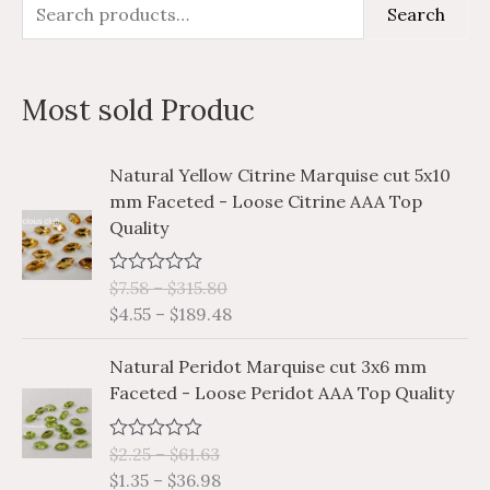
S
M
M
Search
e
i
a
a
n
x
Most sold Produc
r
p
p
c
r
r
P
P
Natural Yellow Citrine Marquise cut 5x10
h
i
i
r
r
mm Faceted - Loose Citrine AAA Top
i
i
f
c
c
Quality
c
c
o
e
e
e
e
r
$
7.58
–
$
315.80
R
r
r
a
$
4.55
–
$
189.48
a
a
:
t
e
n
n
P
P
d
Natural Peridot Marquise cut 3x6 mm
g
g
0
r
r
Faceted - Loose Peridot AAA Top Quality
o
e
e
i
i
u
:
:
t
c
c
o
$
$
$
2.25
–
$
61.63
R
e
e
f
a
7
4
$
1.35
–
$
36.98
5
r
r
t