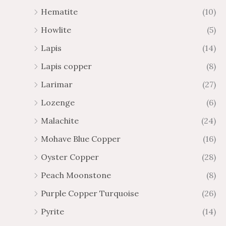
Hematite
(10)
Howlite
(5)
Lapis
(14)
Lapis copper
(8)
Larimar
(27)
Lozenge
(6)
Malachite
(24)
Mohave Blue Copper
(16)
Oyster Copper
(28)
Peach Moonstone
(8)
Purple Copper Turquoise
(26)
Pyrite
(14)