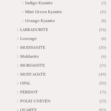
Indigo Kyanite
(3)
Mint Green Kyanite
(11)
Orange Kyanite
(8)
LABRADORITE
(54)
Lozenge
(6)
MOISSANITE
(30)
Moldavite
(4)
MORGANITE
(21)
MOSS AGATE
(49)
OPAL
(50)
PERIDOT
(71)
POLKI UNEVEN
(25)
QUARTZ
(93)