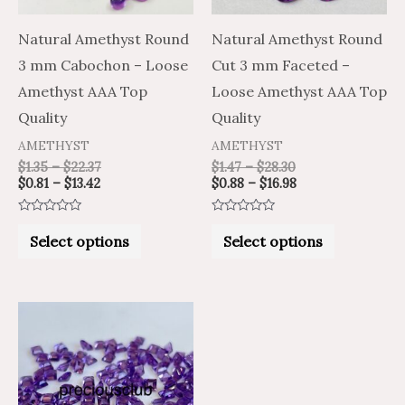
options
options
may
may
Natural Amethyst Round
Natural Amethyst Round
be
be
3 mm Cabochon – Loose
Cut 3 mm Faceted –
chosen
chosen
Amethyst AAA Top
Loose Amethyst AAA Top
on
on
Quality
Quality
the
the
AMETHYST
AMETHYST
product
product
$
1.35
–
$
22.37
$
1.47
–
$
28.30
$
0.81
–
$
13.42
$
0.88
–
$
16.98
page
page
Rated
Rated
0
0
Select options
Select options
out
out
of
of
5
5
Price
Price
This
range:
range:
product
$1.22
$2.04
through
through
has
$28.52
$47.54
multiple