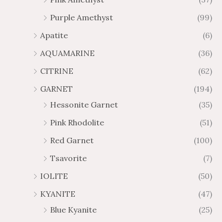
2
$
Purple Amethyst
(99)
8
4
1
6
Apatite
(6)
.
9
AQUAMARINE
(36)
8
.
4
7
CITRINE
(62)
4
GARNET
(194)
Hessonite Garnet
(35)
Pink Rhodolite
(51)
Red Garnet
(100)
Tsavorite
(7)
IOLITE
(50)
KYANITE
(47)
Blue Kyanite
(25)