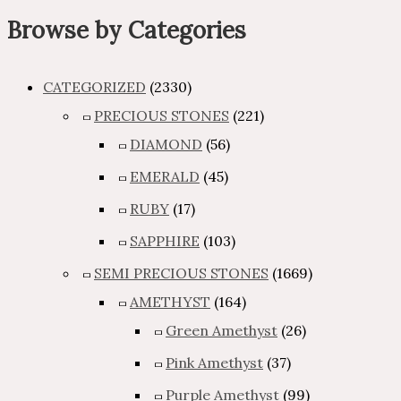
Browse by Categories
CATEGORIZED
(2330)
PRECIOUS STONES
(221)
DIAMOND
(56)
EMERALD
(45)
RUBY
(17)
SAPPHIRE
(103)
SEMI PRECIOUS STONES
(1669)
AMETHYST
(164)
Green Amethyst
(26)
Pink Amethyst
(37)
Purple Amethyst
(99)