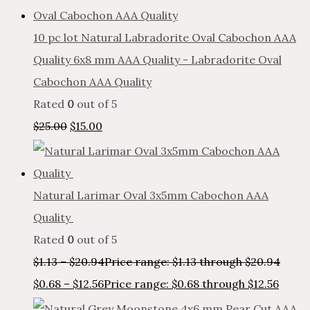
10 pc lot Natural Labradorite Oval Cabochon AAA
Quality 6x8 mm AAA Quality - Labradorite Oval
Cabochon AAA Quality
Rated
0
out of 5
$
25.00
$
15.00
Natural Larimar Oval 3x5mm Cabochon AAA
Quality
Rated
0
out of 5
$
1.13
–
$
20.94
Price range: $1.13 through $20.94
$
0.68
–
$
12.56
Price range: $0.68 through $12.56