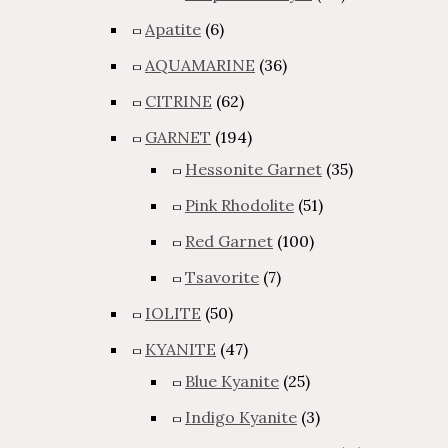
Apatite
(6)
AQUAMARINE
(36)
CITRINE
(62)
GARNET
(194)
Hessonite Garnet
(35)
Pink Rhodolite
(51)
Red Garnet
(100)
Tsavorite
(7)
IOLITE
(50)
KYANITE
(47)
Blue Kyanite
(25)
Indigo Kyanite
(3)