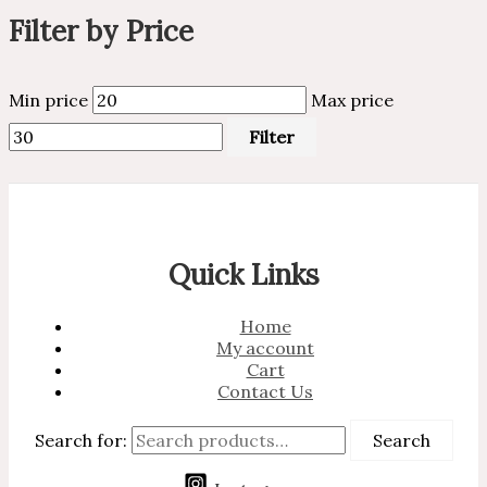
Filter by Price
Min price
Max price
Filter
Quick Links
Home
My account
Cart
Contact Us
Search for:
Search