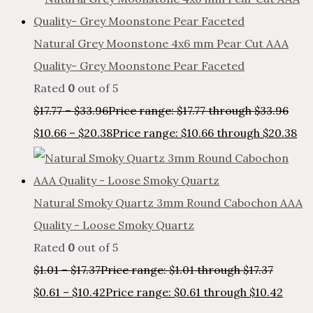
Natural Grey Moonstone 4x6 mm Pear Cut AAA
Quality- Grey Moonstone Pear Faceted
Rated
0
out of 5
$
17.77
–
$
33.96
Price range: $17.77 through $33.96
$
10.66
–
$
20.38
Price range: $10.66 through $20.38
Natural Smoky Quartz 3mm Round Cabochon AAA
Quality - Loose Smoky Quartz
Rated
0
out of 5
$
1.01
–
$
17.37
Price range: $1.01 through $17.37
$
0.61
–
$
10.42
Price range: $0.61 through $10.42