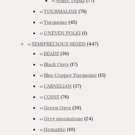
White Topaz
(77)
TOURMALINE
(78)
Turquoise
(45)
UNEVEN POLKI
(1)
SEMIPRECIOUS MIXED
(447)
BEADS
(36)
Black Onyx
(17)
Blue Copper Turquoise
(15)
CARNELIAN
(37)
COINS
(76)
Green Onyx
(39)
Grey moonstone
(24)
Hematite
(10)