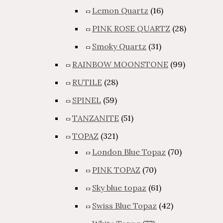
Lemon Quartz
(16)
PINK ROSE QUARTZ
(28)
Smoky Quartz
(31)
RAINBOW MOONSTONE
(99)
RUTILE
(28)
SPINEL
(59)
TANZANITE
(51)
TOPAZ
(321)
London Blue Topaz
(70)
PINK TOPAZ
(70)
Sky blue topaz
(61)
Swiss Blue Topaz
(42)