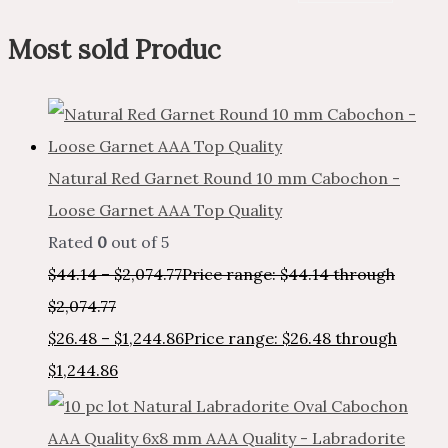
Most sold Produc
Natural Red Garnet Round 10 mm Cabochon -
Loose Garnet AAA Top Quality
Rated
0
out of 5
$
44.14
–
$
2,074.77
Price range: $44.14 through
$2,074.77
$
26.48
–
$
1,244.86
Price range: $26.48 through
$1,244.86