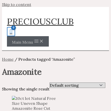
Skip to content
PRECIOUSCLUB
Main Menu
Home
/ Products tagged “Amazonite”
Amazonite
Showing the single result