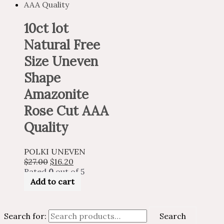
10ct lot
Natural Free
Size Uneven
Shape
Amazonite
Rose Cut AAA
Quality
POLKI UNEVEN
$
27.00
$
16.20
Rated
0
out of 5
Add to cart
Search for:
Search