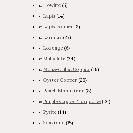
Howlite
(5)
Lapis
(14)
Lapis copper
(8)
Larimar
(27)
Lozenge
(6)
Malachite
(24)
Mohave Blue Copper
(16)
Oyster Copper
(28)
Peach Moonstone
(8)
Purple Copper Turquoise
(26)
Pyrite
(14)
Sunstone
(15)