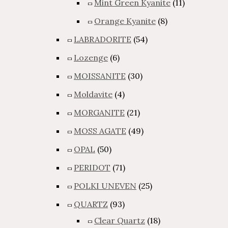
Mint Green Kyanite
(11)
Orange Kyanite
(8)
LABRADORITE
(54)
Lozenge
(6)
MOISSANITE
(30)
Moldavite
(4)
MORGANITE
(21)
MOSS AGATE
(49)
OPAL
(50)
PERIDOT
(71)
POLKI UNEVEN
(25)
QUARTZ
(93)
Clear Quartz
(18)