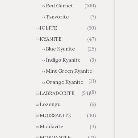
Red Garnet
(100)
Tsavorite
(7)
IOLITE
(50)
KYANITE
(47)
Blue Kyanite
(25)
Indigo Kyanite
(3)
Mint Green Kyanite
(11)
Orange Kyanite
(8)
LABRADORITE
(54)
Lozenge
(6)
MOISSANITE
(30)
Moldavite
(4)
MORGANITE
(21)