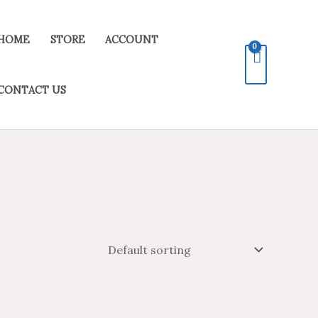
HOME
STORE
ACCOUNT
CONTACT US