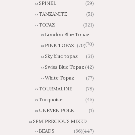
SPINEL
(59)
TANZANITE
(51)
TOPAZ
(321)
London Blue Topaz
(70)
PINK TOPAZ
(70)
Sky blue topaz
(61)
Swiss Blue Topaz
(42)
White Topaz
(77)
TOURMALINE
(78)
Turquoise
(45)
UNEVEN POLKI
(1)
SEMIPRECIOUS MIXED
BEADS
(36)
(447)