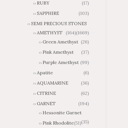
RUBY
(17)
g
u
h
g
SAPPHIRE
(103)
$
h
SEMI PRECIOUS STONES
2
$
8
4
AMETHYST
(164)
(1669)
1
6
Green Amethyst
(26)
.
9
8
.
Pink Amethyst
(37)
4
7
Purple Amethyst
(99)
4
Apatite
(6)
AQUAMARINE
(36)
CITRINE
(62)
GARNET
(194)
Hessonite Garnet
(35)
Pink Rhodolite
(51)