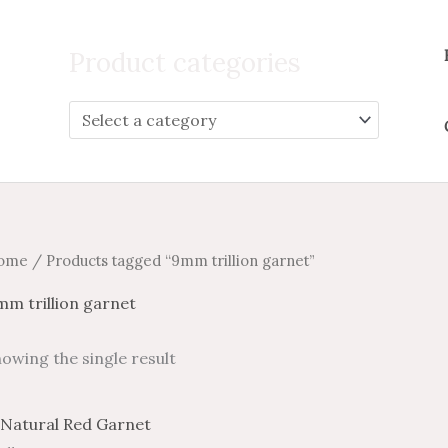
Search
for:
Product categories
ome
/ Products tagged “9mm trillion garnet”
m trillion garnet
owing the single result
Price
Price
This
range:
range: