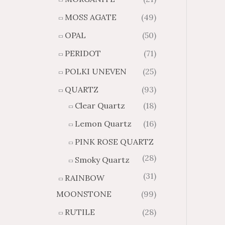
MOSS AGATE
(49)
OPAL
(50)
PERIDOT
(71)
POLKI UNEVEN
(25)
QUARTZ
(93)
Clear Quartz
(18)
Lemon Quartz
(16)
PINK ROSE QUARTZ
(28)
Smoky Quartz
(31)
RAINBOW
MOONSTONE
(99)
RUTILE
(28)