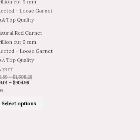
product
$19.01
$31.69
through
through
has
$904.96
$1,508.26
multiple
variants.
atural Red Garnet
The
illion cut 9 mm
options
aceted – Loose Garnet
may
AA Top Quality
be
ARNET
chosen
1.69
–
$
1,508.26
on
9.01
–
$
904.96
the
ted
product
Select options
t
page