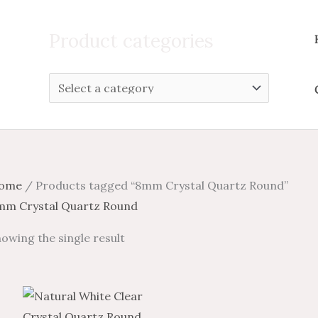
Search
for:
Product categories
ome
/ Products tagged “8mm Crystal Quartz Round”
mm Crystal Quartz Round
owing the single result
Price
Price
This
range:
range:
product