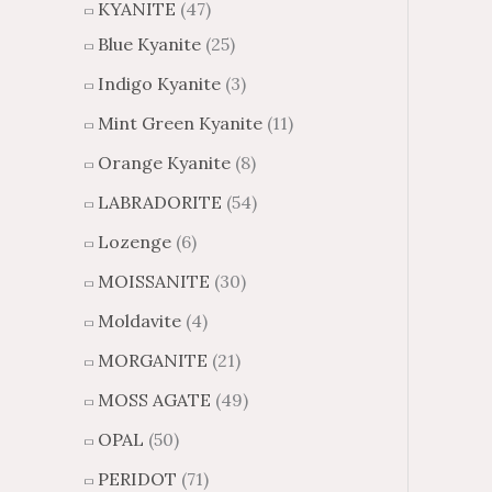
KYANITE
(47)
Blue Kyanite
(25)
Indigo Kyanite
(3)
Mint Green Kyanite
(11)
Orange Kyanite
(8)
LABRADORITE
(54)
Lozenge
(6)
MOISSANITE
(30)
Moldavite
(4)
MORGANITE
(21)
MOSS AGATE
(49)
OPAL
(50)
PERIDOT
(71)