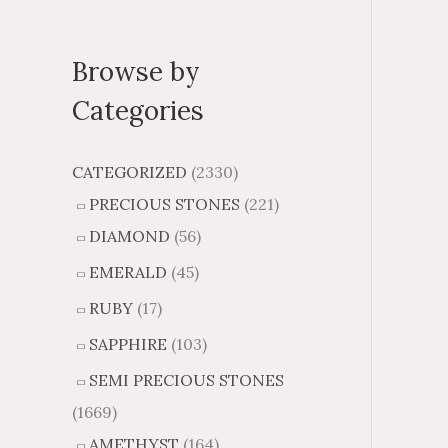
Browse by
Categories
CATEGORIZED
(2330)
PRECIOUS STONES
(221)
DIAMOND
(56)
EMERALD
(45)
RUBY
(17)
SAPPHIRE
(103)
SEMI PRECIOUS STONES
(1669)
AMETHYST
(164)