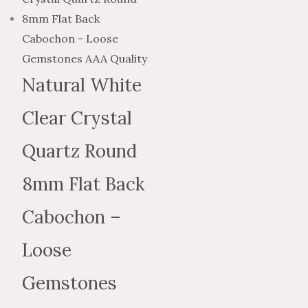
$4.48
$2.69
has
through
through
multiple
$190.50
$114.30
variants.
The
Natural White
options
Clear Crystal
may
be
Quartz Round
chosen
on
8mm Flat Back
the
Cabochon –
product
page
Loose
Gemstones