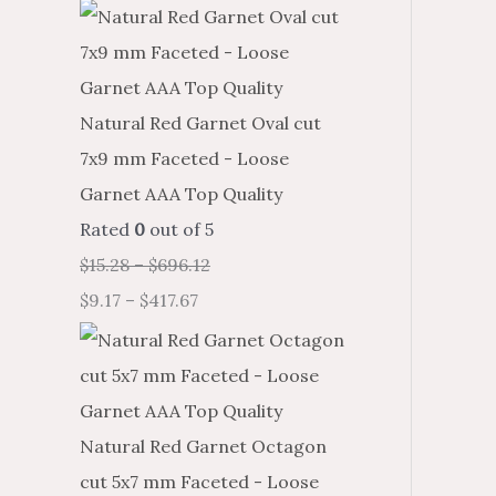
Natural Red Garnet Oval cut
7x9 mm Faceted - Loose
Garnet AAA Top Quality
Rated
0
out of 5
$
15.28
–
$
696.12
$
9.17
–
$
417.67
Natural Red Garnet Octagon
cut 5x7 mm Faceted - Loose