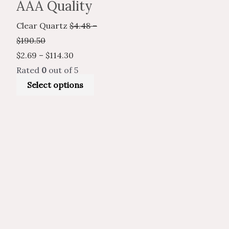
AAA Quality
Clear Quartz
$
4.48
–
$
190.50
$
2.69
–
$
114.30
Rated
0
out of 5
Select options