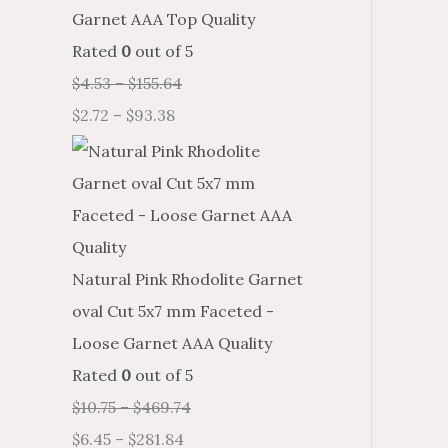
Garnet AAA Top Quality
Rated
0
out of 5
$
4.53
–
$
155.64
$
2.72
–
$
93.38
Natural Pink Rhodolite Garnet
oval Cut 5x7 mm Faceted -
Loose Garnet AAA Quality
Rated
0
out of 5
$
10.75
–
$
469.74
$
6.45
–
$
281.84