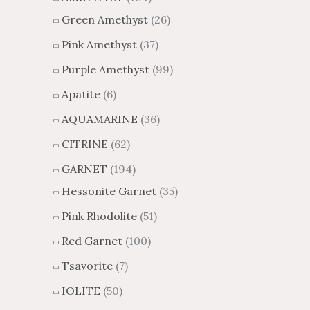
Green Amethyst
(26)
Pink Amethyst
(37)
Purple Amethyst
(99)
Apatite
(6)
AQUAMARINE
(36)
CITRINE
(62)
GARNET
(194)
Hessonite Garnet
(35)
Pink Rhodolite
(51)
Red Garnet
(100)
Tsavorite
(7)
IOLITE
(50)