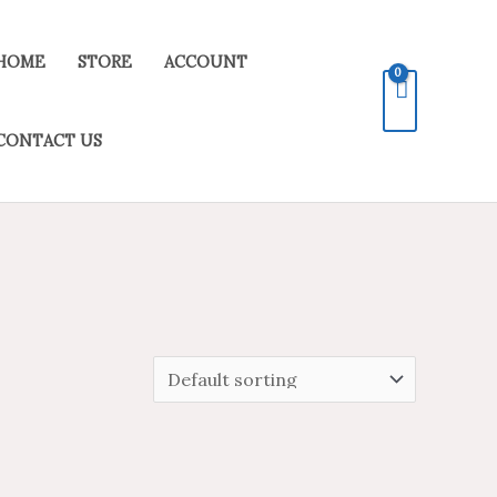
HOME
STORE
ACCOUNT
CONTACT US