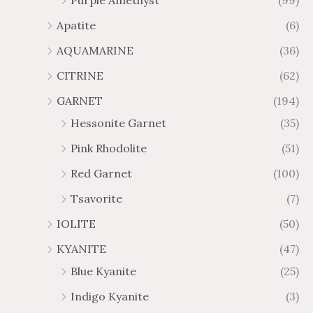
Purple Amethyst
(99)
8
4
1
6
Apatite
(6)
.
9
AQUAMARINE
(36)
8
.
4
7
CITRINE
(62)
4
GARNET
(194)
Hessonite Garnet
(35)
Pink Rhodolite
(51)
Red Garnet
(100)
Tsavorite
(7)
IOLITE
(50)
KYANITE
(47)
Blue Kyanite
(25)
Indigo Kyanite
(3)