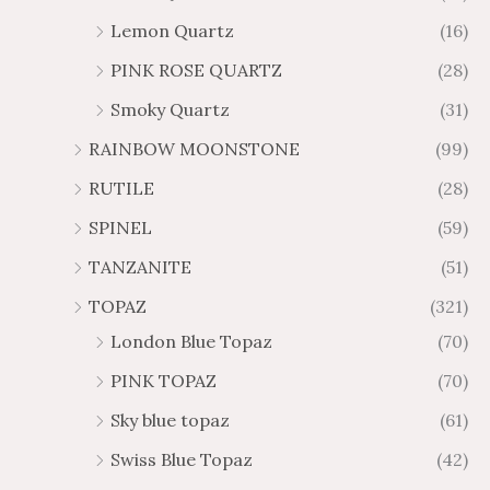
Lemon Quartz
(16)
PINK ROSE QUARTZ
(28)
Smoky Quartz
(31)
RAINBOW MOONSTONE
(99)
RUTILE
(28)
SPINEL
(59)
TANZANITE
(51)
TOPAZ
(321)
London Blue Topaz
(70)
PINK TOPAZ
(70)
Sky blue topaz
(61)
Swiss Blue Topaz
(42)