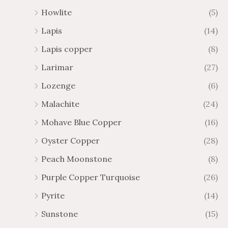
Howlite
(5)
Lapis
(14)
Lapis copper
(8)
Larimar
(27)
Lozenge
(6)
Malachite
(24)
Mohave Blue Copper
(16)
Oyster Copper
(28)
Peach Moonstone
(8)
Purple Copper Turquoise
(26)
Pyrite
(14)
Sunstone
(15)