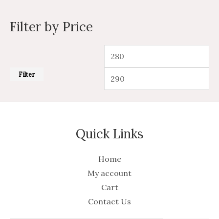
Filter by Price
Filter
Quick Links
Home
My account
Cart
Contact Us