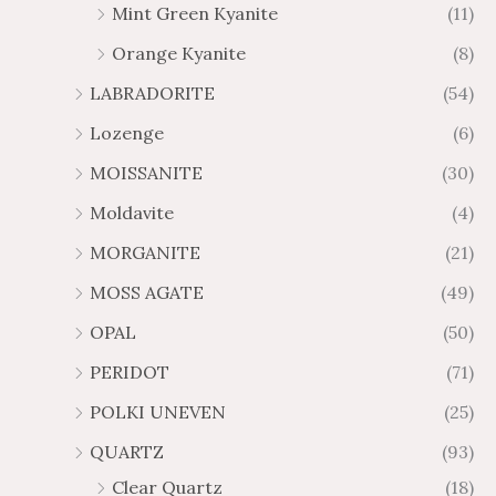
Mint Green Kyanite
(11)
Orange Kyanite
(8)
LABRADORITE
(54)
Lozenge
(6)
MOISSANITE
(30)
Moldavite
(4)
MORGANITE
(21)
MOSS AGATE
(49)
OPAL
(50)
PERIDOT
(71)
POLKI UNEVEN
(25)
QUARTZ
(93)
Clear Quartz
(18)