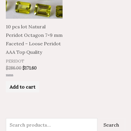
10 pcs lot Natural
Peridot Octagon 7×9 mm
Faceted – Loose Peridot
AAA Top Quality
PERIDOT
$
286.00
$
171.60
Rated
0
Add to cart
out
of
5
S
M
M
Search