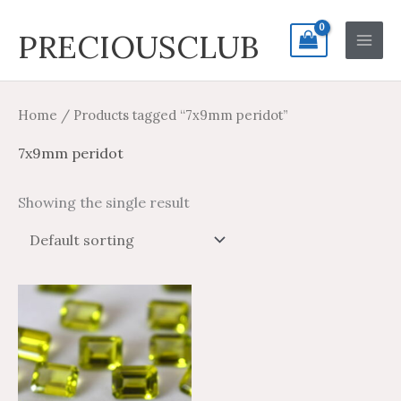
Skip
Search
Main
PRECIOUSCLUB
to
for:
Men
content
Home
/ Products tagged “7x9mm peridot”
7x9mm peridot
Showing the single result