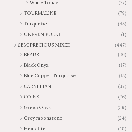
White Topaz
(77)
TOURMALINE
(78)
Turquoise
(45)
UNEVEN POLKI
(1)
SEMIPRECIOUS MIXED
(447)
BEADS
(36)
Black Onyx
(17)
Blue Copper Turquoise
(15)
CARNELIAN
(37)
COINS
(76)
Green Onyx
(39)
Grey moonstone
(24)
Hematite
(10)