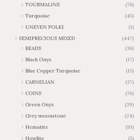
TOURMALINE
(78)
Turquoise
(45)
UNEVEN POLKI
(1)
SEMIPRECIOUS MIXED
(447)
BEADS
(36)
Black Onyx
(17)
Blue Copper Turquoise
(15)
CARNELIAN
(37)
COINS
(76)
Green Onyx
(39)
Grey moonstone
(24)
Hematite
(10)
Howlite
(5)