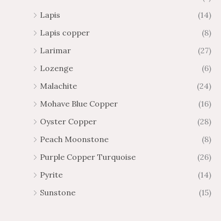
Lapis
(14)
Lapis copper
(8)
Larimar
(27)
Lozenge
(6)
Malachite
(24)
Mohave Blue Copper
(16)
Oyster Copper
(28)
Peach Moonstone
(8)
Purple Copper Turquoise
(26)
Pyrite
(14)
Sunstone
(15)