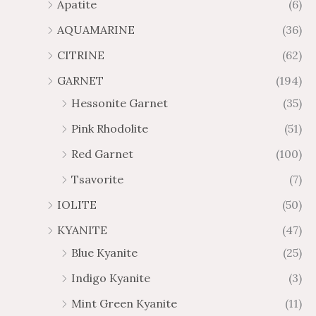
Apatite
(6)
.
9
AQUAMARINE
(36)
8
.
4
7
CITRINE
(62)
4
GARNET
(194)
Hessonite Garnet
(35)
Pink Rhodolite
(51)
Red Garnet
(100)
Tsavorite
(7)
IOLITE
(50)
KYANITE
(47)
Blue Kyanite
(25)
Indigo Kyanite
(3)
Mint Green Kyanite
(11)