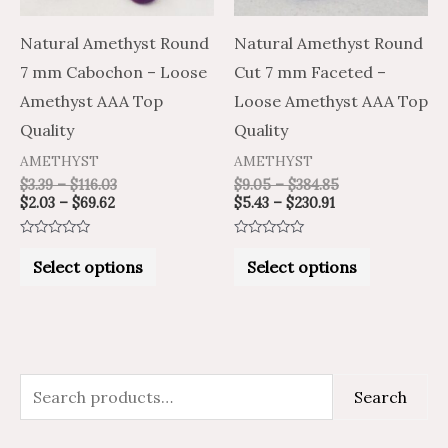
options
options
may
may
Natural Amethyst Round
Natural Amethyst Round
be
be
7 mm Cabochon – Loose
Cut 7 mm Faceted –
chosen
chosen
Amethyst AAA Top
Loose Amethyst AAA Top
on
on
Quality
Quality
the
the
AMETHYST
AMETHYST
product
product
$
3.39
–
$
116.03
$
9.05
–
$
384.85
$
2.03
–
$
69.62
$
5.43
–
$
230.91
page
page
Rated
Rated
0
0
Select options
Select options
out
out
of
of
5
5
S
M
M
Search
e
i
a