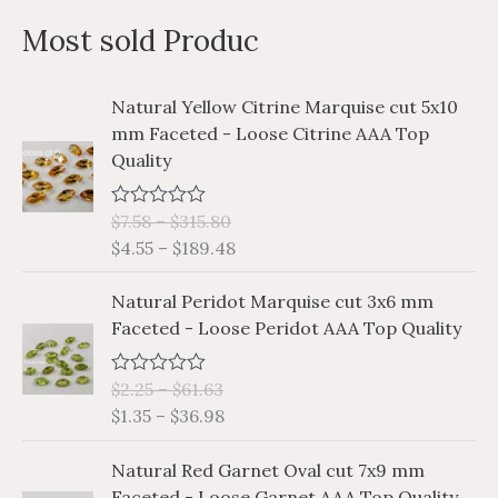
a
n
x
Most sold Produc
r
p
p
c
r
r
P
P
Natural Yellow Citrine Marquise cut 5x10
h
i
i
r
r
mm Faceted - Loose Citrine AAA Top
i
i
f
c
c
Quality
c
c
o
e
e
e
e
r
$
7.58
–
$
315.80
R
r
r
a
$
4.55
–
$
189.48
a
a
:
t
e
n
n
P
P
d
Natural Peridot Marquise cut 3x6 mm
g
g
0
r
r
Faceted - Loose Peridot AAA Top Quality
o
e
e
i
i
u
:
:
t
c
c
o
$
$
$
2.25
–
$
61.63
R
e
e
f
a
7
4
$
1.35
–
$
36.98
5
r
r
t
.
.
e
a
a
P
P
d
5
5
Natural Red Garnet Oval cut 7x9 mm
n
n
0
r
r
8
5
Faceted - Loose Garnet AAA Top Quality
o