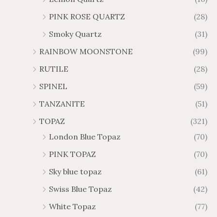
PINK ROSE QUARTZ
(28)
Smoky Quartz
(31)
RAINBOW MOONSTONE
(99)
RUTILE
(28)
SPINEL
(59)
TANZANITE
(51)
TOPAZ
(321)
London Blue Topaz
(70)
PINK TOPAZ
(70)
Sky blue topaz
(61)
Swiss Blue Topaz
(42)
White Topaz
(77)