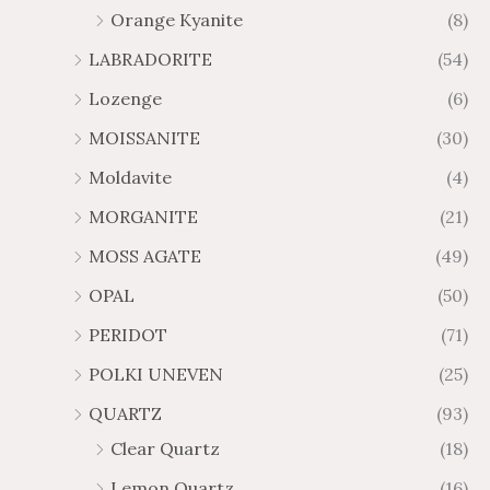
Orange Kyanite
(8)
LABRADORITE
(54)
Lozenge
(6)
MOISSANITE
(30)
Moldavite
(4)
MORGANITE
(21)
MOSS AGATE
(49)
OPAL
(50)
PERIDOT
(71)
POLKI UNEVEN
(25)
QUARTZ
(93)
Clear Quartz
(18)
Lemon Quartz
(16)