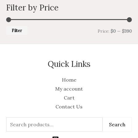
Filter by Price
Filter
Price:
$0
—
$390
Quick Links
Home
My account
Cart
Contact Us
Search