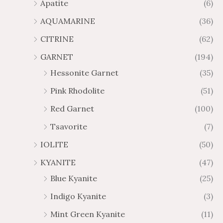
Apatite
(6)
.
9
AQUAMARINE
(36)
8
.
4
7
CITRINE
(62)
4
GARNET
(194)
Hessonite Garnet
(35)
Pink Rhodolite
(51)
Red Garnet
(100)
Tsavorite
(7)
IOLITE
(50)
KYANITE
(47)
Blue Kyanite
(25)
Indigo Kyanite
(3)
Mint Green Kyanite
(11)