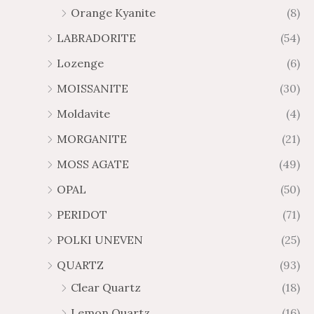
Orange Kyanite
(8)
LABRADORITE
(54)
Lozenge
(6)
MOISSANITE
(30)
Moldavite
(4)
MORGANITE
(21)
MOSS AGATE
(49)
OPAL
(50)
PERIDOT
(71)
POLKI UNEVEN
(25)
QUARTZ
(93)
Clear Quartz
(18)
Lemon Quartz
(16)