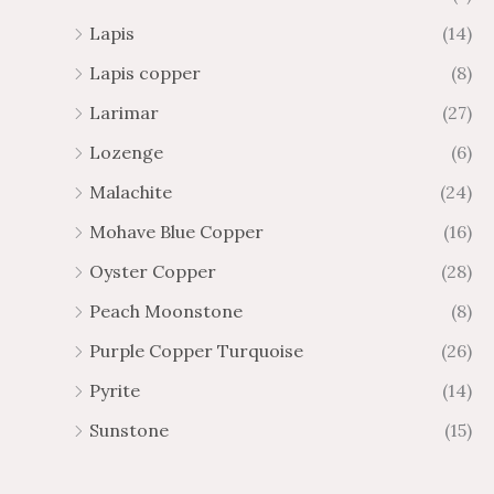
Lapis
(14)
Lapis copper
(8)
Larimar
(27)
Lozenge
(6)
Malachite
(24)
Mohave Blue Copper
(16)
Oyster Copper
(28)
Peach Moonstone
(8)
Purple Copper Turquoise
(26)
Pyrite
(14)
Sunstone
(15)