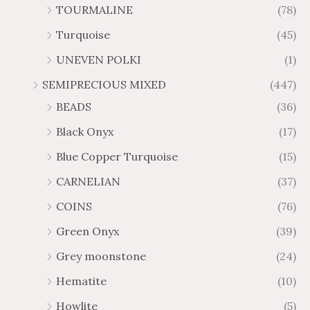
TOURMALINE
(78)
Turquoise
(45)
UNEVEN POLKI
(1)
SEMIPRECIOUS MIXED
(447)
BEADS
(36)
Black Onyx
(17)
Blue Copper Turquoise
(15)
CARNELIAN
(37)
COINS
(76)
Green Onyx
(39)
Grey moonstone
(24)
Hematite
(10)
Howlite
(5)