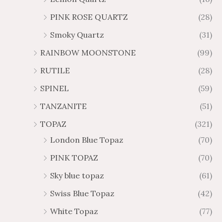
PINK ROSE QUARTZ
(28)
Smoky Quartz
(31)
RAINBOW MOONSTONE
(99)
RUTILE
(28)
SPINEL
(59)
TANZANITE
(51)
TOPAZ
(321)
London Blue Topaz
(70)
PINK TOPAZ
(70)
Sky blue topaz
(61)
Swiss Blue Topaz
(42)
White Topaz
(77)