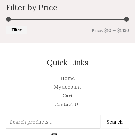
Filter by Price
Filter
Price:
$10
—
$1,130
Quick Links
Home
My account
Cart
Contact Us
Search