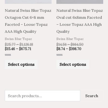
options
options
may
may
Natural Swiss Blue Topaz
Natural Swiss Blue Topaz
be
be
Octagon Cut 6×8 mm
Oval cut 6x8mm Faceted
chosen
chosen
Faceted – Loose Topaz
– Loose Topaz AAA High
on
on
AAA High Quality
Quality
the
the
Swiss Blue Topaz
Swiss Blue Topaz
product
product
$
25.77
–
$
1,126.18
$
14.56
–
$
664.50
$
15.46
–
$
675.71
$
8.74
–
$
398.70
page
page
Rated
Rated
0
0
Select options
Select options
out
out
of
of
5
5
S
M
M
Search
e
i
a