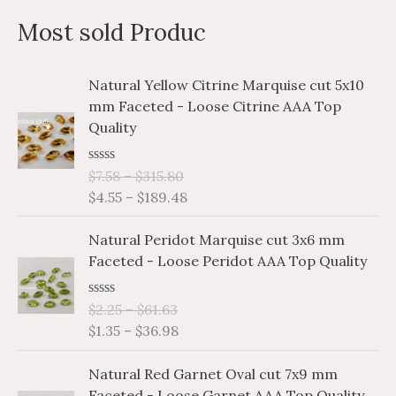
a
n
x
Most sold Produc
r
p
p
c
r
r
P
P
Natural Yellow Citrine Marquise cut 5x10
h
i
i
r
r
mm Faceted - Loose Citrine AAA Top
i
i
f
c
c
Quality
c
c
o
e
e
e
e
r
R
$
7.58
–
$
315.80
r
r
a
$
4.55
–
$
189.48
a
a
:
t
e
n
n
P
P
d
Natural Peridot Marquise cut 3x6 mm
g
g
0
r
r
o
Faceted - Loose Peridot AAA Top Quality
e
e
i
i
u
:
:
t
c
c
o
$
$
R
$
2.25
–
$
61.63
e
e
f
a
7
4
$
1.35
–
$
36.98
5
r
r
t
.
.
e
a
a
P
P
d
5
5
Natural Red Garnet Oval cut 7x9 mm
n
n
0
r
r
8
5
o
Faceted - Loose Garnet AAA Top Quality