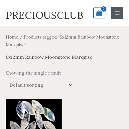
Skip
Search
Main
PRECIOUSCLUB
to
for:
Men
content
Home
/ Products tagged “6x12mm Rainbow Moonstone
Marquise”
6x12mm Rainbow Moonstone Marquise
Showing the single result
Price
Price
This
range:
range:
product
$4.16
$6.94
through
through
has
$164.73
$274.55
multiple