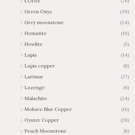
COINS
(76)
Green Onyx
(39)
Grey moonstone
(24)
Hematite
(10)
Howlite
(5)
Lapis
(14)
Lapis copper
(8)
Larimar
(27)
Lozenge
(6)
Malachite
(24)
Mohave Blue Copper
(16)
Oyster Copper
(28)
Peach Moonstone
(8)