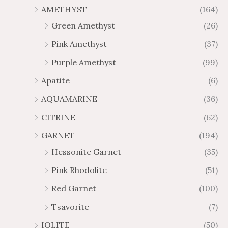
u
u
AMETHYST
(164)
5
5
g
g
0
0
Green Amethyst
(26)
h
h
$
$
Pink Amethyst
(37)
6
1
Purple Amethyst
(99)
5
0
.
9
Apatite
(6)
8
.
AQUAMARINE
(36)
8
8
0
CITRINE
(62)
GARNET
(194)
Hessonite Garnet
(35)
Pink Rhodolite
(51)
Red Garnet
(100)
Tsavorite
(7)
IOLITE
(50)