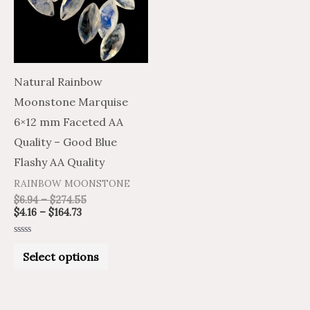
variants.
The
options
may
Natural Rainbow
be
Moonstone Marquise
chosen
6×12 mm Faceted AA
on
Quality – Good Blue
the
Flashy AA Quality
product
RAINBOW MOONSTONE
page
$
6.94
–
$
274.55
$
4.16
–
$
164.73
Rated
0
Select options
out
of
5