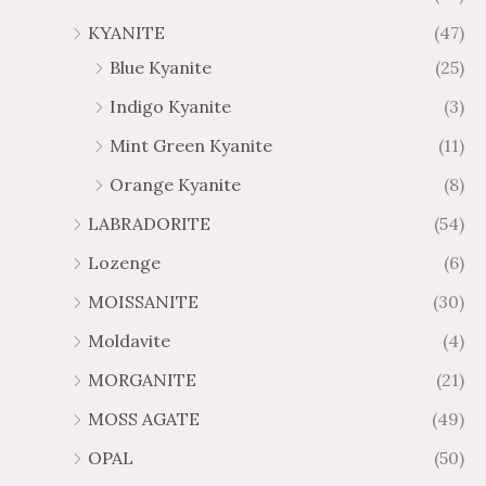
KYANITE
(47)
Blue Kyanite
(25)
Indigo Kyanite
(3)
Mint Green Kyanite
(11)
Orange Kyanite
(8)
LABRADORITE
(54)
Lozenge
(6)
MOISSANITE
(30)
Moldavite
(4)
MORGANITE
(21)
MOSS AGATE
(49)
OPAL
(50)