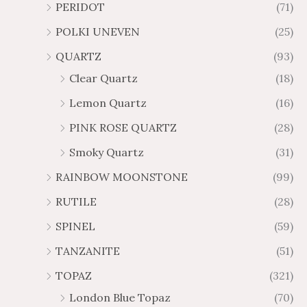
PERIDOT
(71)
POLKI UNEVEN
(25)
QUARTZ
(93)
Clear Quartz
(18)
Lemon Quartz
(16)
PINK ROSE QUARTZ
(28)
Smoky Quartz
(31)
RAINBOW MOONSTONE
(99)
RUTILE
(28)
SPINEL
(59)
TANZANITE
(51)
TOPAZ
(321)
London Blue Topaz
(70)