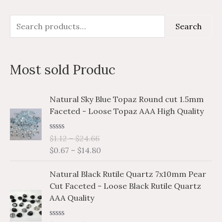
S
M
M
Search
e
i
a
a
n
x
Most sold Produc
r
p
p
c
r
r
P
P
Natural Sky Blue Topaz Round cut 1.5mm
h
i
i
r
r
Faceted - Loose Topaz AAA High Quality
i
i
f
c
c
c
c
o
e
e
R
$
1.12
–
$
24.66
e
e
a
r
$
0.67
–
$
14.80
r
r
t
e
a
a
:
P
P
d
Natural Black Rutile Quartz 7x10mm Pear
n
n
0
r
r
o
Cut Faceted - Loose Black Rutile Quartz
g
g
i
i
u
AAA Quality
e
e
t
c
c
o
:
:
e
e
f