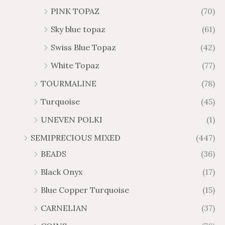
PINK TOPAZ
(70)
Sky blue topaz
(61)
Swiss Blue Topaz
(42)
White Topaz
(77)
TOURMALINE
(78)
Turquoise
(45)
UNEVEN POLKI
(1)
SEMIPRECIOUS MIXED
(447)
BEADS
(36)
Black Onyx
(17)
Blue Copper Turquoise
(15)
CARNELIAN
(37)