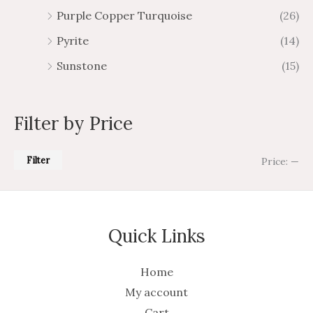
Purple Copper Turquoise
(26)
Pyrite
(14)
Sunstone
(15)
Filter by Price
Filter
Price:
—
Quick Links
Home
My account
Cart