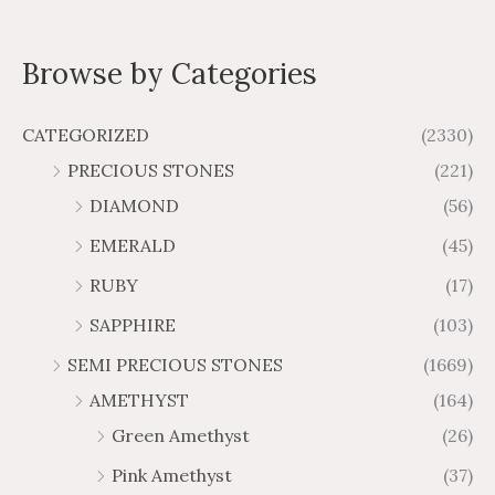
2
4
e
a
a
1
6
o
r
d
.
.
n
n
.
.
0
u
o
7
5
o
g
g
Browse by Categories
6
9
g
u
u
2
3
e
e
3
8
t
h
g
t
t
o
:
:
$
h
f
CATEGORIZED
(2330)
h
h
$
$
5
4
$
r
r
PRECIOUS STONES
(221)
6
1
1
6
o
o
.
0
DIAMOND
(56)
7
9
u
u
4
.
.
6
g
g
EMERALD
(45)
5
7
6
.
h
h
t
5
RUBY
(17)
7
1
$
$
h
t
2
9
1
SAPPHIRE
(103)
r
h
3
5
o
r
SEMI PRECIOUS STONES
(1669)
.
5
u
o
AMETHYST
(164)
3
.
g
u
8
6
Green Amethyst
(26)
h
g
4
$
h
Pink Amethyst
(37)
2
$