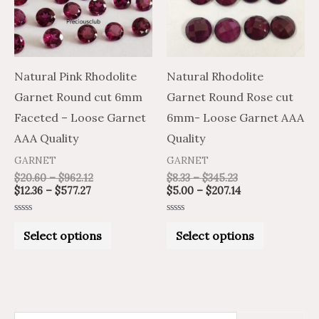
variants.
variants.
The
The
options
options
may
may
Natural Pink Rhodolite
Natural Rhodolite
be
be
Garnet Round cut 6mm
Garnet Round Rose cut
chosen
chosen
Faceted – Loose Garnet
6mm- Loose Garnet AAA
on
on
AAA Quality
Quality
the
the
GARNET
GARNET
product
product
$
20.60
–
$
962.12
$
8.33
–
$
345.23
$
12.36
–
$
577.27
$
5.00
–
$
207.14
page
page
Rated
Rated
0
0
Select options
Select options
out
out
of
of
5
5