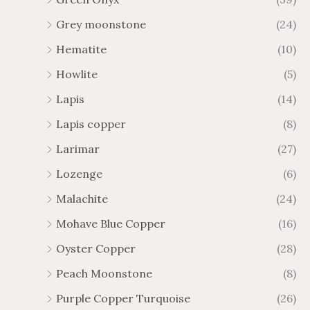
Grey moonstone
(24)
Hematite
(10)
Howlite
(5)
Lapis
(14)
Lapis copper
(8)
Larimar
(27)
Lozenge
(6)
Malachite
(24)
Mohave Blue Copper
(16)
Oyster Copper
(28)
Peach Moonstone
(8)
Purple Copper Turquoise
(26)