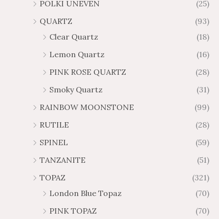
POLKI UNEVEN
(25)
QUARTZ
(93)
Clear Quartz
(18)
Lemon Quartz
(16)
PINK ROSE QUARTZ
(28)
Smoky Quartz
(31)
RAINBOW MOONSTONE
(99)
RUTILE
(28)
SPINEL
(59)
TANZANITE
(51)
TOPAZ
(321)
London Blue Topaz
(70)
PINK TOPAZ
(70)