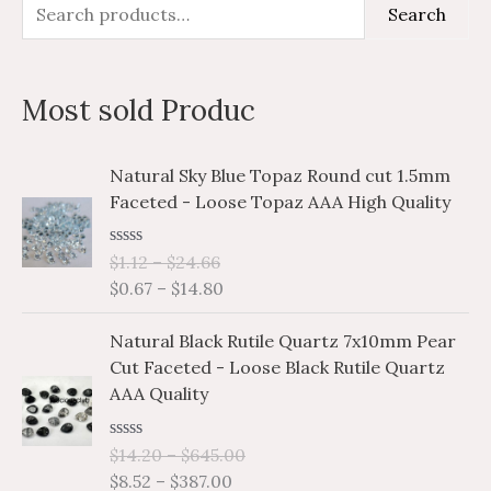
S
M
M
Search
e
i
a
a
n
x
Most sold Produc
r
p
p
c
r
r
P
P
Natural Sky Blue Topaz Round cut 1.5mm
h
i
i
r
r
Faceted - Loose Topaz AAA High Quality
i
i
f
c
c
c
c
o
e
e
R
$
1.12
–
$
24.66
e
e
a
r
$
0.67
–
$
14.80
r
r
t
e
a
a
:
P
P
d
Natural Black Rutile Quartz 7x10mm Pear
n
n
0
r
r
o
Cut Faceted - Loose Black Rutile Quartz
g
g
i
i
u
AAA Quality
e
e
t
c
c
o
:
:
e
e
f
$
$
R
$
14.20
–
$
645.00
5
r
r
a
1
0
$
8.52
–
$
387.00
a
a
t