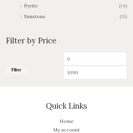
Pyrite
(14)
Sunstone
(15)
Filter by Price
Filter
Quick Links
Home
My account