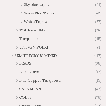
Sky blue topaz
(61)
Swiss Blue Topaz
(42)
White Topaz
(77)
TOURMALINE
(78)
Turquoise
(45)
UNEVEN POLKI
(1)
SEMIPRECIOUS MIXED
(447)
BEADS
(36)
Black Onyx
(17)
Blue Copper Turquoise
(15)
CARNELIAN
(37)
COINS
(76)
Green Onyx
(39)