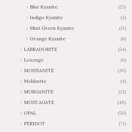
Blue Kyanite
(25)
Indigo Kyanite
(3)
Mint Green Kyanite
(11)
Orange Kyanite
(8)
LABRADORITE
(54)
Lozenge
(6)
MOISSANITE
(30)
Moldavite
(4)
MORGANITE
(21)
MOSS AGATE
(49)
OPAL
(50)
PERIDOT
(71)