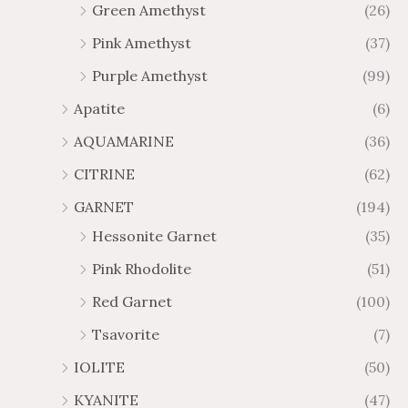
0
0
Green Amethyst
(26)
h
h
$
$
Pink Amethyst
(37)
6
1
Purple Amethyst
(99)
5
0
.
9
Apatite
(6)
8
.
AQUAMARINE
(36)
8
8
0
CITRINE
(62)
GARNET
(194)
Hessonite Garnet
(35)
Pink Rhodolite
(51)
Red Garnet
(100)
Tsavorite
(7)
IOLITE
(50)
KYANITE
(47)