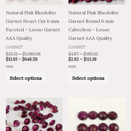
options
options
may
may
Natural Pink Rhodolite
Natural Pink Rhodolite
be
be
Garnet Heart Cut 6 mm
Garnet Round 6 mm
chosen
chosen
Faceted – Loose Garnet
Cabochon – Loose
on
on
AAA Quality
Garnet AAA Quality
the
the
GARNET
GARNET
product
product
$
23.21
–
$
1,080.96
$
4.87
–
$
185.63
$
13.93
–
$
648.58
$
2.92
–
$
111.38
page
page
Rated
Rated
0
0
Select options
Select options
out
out
of
of
5
5
Price
Price
Price
Price
This
This
range:
range:
range:
range:
product
product
$12.36
$20.60
$8.33
$5.00
through
through
through
through
has
has
$577.27
$962.12
$345.23
$207.14
multiple
multiple