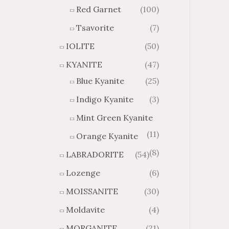
Red Garnet
(100)
Tsavorite
(7)
IOLITE
(50)
KYANITE
(47)
Blue Kyanite
(25)
Indigo Kyanite
(3)
Mint Green Kyanite
(11)
Orange Kyanite
(8)
LABRADORITE
(54)
Lozenge
(6)
MOISSANITE
(30)
Moldavite
(4)
MORGANITE
(21)