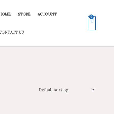
HOME
STORE
ACCOUNT
CONTACT US