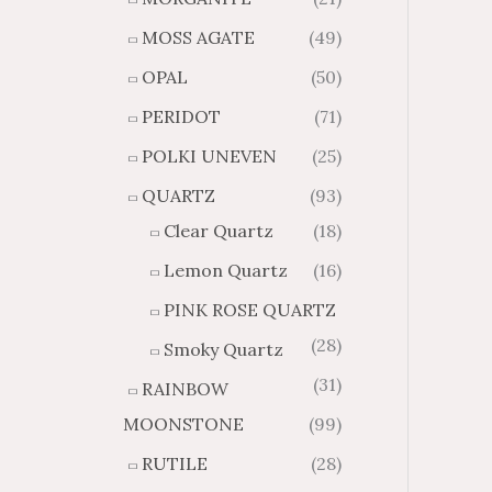
MOSS AGATE
(49)
OPAL
(50)
PERIDOT
(71)
POLKI UNEVEN
(25)
QUARTZ
(93)
Clear Quartz
(18)
Lemon Quartz
(16)
PINK ROSE QUARTZ
(28)
Smoky Quartz
(31)
RAINBOW
MOONSTONE
(99)
RUTILE
(28)