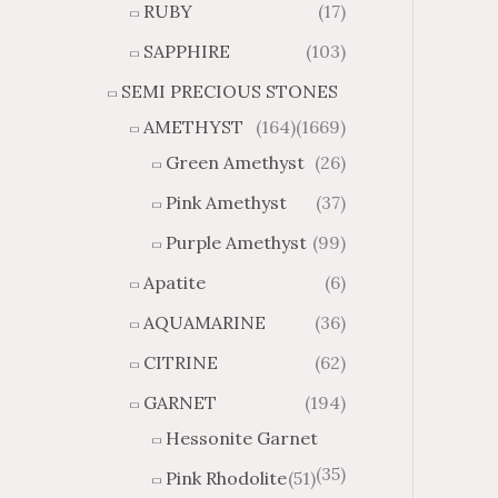
RUBY
(17)
g
u
h
g
SAPPHIRE
(103)
$
h
SEMI PRECIOUS STONES
2
$
8
4
AMETHYST
(164)
(1669)
1
6
Green Amethyst
(26)
.
9
8
.
Pink Amethyst
(37)
4
7
Purple Amethyst
(99)
4
Apatite
(6)
AQUAMARINE
(36)
CITRINE
(62)
GARNET
(194)
Hessonite Garnet
(35)
Pink Rhodolite
(51)