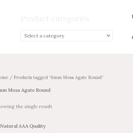
Search
for:
Product categories
ome
/ Products tagged “6mm Moss Agate Round”
mm Moss Agate Round
owing the single result