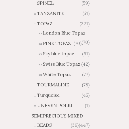
SPINEL
(59)
TANZANITE
(51)
TOPAZ
(321)
London Blue Topaz
(70)
PINK TOPAZ
(70)
Sky blue topaz
(61)
Swiss Blue Topaz
(42)
White Topaz
(77)
TOURMALINE
(78)
Turquoise
(45)
UNEVEN POLKI
(1)
SEMIPRECIOUS MIXED
BEADS
(36)
(447)