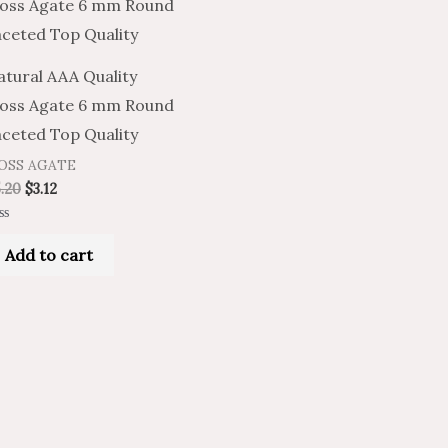
atural AAA Quality
oss Agate 6 mm Round
aceted Top Quality
OSS AGATE
.20
$
3.12
ted
Add to cart
t