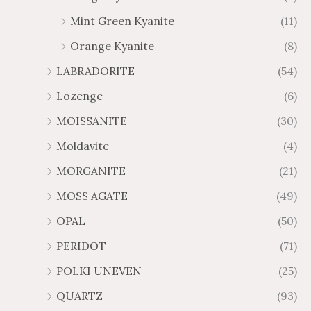
Mint Green Kyanite
(11)
Orange Kyanite
(8)
LABRADORITE
(54)
Lozenge
(6)
MOISSANITE
(30)
Moldavite
(4)
MORGANITE
(21)
MOSS AGATE
(49)
OPAL
(50)
PERIDOT
(71)
POLKI UNEVEN
(25)
QUARTZ
(93)