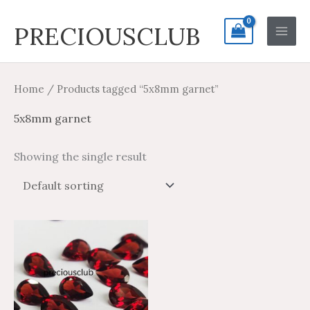
Skip
Search
Main
PRECIOUSCLUB
to
for:
Men
content
Home
/ Products tagged “5x8mm garnet”
5x8mm garnet
Showing the single result
Price
Price
This
range:
range:
product
$2.59
$4.31
through
through
has
$91.69
$152.81
multiple
variants.