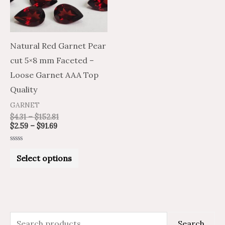
The
options
may
Natural Red Garnet Pear
be
cut 5×8 mm Faceted –
chosen
Loose Garnet AAA Top
on
Quality
the
GARNET
product
$
4.31
–
$
152.81
$
2.59
–
$
91.69
page
Rated
0
Select options
out
of
5
S
M
M
Search