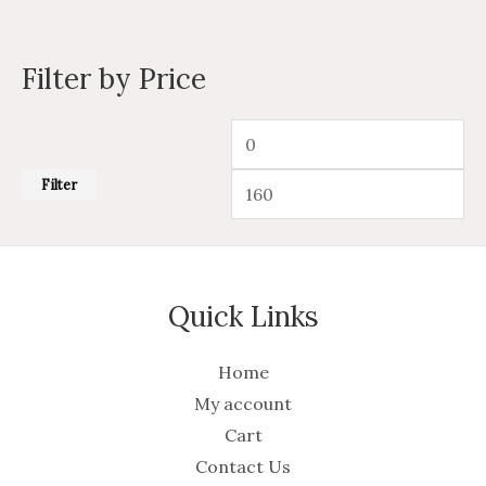
Filter by Price
Filter
Quick Links
Home
My account
Cart
Contact Us