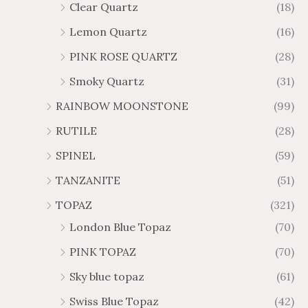
Clear Quartz
(18)
Lemon Quartz
(16)
PINK ROSE QUARTZ
(28)
Smoky Quartz
(31)
RAINBOW MOONSTONE
(99)
RUTILE
(28)
SPINEL
(59)
TANZANITE
(51)
TOPAZ
(321)
London Blue Topaz
(70)
PINK TOPAZ
(70)
Sky blue topaz
(61)
Swiss Blue Topaz
(42)