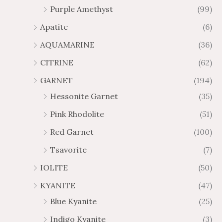
Purple Amethyst
(99)
8
4
1
6
Apatite
(6)
.
9
AQUAMARINE
(36)
8
.
4
7
CITRINE
(62)
4
GARNET
(194)
Hessonite Garnet
(35)
Pink Rhodolite
(51)
Red Garnet
(100)
Tsavorite
(7)
IOLITE
(50)
KYANITE
(47)
Blue Kyanite
(25)
Indigo Kyanite
(3)