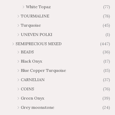
White Topaz
(77)
TOURMALINE
(78)
Turquoise
(45)
UNEVEN POLKI
(1)
SEMIPRECIOUS MIXED
(447)
BEADS
(36)
Black Onyx
(17)
Blue Copper Turquoise
(15)
CARNELIAN
(37)
COINS
(76)
Green Onyx
(39)
Grey moonstone
(24)