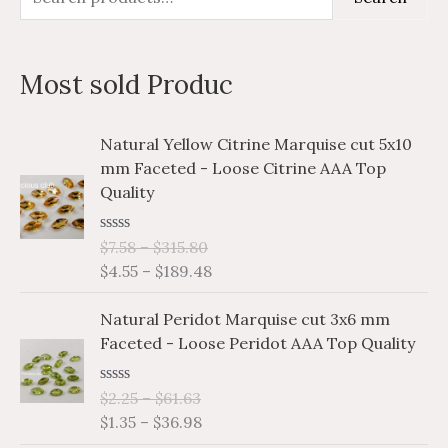
e
i
a
a
n
x
Most sold Produc
r
p
p
c
r
r
P
P
Natural Yellow Citrine Marquise cut 5x10
h
i
i
r
r
mm Faceted - Loose Citrine AAA Top
i
i
f
c
c
Quality
c
c
o
e
e
e
e
r
R
$
7.58
–
$
315.80
r
r
a
$
4.55
–
$
189.48
a
a
:
t
e
n
n
P
P
d
Natural Peridot Marquise cut 3x6 mm
g
g
0
r
r
o
Faceted - Loose Peridot AAA Top Quality
e
e
i
i
u
:
:
t
c
c
o
$
$
R
$
2.25
–
$
61.63
e
e
f
a
7
4
$
1.35
–
$
36.98
5
r
r
t
.
.
e