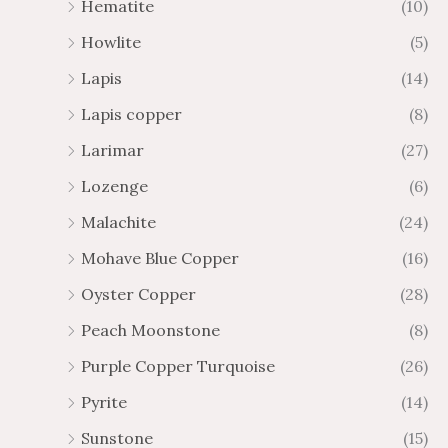
Hematite
(10)
Howlite
(5)
Lapis
(14)
Lapis copper
(8)
Larimar
(27)
Lozenge
(6)
Malachite
(24)
Mohave Blue Copper
(16)
Oyster Copper
(28)
Peach Moonstone
(8)
Purple Copper Turquoise
(26)
Pyrite
(14)
Sunstone
(15)