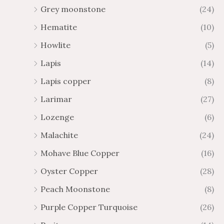
Grey moonstone
(24)
Hematite
(10)
Howlite
(5)
Lapis
(14)
Lapis copper
(8)
Larimar
(27)
Lozenge
(6)
Malachite
(24)
Mohave Blue Copper
(16)
Oyster Copper
(28)
Peach Moonstone
(8)
Purple Copper Turquoise
(26)