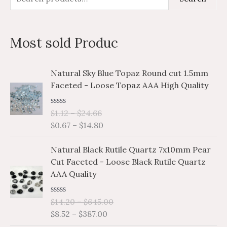
e
i
a
a
n
x
Most sold Produc
r
p
p
c
r
r
P
P
Natural Sky Blue Topaz Round cut 1.5mm
h
i
i
r
r
Faceted - Loose Topaz AAA High Quality
i
i
f
c
c
c
c
o
e
e
R
$
1.12
–
$
24.66
e
e
a
r
$
0.67
–
$
14.80
r
r
t
e
a
a
:
P
P
d
Natural Black Rutile Quartz 7x10mm Pear
n
n
0
r
r
o
Cut Faceted - Loose Black Rutile Quartz
g
g
i
i
u
AAA Quality
e
e
t
c
c
o
:
:
e
e
f
$
$
R
$
14.20
–
$
645.00
5
r
r
a
1
0
$
8.52
–
$
387.00
a
a
t
.
.
e