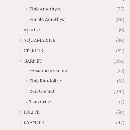
$
$
Pink Amethyst
(37)
6
1
Purple Amethyst
(99)
5
0
.
9
Apatite
(6)
8
.
AQUAMARINE
(36)
8
8
0
CITRINE
(62)
GARNET
(194)
Hessonite Garnet
(35)
Pink Rhodolite
(51)
Red Garnet
(100)
Tsavorite
(7)
IOLITE
(50)
KYANITE
(47)