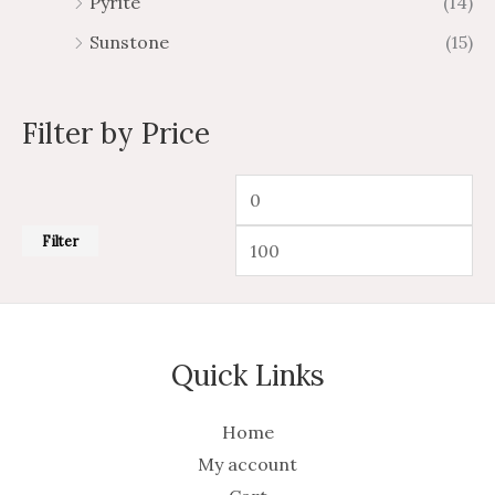
Pyrite
(14)
Sunstone
(15)
Filter by Price
Filter
Quick Links
Home
My account