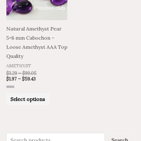
The
options
may
Natural Amethyst Pear
be
5×8 mm Cabochon –
chosen
Loose Amethyst AAA Top
on
Quality
the
AMETHYST
product
$
3.29
–
$
99.05
$
1.97
–
$
59.43
page
Rated
0
Select options
out
of
5
S
M
M
Search