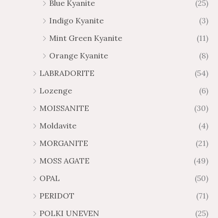
Blue Kyanite
(25)
Indigo Kyanite
(3)
Mint Green Kyanite
(11)
Orange Kyanite
(8)
LABRADORITE
(54)
Lozenge
(6)
MOISSANITE
(30)
Moldavite
(4)
MORGANITE
(21)
MOSS AGATE
(49)
OPAL
(50)
PERIDOT
(71)
POLKI UNEVEN
(25)