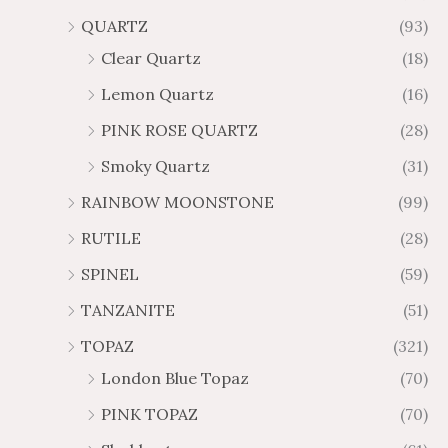
QUARTZ
(93)
Clear Quartz
(18)
Lemon Quartz
(16)
PINK ROSE QUARTZ
(28)
Smoky Quartz
(31)
RAINBOW MOONSTONE
(99)
RUTILE
(28)
SPINEL
(59)
TANZANITE
(51)
TOPAZ
(321)
London Blue Topaz
(70)
PINK TOPAZ
(70)