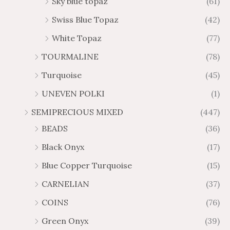
Sky blue topaz
(61)
Swiss Blue Topaz
(42)
White Topaz
(77)
TOURMALINE
(78)
Turquoise
(45)
UNEVEN POLKI
(1)
SEMIPRECIOUS MIXED
(447)
BEADS
(36)
Black Onyx
(17)
Blue Copper Turquoise
(15)
CARNELIAN
(37)
COINS
(76)
Green Onyx
(39)