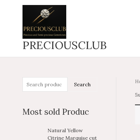
Skip
to
content
PRECIOUSCLUB
H
S
Search
e
5
a
Most sold Produc
r
c
P
P
Natural Yellow
h
r
r
Citrine Marquise cut