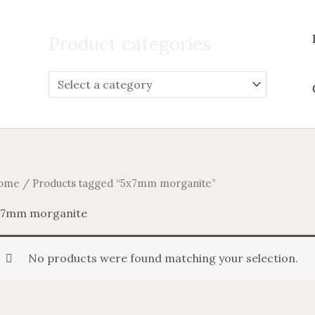
Search
for:
Product categories
ome
/ Products tagged “5x7mm morganite”
x7mm morganite
No products were found matching your selection.