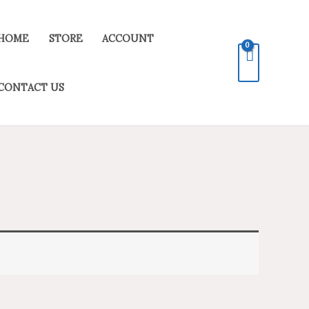
HOME
STORE
ACCOUNT
CONTACT US