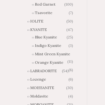
Red Garnet
(100)
Tsavorite
(7)
IOLITE
(50)
KYANITE
(47)
Blue Kyanite
(25)
Indigo Kyanite
(3)
Mint Green Kyanite
(11)
Orange Kyanite
(8)
LABRADORITE
(54)
Lozenge
(6)
MOISSANITE
(30)
Moldavite
(4)
MORGANITE
(21)