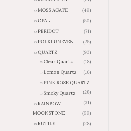
MOSS AGATE
(49)
OPAL
(50)
PERIDOT
(71)
POLKI UNEVEN
(25)
QUARTZ
(93)
Clear Quartz
(18)
Lemon Quartz
(16)
PINK ROSE QUARTZ
(28)
Smoky Quartz
(31)
RAINBOW
MOONSTONE
(99)
RUTILE
(28)