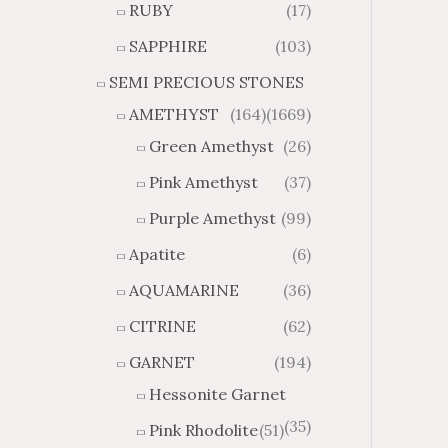
RUBY
(17)
g
u
h
g
SAPPHIRE
(103)
$
h
SEMI PRECIOUS STONES
2
$
8
4
AMETHYST
(164)
(1669)
1
6
Green Amethyst
(26)
.
9
8
.
Pink Amethyst
(37)
4
7
Purple Amethyst
(99)
4
Apatite
(6)
AQUAMARINE
(36)
CITRINE
(62)
GARNET
(194)
Hessonite Garnet
(35)
Pink Rhodolite
(51)