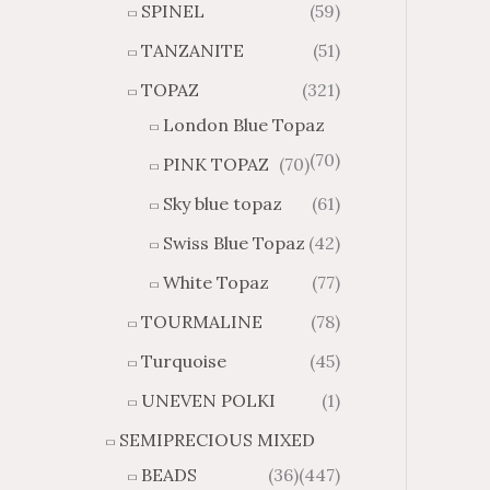
SPINEL
(59)
TANZANITE
(51)
TOPAZ
(321)
London Blue Topaz
(70)
PINK TOPAZ
(70)
Sky blue topaz
(61)
Swiss Blue Topaz
(42)
White Topaz
(77)
TOURMALINE
(78)
Turquoise
(45)
UNEVEN POLKI
(1)
SEMIPRECIOUS MIXED
BEADS
(36)
(447)